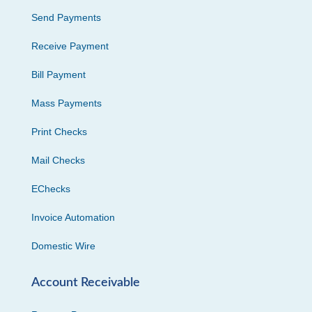
Send Payments
Receive Payment
Bill Payment
Mass Payments
Print Checks
Mail Checks
EChecks
Invoice Automation
Domestic Wire
Account Receivable