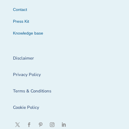
Contact
Press Kit
Knowledge base
Disclaimer
Privacy Policy
Terms & Conditions
Cookie Policy