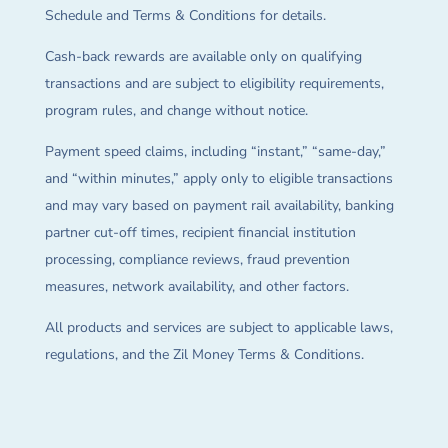
Schedule and Terms & Conditions for details.
Cash-back rewards are available only on qualifying
transactions and are subject to eligibility requirements,
program rules, and change without notice.
Payment speed claims, including “instant,” “same-day,”
and “within minutes,” apply only to eligible transactions
and may vary based on payment rail availability, banking
partner cut-off times, recipient financial institution
processing, compliance reviews, fraud prevention
measures, network availability, and other factors.
All products and services are subject to applicable laws,
regulations, and the Zil Money Terms & Conditions.