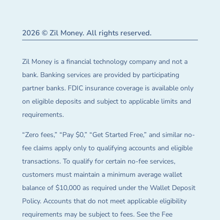
2026 © Zil Money. All rights reserved.
Zil Money is a financial technology company and not a
bank. Banking services are provided by participating
partner banks. FDIC insurance coverage is available only
on eligible deposits and subject to applicable limits and
requirements.
“Zero fees,” “Pay $0,” “Get Started Free,” and similar no-
fee claims apply only to qualifying accounts and eligible
transactions. To qualify for certain no-fee services,
customers must maintain a minimum average wallet
balance of $10,000 as required under the Wallet Deposit
Policy. Accounts that do not meet applicable eligibility
requirements may be subject to fees. See the Fee