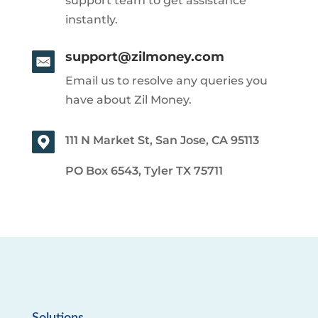
support team to get assistance
instantly.
support@zilmoney.com
Email us to resolve any queries you
have about Zil Money.
111 N Market St, San Jose, CA 95113
PO Box 6543, Tyler TX 75711