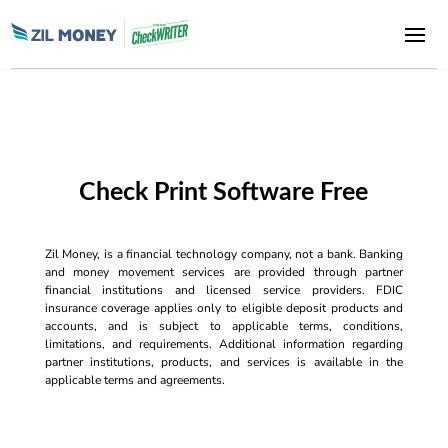
Check Print Software Free
Zil Money, is a financial technology company, not a bank. Banking
and money movement services are provided through partner
financial institutions and licensed service providers. FDIC
insurance coverage applies only to eligible deposit products and
accounts, and is subject to applicable terms, conditions,
limitations, and requirements. Additional information regarding
partner institutions, products, and services is available in the
applicable terms and agreements.