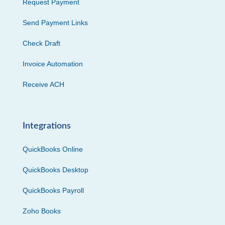
Request Payment
Send Payment Links
Check Draft
Invoice Automation
Receive ACH
Integrations
QuickBooks Online
QuickBooks Desktop
QuickBooks Payroll
Zoho Books