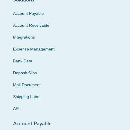
Solutions
Account Payable
Account Receivable
Integrations
Expense Management
Bank Data
Deposit Slips
Mail Document
Shipping Label
API
Account Payable