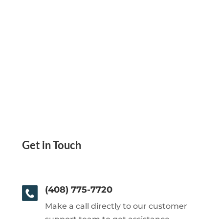
Get in Touch
(408) 775-7720
Make a call directly to our customer