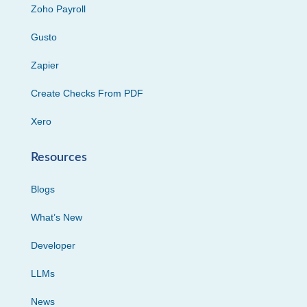
Zoho Payroll
Gusto
Zapier
Create Checks From PDF
Xero
Resources
Blogs
What’s New
Developer
LLMs
News