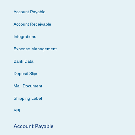
Account Payable
Account Receivable
Integrations
Expense Management
Bank Data
Deposit Slips
Mail Document
Shipping Label
API
Account Payable