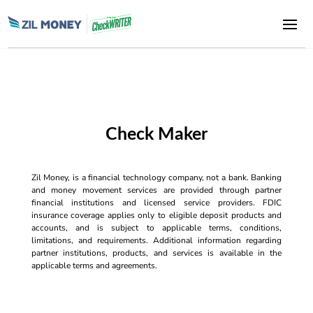
Check Maker
Zil Money, is a financial technology company, not a bank. Banking
and money movement services are provided through partner
financial institutions and licensed service providers. FDIC
insurance coverage applies only to eligible deposit products and
accounts, and is subject to applicable terms, conditions,
limitations, and requirements. Additional information regarding
partner institutions, products, and services is available in the
applicable terms and agreements.