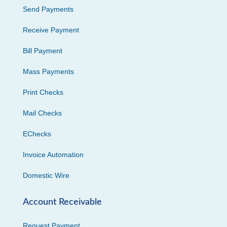
Send Payments
Receive Payment
Bill Payment
Mass Payments
Print Checks
Mail Checks
EChecks
Invoice Automation
Domestic Wire
Account Receivable
Request Payment