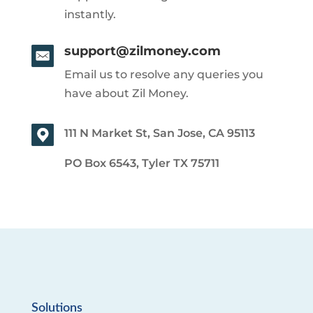
instantly.
support@zilmoney.com
Email us to resolve any queries you
have about Zil Money.
111 N Market St, San Jose, CA 95113
PO Box 6543, Tyler TX 75711
Solutions