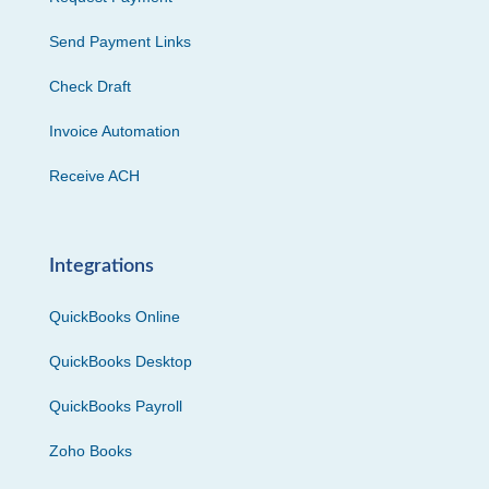
Send Payment Links
Check Draft
Invoice Automation
Receive ACH
Integrations
QuickBooks Online
QuickBooks Desktop
QuickBooks Payroll
Zoho Books