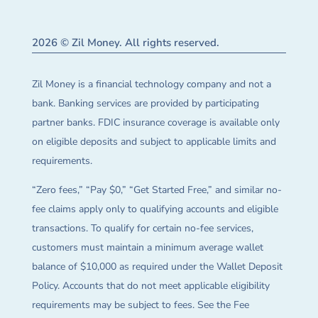
2026 © Zil Money. All rights reserved.
Zil Money is a financial technology company and not a
bank. Banking services are provided by participating
partner banks. FDIC insurance coverage is available only
on eligible deposits and subject to applicable limits and
requirements.
“Zero fees,” “Pay $0,” “Get Started Free,” and similar no-
fee claims apply only to qualifying accounts and eligible
transactions. To qualify for certain no-fee services,
customers must maintain a minimum average wallet
balance of $10,000 as required under the Wallet Deposit
Policy. Accounts that do not meet applicable eligibility
requirements may be subject to fees. See the Fee