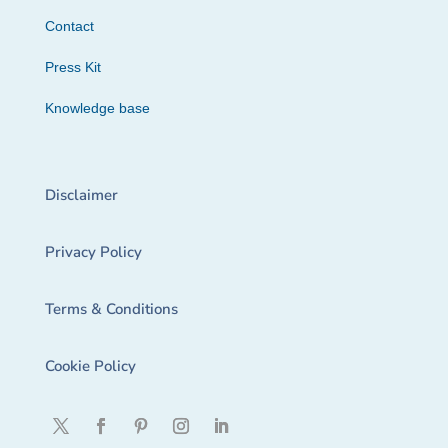
Contact
Press Kit
Knowledge base
Disclaimer
Privacy Policy
Terms & Conditions
Cookie Policy