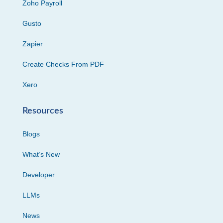
Zoho Payroll
Gusto
Zapier
Create Checks From PDF
Xero
Resources
Blogs
What’s New
Developer
LLMs
News