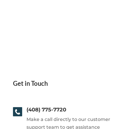
Get in Touch
(408) 775-7720
Make a call directly to our customer
support team to get assistance