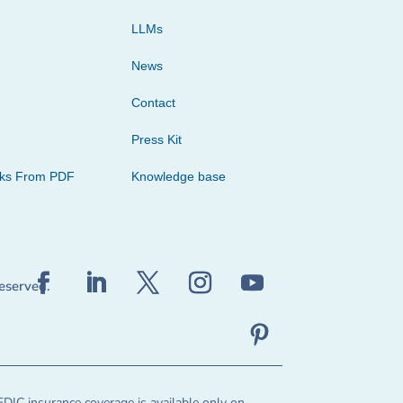
LLMs
News
Contact
Press Kit
cks From PDF
Knowledge base
reserved.
FDIC insurance coverage is available only on