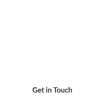
Design Checks Online – Create and Print I
Get in Touch