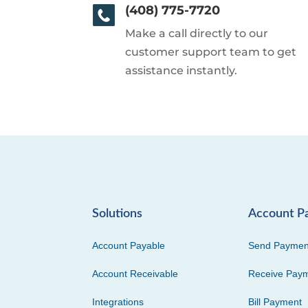
(408) 775-7720
Make a call directly to our
customer support team to get
assistance instantly.
Solutions
Account P
Account Payable
Send Paymen
Account Receivable
Receive Pay
Integrations
Bill Payment