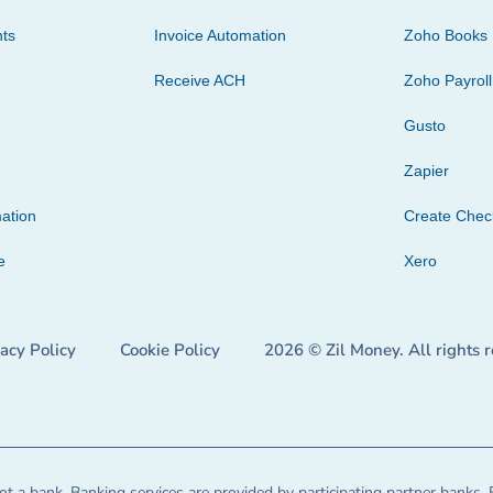
ts
Invoice Automation
Zoho Books
Receive ACH
Zoho Payroll
Gusto
Zapier
ation
Create Che
e
Xero
vacy Policy
Cookie Policy
2026 © Zil Money. All rights 
t a bank. Banking services are provided by participating partner banks. 