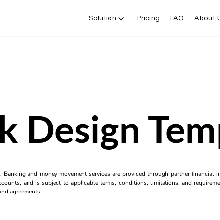
Solution
Pricing
FAQ
About 
k Design Tem
k. Banking and money movement services are provided through partner financial ins
counts, and is subject to applicable terms, conditions, limitations, and requiremen
s and agreements.