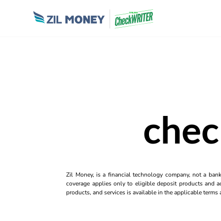
chec
Zil Money, is a financial technology company, not a ban
coverage applies only to eligible deposit products and ac
products, and services is available in the applicable term