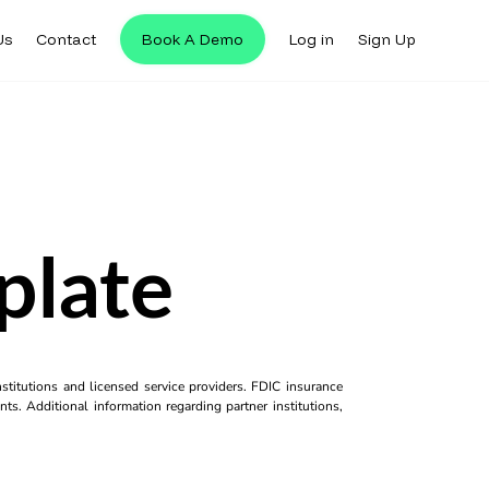
Us
Contact
Book A Demo
Log in
Sign Up
plate
titutions and licensed service providers. FDIC insurance
ts. Additional information regarding partner institutions,