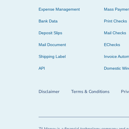
Expense Management
Mass Paymen
Bank Data
Print Checks
Deposit Slips
Mail Checks
Mail Document
EChecks
Shipping Label
Invoice Autom
API
Domestic Wir
Disclaimer
Terms & Conditions
Pri
Zil Money is a financial technology company and no