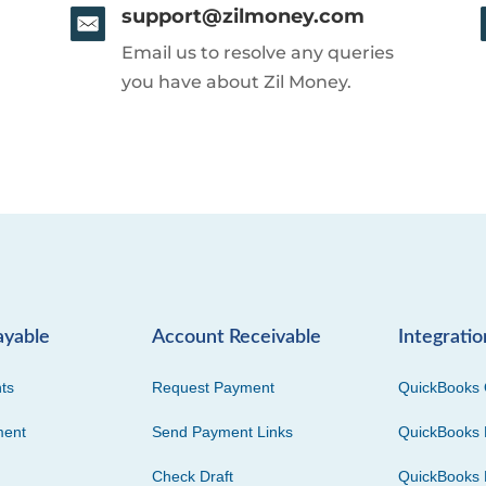
support@zilmoney.com
Email us to resolve any queries
you have about Zil Money.
ayable
Account Receivable
Integratio
ts
Request Payment
QuickBooks 
ment
Send Payment Links
QuickBooks 
Check Draft
QuickBooks 