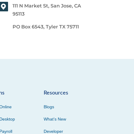
111 N Market St, San Jose, CA
95113
PO Box 6543, Tyler TX 75711
ns
Resources
Online
Blogs
Desktop
What’s New
Payroll
Developer