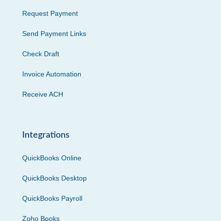
Request Payment
Send Payment Links
Check Draft
Invoice Automation
Receive ACH
Integrations
QuickBooks Online
QuickBooks Desktop
QuickBooks Payroll
Zoho Books