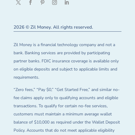
2026 © Zil Money. All rights reserved.
Zil Money is a financial technology company and not a
bank. Banking services are provided by participating
partner banks. FDIC insurance coverage is available only
on eligible deposits and subject to applicable limits and
requirements.
“Zero fees,” “Pay $0,” “Get Started Free,” and similar no-
fee claims apply only to qualifying accounts and eligible
transactions. To qualify for certain no-fee services,
customers must maintain a minimum average wallet
balance of $10,000 as required under the Wallet Deposit
Policy. Accounts that do not meet applicable eligibility