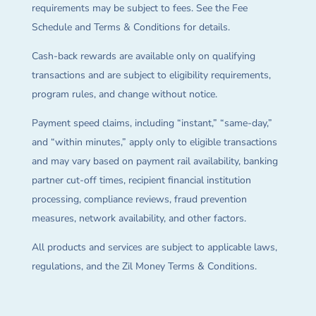
requirements may be subject to fees. See the Fee
Schedule and Terms & Conditions for details.
Cash-back rewards are available only on qualifying
transactions and are subject to eligibility requirements,
program rules, and change without notice.
Payment speed claims, including “instant,” “same-day,”
and “within minutes,” apply only to eligible transactions
and may vary based on payment rail availability, banking
partner cut-off times, recipient financial institution
processing, compliance reviews, fraud prevention
measures, network availability, and other factors.
All products and services are subject to applicable laws,
regulations, and the Zil Money Terms & Conditions.