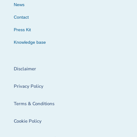
News
Contact
Press Kit
Knowledge base
Disclaimer
Privacy Policy
Terms & Conditions
Cookie Policy