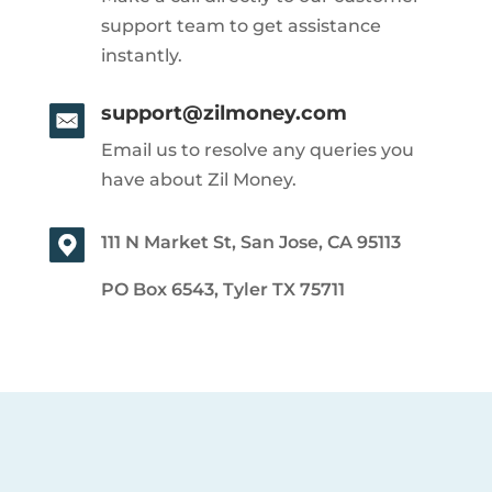
support team to get assistance
instantly.
support@zilmoney.com
Email us to resolve any queries you
have about Zil Money.
111 N Market St, San Jose, CA 95113
PO Box 6543, Tyler TX 75711