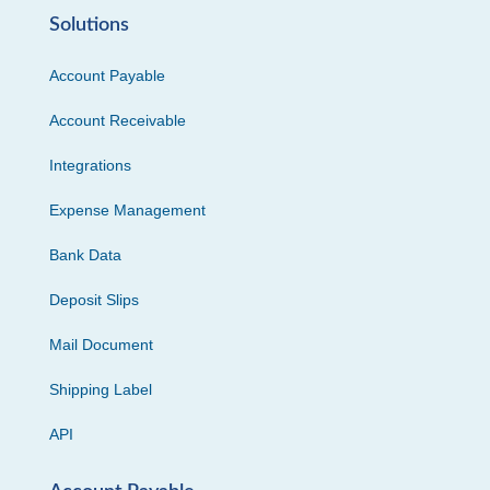
Solutions
Account Payable
Account Receivable
Integrations
Expense Management
Bank Data
Deposit Slips
Mail Document
Shipping Label
API