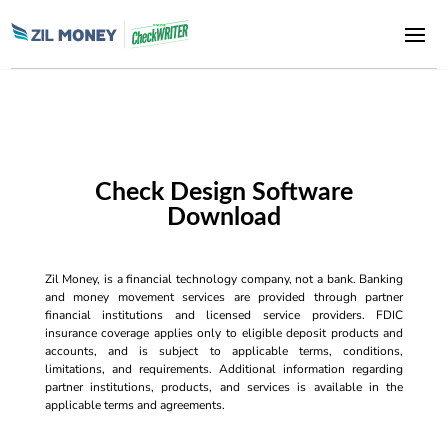
Check Design Software
Download
Zil Money, is a financial technology company, not a bank. Banking
and money movement services are provided through partner
financial institutions and licensed service providers. FDIC
insurance coverage applies only to eligible deposit products and
accounts, and is subject to applicable terms, conditions,
limitations, and requirements. Additional information regarding
partner institutions, products, and services is available in the
applicable terms and agreements.