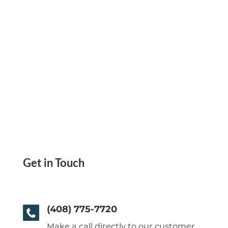
Get in Touch
(408) 775-7720
Make a call directly to our customer