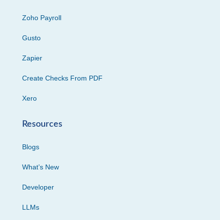
Zoho Payroll
Gusto
Zapier
Create Checks From PDF
Xero
Resources
Blogs
What’s New
Developer
LLMs