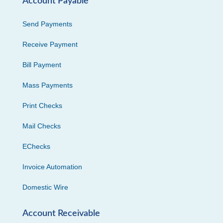
Account Payable
Send Payments
Receive Payment
Bill Payment
Mass Payments
Print Checks
Mail Checks
EChecks
Invoice Automation
Domestic Wire
Account Receivable