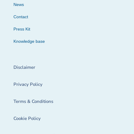
News
Contact
Press Kit
Knowledge base
Disclaimer
Privacy Policy
Terms & Conditions
Cookie Policy