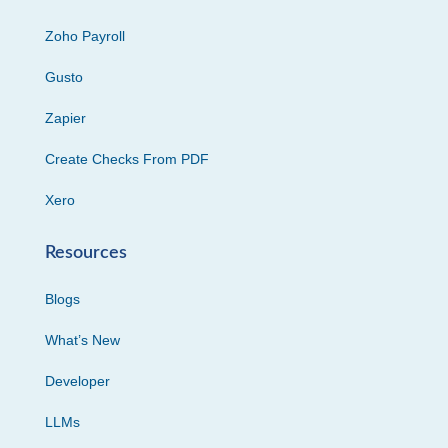
Zoho Payroll
Gusto
Zapier
Create Checks From PDF
Xero
Resources
Blogs
What’s New
Developer
LLMs