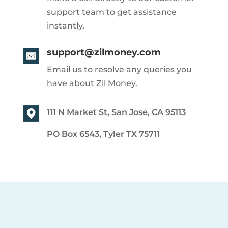
support team to get assistance
instantly.
support@zilmoney.com
Email us to resolve any queries you
have about Zil Money.
111 N Market St, San Jose, CA 95113
PO Box 6543, Tyler TX 75711