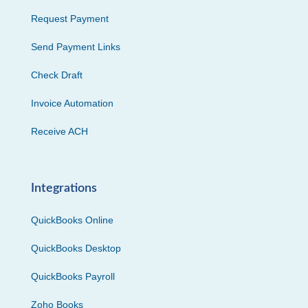
Request Payment
Send Payment Links
Check Draft
Invoice Automation
Receive ACH
Integrations
QuickBooks Online
QuickBooks Desktop
QuickBooks Payroll
Zoho Books