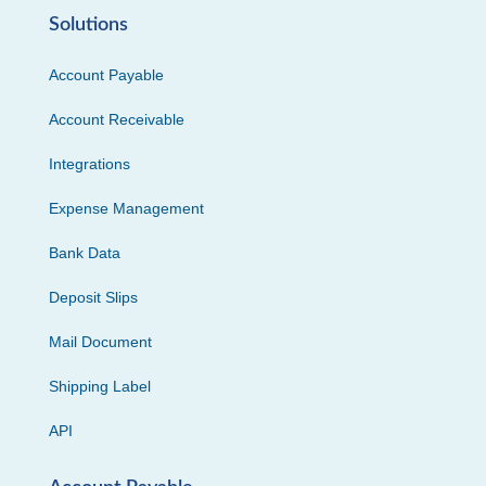
Solutions
Account Payable
Account Receivable
Integrations
Expense Management
Bank Data
Deposit Slips
Mail Document
Shipping Label
API