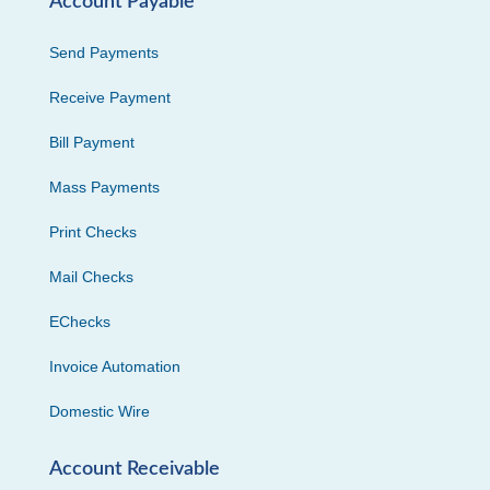
Account Payable
Send Payments
Receive Payment
Bill Payment
Mass Payments
Print Checks
Mail Checks
EChecks
Invoice Automation
Domestic Wire
Account Receivable