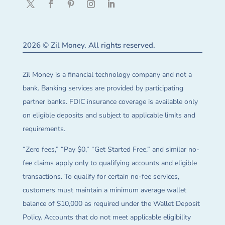
2026 © Zil Money. All rights reserved.
Zil Money is a financial technology company and not a
bank. Banking services are provided by participating
partner banks. FDIC insurance coverage is available only
on eligible deposits and subject to applicable limits and
requirements.
“Zero fees,” “Pay $0,” “Get Started Free,” and similar no-
fee claims apply only to qualifying accounts and eligible
transactions. To qualify for certain no-fee services,
customers must maintain a minimum average wallet
balance of $10,000 as required under the Wallet Deposit
Policy. Accounts that do not meet applicable eligibility