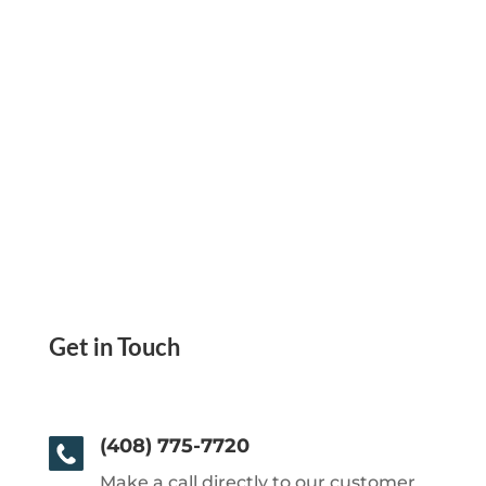
Get in Touch
(408) 775-7720
Make a call directly to our customer