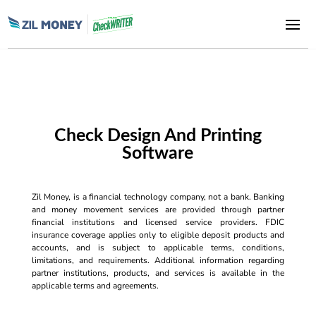
Check Design And Printing
Software
Zil Money, is a financial technology company, not a bank. Banking
and money movement services are provided through partner
financial institutions and licensed service providers. FDIC
insurance coverage applies only to eligible deposit products and
accounts, and is subject to applicable terms, conditions,
limitations, and requirements. Additional information regarding
partner institutions, products, and services is available in the
applicable terms and agreements.