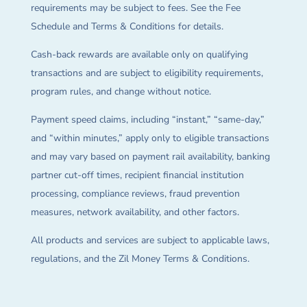
requirements may be subject to fees. See the Fee
Schedule and Terms & Conditions for details.
Cash-back rewards are available only on qualifying
transactions and are subject to eligibility requirements,
program rules, and change without notice.
Payment speed claims, including “instant,” “same-day,”
and “within minutes,” apply only to eligible transactions
and may vary based on payment rail availability, banking
partner cut-off times, recipient financial institution
processing, compliance reviews, fraud prevention
measures, network availability, and other factors.
All products and services are subject to applicable laws,
regulations, and the Zil Money Terms & Conditions.