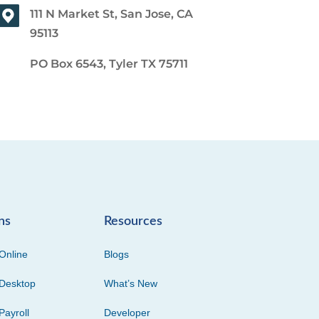
111 N Market St, San Jose, CA
95113
PO Box 6543, Tyler TX 75711
ns
Resources
Online
Blogs
Desktop
What’s New
Payroll
Developer