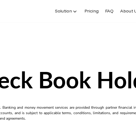
Solution
Pricing
FAQ
About 
eck Book Hol
k. Banking and money movement services are provided through partner financial ins
counts, and is subject to applicable terms, conditions, limitations, and requiremen
s and agreements.