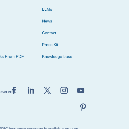
LLMs
News
Contact
Press Kit
cks From PDF
Knowledge base
reserved.
FDIC insurance coverage is available only on