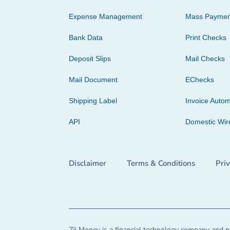
Expense Management
Mass Paymen
Bank Data
Print Checks
Deposit Slips
Mail Checks
Mail Document
EChecks
Shipping Label
Invoice Autom
API
Domestic Wir
Disclaimer
Terms & Conditions
Pri
Zil Money is a financial technology company and no