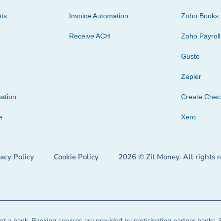
ts
Invoice Automation
Zoho Books
Receive ACH
Zoho Payroll
Gusto
Zapier
ation
Create Che
e
Xero
vacy Policy
Cookie Policy
2026 © Zil Money. All rights 
t a bank. Banking services are provided by participating partner banks. 