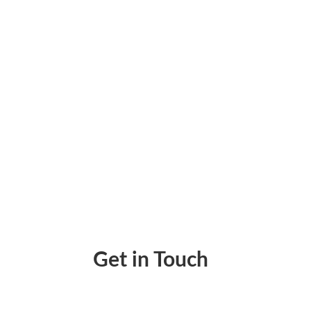
How to Get Checks Book Available Immedia
Get in Touch