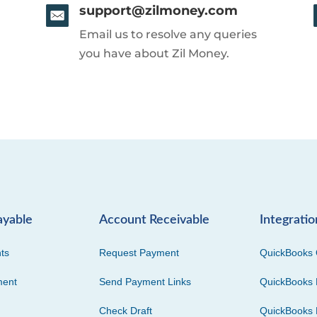
support@zilmoney.com
Email us to resolve any queries
you have about Zil Money.
ayable
Account Receivable
Integratio
ts
Request Payment
QuickBooks 
ment
Send Payment Links
QuickBooks 
Check Draft
QuickBooks 