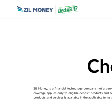
Ch
Zil Money, is a financial technology company, not a ban
coverage applies only to eligible deposit products and ac
products, and services is available in the applicable term