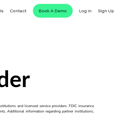
Us
Contact
Book A Demo
Log in
Sign Up
der
titutions and licensed service providers. FDIC insurance
ts. Additional information regarding partner institutions,