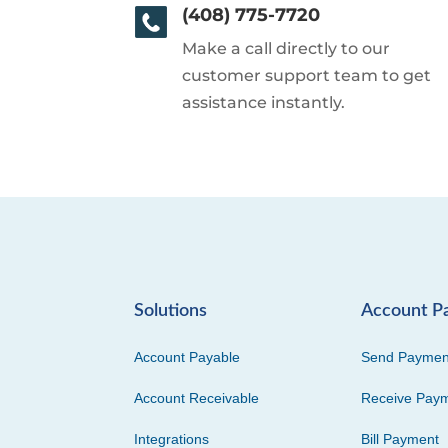
(408) 775-7720
Make a call directly to our
customer support team to get
assistance instantly.
Solutions
Account P
Account Payable
Send Paymen
Account Receivable
Receive Pay
Integrations
Bill Payment