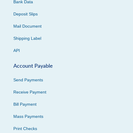
Bank Data
Deposit Slips
Mail Document
Shipping Label
API
Account Payable
Send Payments
Receive Payment
Bill Payment
Mass Payments
Print Checks