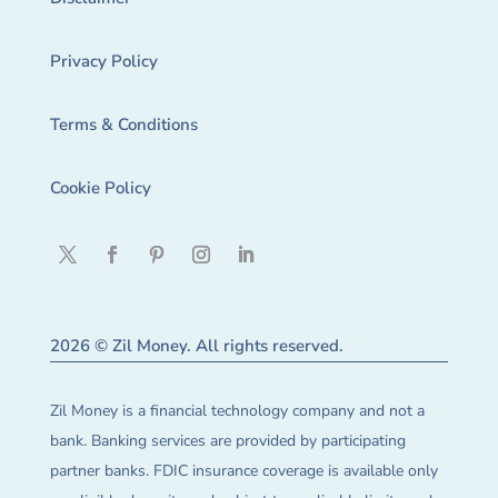
Privacy Policy
Terms & Conditions
Cookie Policy
2026 © Zil Money. All rights reserved.
Zil Money is a financial technology company and not a
bank. Banking services are provided by participating
partner banks. FDIC insurance coverage is available only