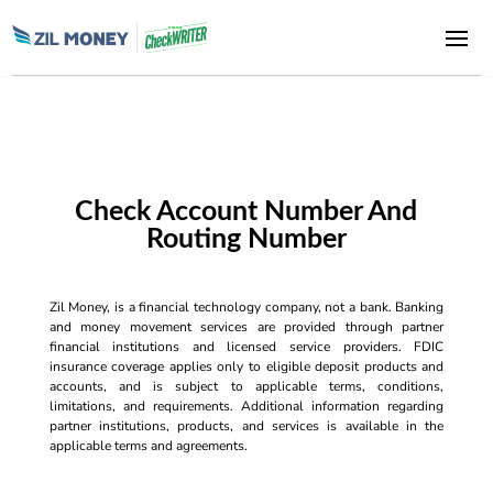
Check Account Number And
Routing Number
Zil Money, is a financial technology company, not a bank. Banking
and money movement services are provided through partner
financial institutions and licensed service providers. FDIC
insurance coverage applies only to eligible deposit products and
accounts, and is subject to applicable terms, conditions,
limitations, and requirements. Additional information regarding
partner institutions, products, and services is available in the
applicable terms and agreements.