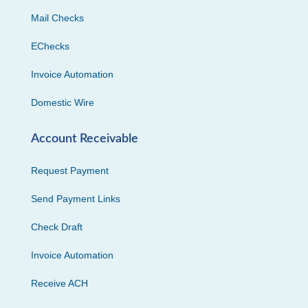
Mail Checks
EChecks
Invoice Automation
Domestic Wire
Account Receivable
Request Payment
Send Payment Links
Check Draft
Invoice Automation
Receive ACH