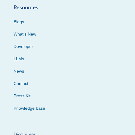
Resources
Blogs
What’s New
Developer
LLMs
News
Contact
Press Kit
Knowledge base
Disclaimer