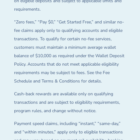
on eligible deposits and subject to applicable limits and
requirements.
“Zero fees,” “Pay $0,” “Get Started Free,” and similar no-
fee claims apply only to qualifying accounts and eligible
transactions. To qualify for certain no-fee services,
customers must maintain a minimum average wallet
balance of $10,000 as required under the Wallet Deposit
Policy. Accounts that do not meet applicable eligibility
requirements may be subject to fees. See the Fee
Schedule and Terms & Conditions for details.
Cash-back rewards are available only on qualifying
transactions and are subject to eligibility requirements,
program rules, and change without notice.
Payment speed claims, including “instant,” “same-day,”
and “within minutes,” apply only to eligible transactions