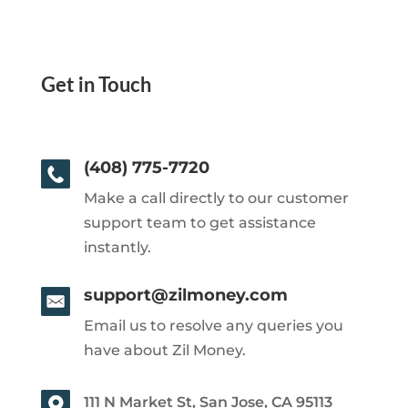
Get in Touch
(408) 775-7720
Make a call directly to our customer
support team to get assistance
instantly.
support@zilmoney.com
Email us to resolve any queries you
have about Zil Money.
111 N Market St, San Jose, CA 95113