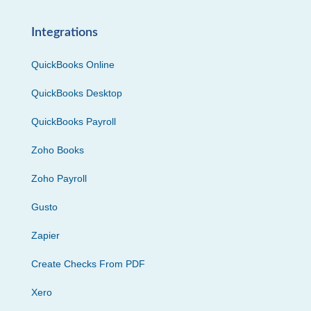
Integrations
QuickBooks Online
QuickBooks Desktop
QuickBooks Payroll
Zoho Books
Zoho Payroll
Gusto
Zapier
Create Checks From PDF
Xero