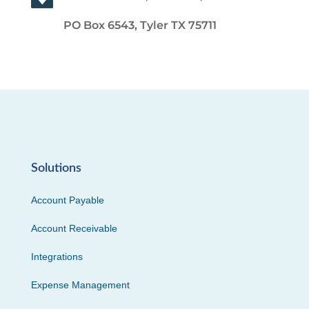
PO Box 6543, Tyler TX 75711
Solutions
Account Payable
Account Receivable
Integrations
Expense Management