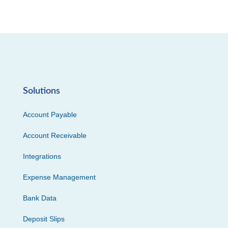
Solutions
Account Payable
Account Receivable
Integrations
Expense Management
Bank Data
Deposit Slips