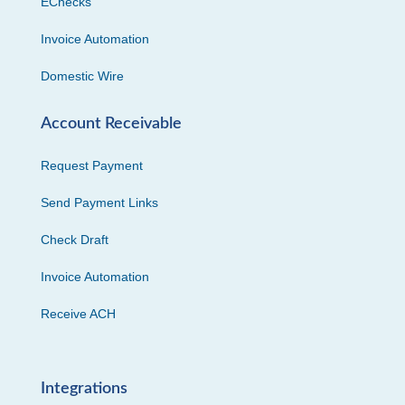
EChecks
Invoice Automation
Domestic Wire
Account Receivable
Request Payment
Send Payment Links
Check Draft
Invoice Automation
Receive ACH
Integrations