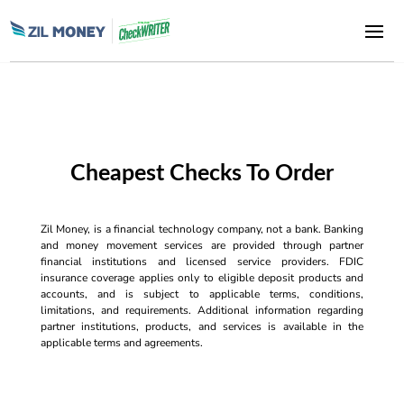
Cheapest Checks To Order
Zil Money, is a financial technology company, not a bank. Banking
and money movement services are provided through partner
financial institutions and licensed service providers. FDIC
insurance coverage applies only to eligible deposit products and
accounts, and is subject to applicable terms, conditions,
limitations, and requirements. Additional information regarding
partner institutions, products, and services is available in the
applicable terms and agreements.