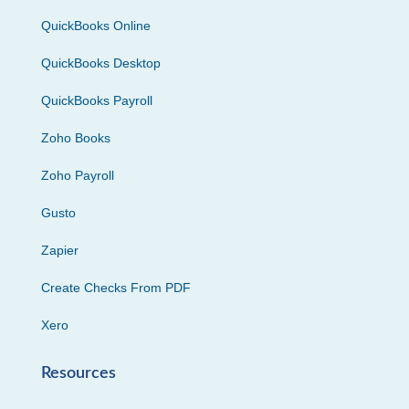
QuickBooks Online
QuickBooks Desktop
QuickBooks Payroll
Zoho Books
Zoho Payroll
Gusto
Zapier
Create Checks From PDF
Xero
Resources