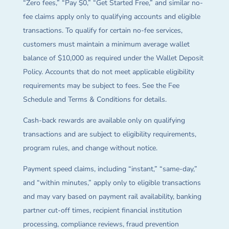
“Zero fees,” “Pay $0,” “Get Started Free,” and similar no-
fee claims apply only to qualifying accounts and eligible
transactions. To qualify for certain no-fee services,
customers must maintain a minimum average wallet
balance of $10,000 as required under the Wallet Deposit
Policy. Accounts that do not meet applicable eligibility
requirements may be subject to fees. See the Fee
Schedule and Terms & Conditions for details.
Cash-back rewards are available only on qualifying
transactions and are subject to eligibility requirements,
program rules, and change without notice.
Payment speed claims, including “instant,” “same-day,”
and “within minutes,” apply only to eligible transactions
and may vary based on payment rail availability, banking
partner cut-off times, recipient financial institution
processing, compliance reviews, fraud prevention