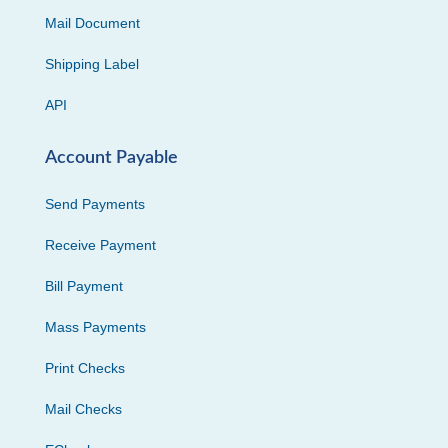
Mail Document
Shipping Label
API
Account Payable
Send Payments
Receive Payment
Bill Payment
Mass Payments
Print Checks
Mail Checks