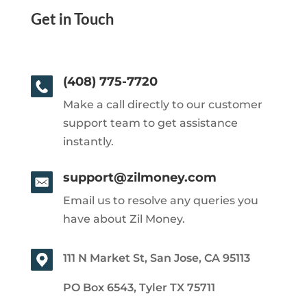
Get in Touch
(408) 775-7720
Make a call directly to our customer
support team to get assistance
instantly.
support@zilmoney.com
Email us to resolve any queries you
have about Zil Money.
111 N Market St, San Jose, CA 95113
PO Box 6543, Tyler TX 75711