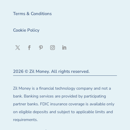
Terms & Conditions
Cookie Policy
2026 © Zil Money. All rights reserved.
Zil Money is a financial technology company and not a
bank. Banking services are provided by participating
partner banks. FDIC insurance coverage is available only
on eligible deposits and subject to applicable limits and
requirements.