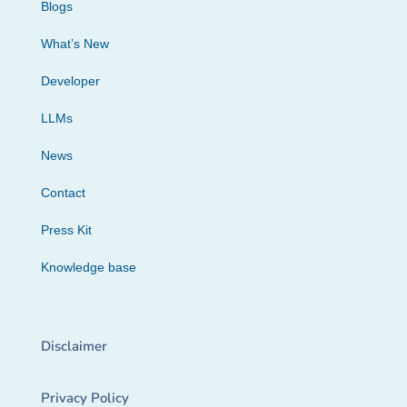
Blogs
What’s New
Developer
LLMs
News
Contact
Press Kit
Knowledge base
Disclaimer
Privacy Policy