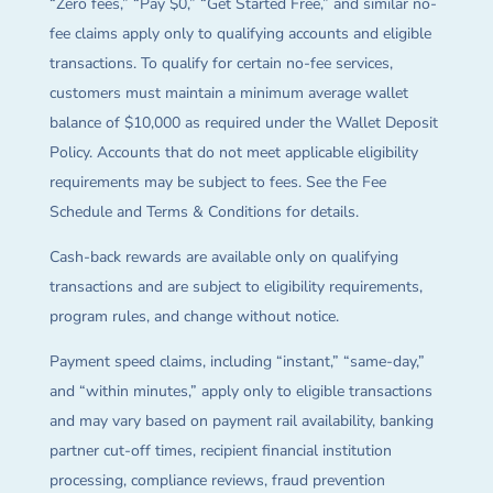
“Zero fees,” “Pay $0,” “Get Started Free,” and similar no-
fee claims apply only to qualifying accounts and eligible
transactions. To qualify for certain no-fee services,
customers must maintain a minimum average wallet
balance of $10,000 as required under the Wallet Deposit
Policy. Accounts that do not meet applicable eligibility
requirements may be subject to fees. See the Fee
Schedule and Terms & Conditions for details.
Cash-back rewards are available only on qualifying
transactions and are subject to eligibility requirements,
program rules, and change without notice.
Payment speed claims, including “instant,” “same-day,”
and “within minutes,” apply only to eligible transactions
and may vary based on payment rail availability, banking
partner cut-off times, recipient financial institution
processing, compliance reviews, fraud prevention