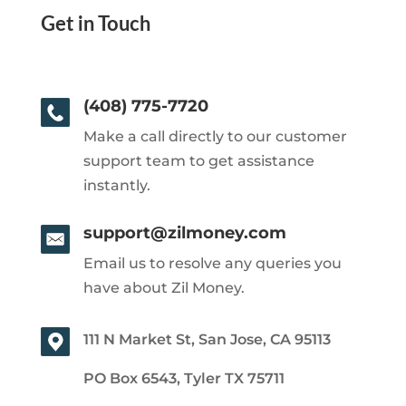
Get in Touch
(408) 775-7720
Make a call directly to our customer
support team to get assistance
instantly.
support@zilmoney.com
Email us to resolve any queries you
have about Zil Money.
111 N Market St, San Jose, CA 95113
PO Box 6543, Tyler TX 75711