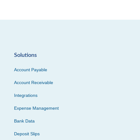
Solutions
Account Payable
Account Receivable
Integrations
Expense Management
Bank Data
Deposit Slips