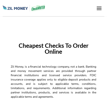
Cheapest Checks To Order
Online
Zil Money, is a financial technology company, not a bank. Banking
and money movement services are provided through partner
financial institutions and licensed service providers. FDIC
insurance coverage applies only to eligible deposit products and
accounts, and is subject to applicable terms, conditions,
limitations, and requirements. Additional information regarding
partner institutions, products, and services is available in the
applicable terms and agreements.