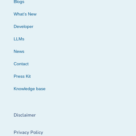
Blogs
What’s New
Developer
LLMs
News
Contact
Press Kit
Knowledge base
Disclaimer
Privacy Policy