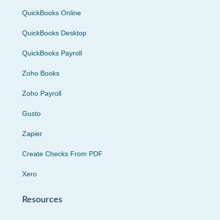
QuickBooks Online
QuickBooks Desktop
QuickBooks Payroll
Zoho Books
Zoho Payroll
Gusto
Zapier
Create Checks From PDF
Xero
Resources