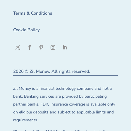
Terms & Conditions
Cookie Policy
2026 © Zil Money. All rights reserved.
Zil Money is a financial technology company and not a
bank. Banking services are provided by participating
partner banks. FDIC insurance coverage is available only
on eligible deposits and subject to applicable limits and
requirements.