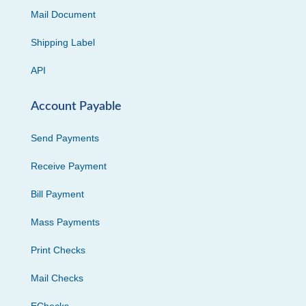
Mail Document
Shipping Label
API
Account Payable
Send Payments
Receive Payment
Bill Payment
Mass Payments
Print Checks
Mail Checks
EChecks