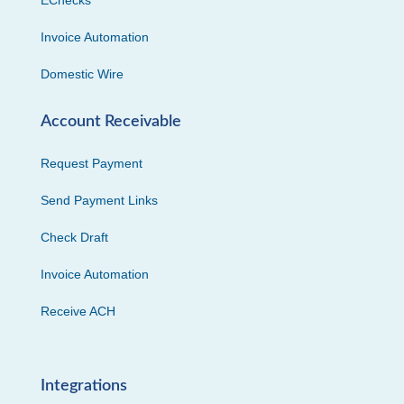
Invoice Automation
Domestic Wire
Account Receivable
Request Payment
Send Payment Links
Check Draft
Invoice Automation
Receive ACH
Integrations