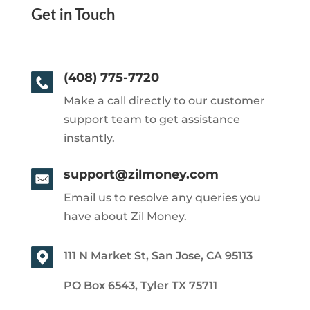
Get in Touch
(408) 775-7720
Make a call directly to our customer
support team to get assistance
instantly.
support@zilmoney.com
Email us to resolve any queries you
have about Zil Money.
111 N Market St, San Jose, CA 95113
PO Box 6543, Tyler TX 75711