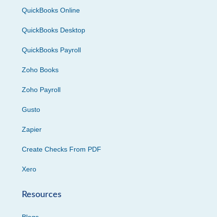
QuickBooks Online
QuickBooks Desktop
QuickBooks Payroll
Zoho Books
Zoho Payroll
Gusto
Zapier
Create Checks From PDF
Xero
Resources