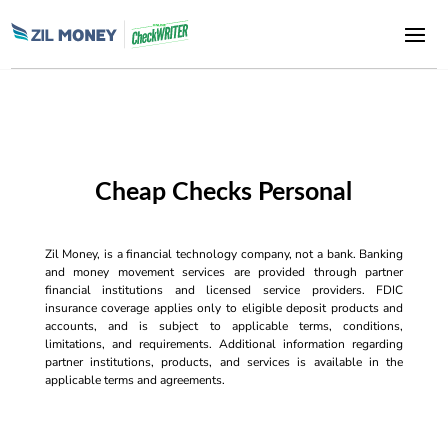
Cheap Checks Personal
Zil Money, is a financial technology company, not a bank. Banking
and money movement services are provided through partner
financial institutions and licensed service providers. FDIC
insurance coverage applies only to eligible deposit products and
accounts, and is subject to applicable terms, conditions,
limitations, and requirements. Additional information regarding
partner institutions, products, and services is available in the
applicable terms and agreements.