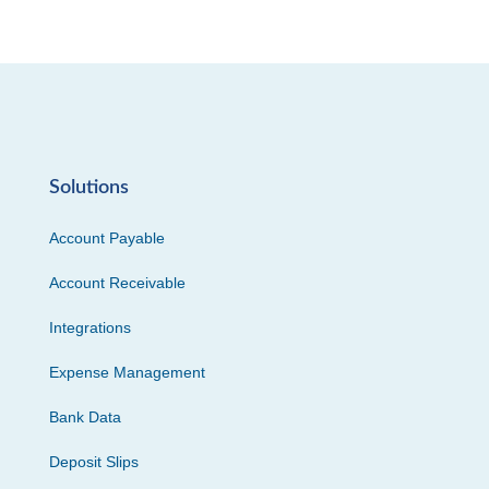
Solutions
Account Payable
Account Receivable
Integrations
Expense Management
Bank Data
Deposit Slips