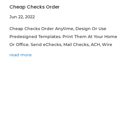
Cheap Checks Order
Jun 22, 2022
Cheap Checks Order Anytime, Design Or Use
Predesigned Templates. Print Them At Your Home
Or Office. Send eChecks, Mail Checks, ACH, Wire
read more