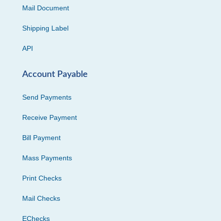
Mail Document
Shipping Label
API
Account Payable
Send Payments
Receive Payment
Bill Payment
Mass Payments
Print Checks
Mail Checks
EChecks