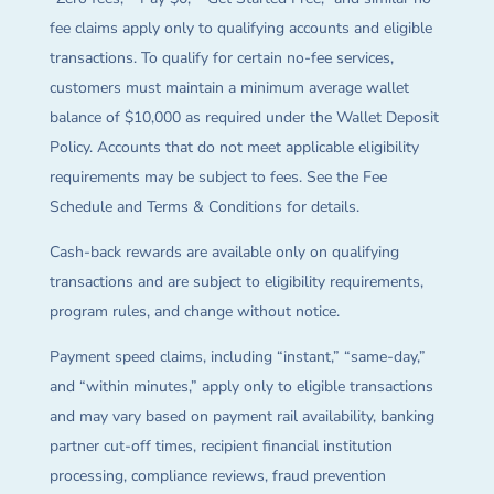
fee claims apply only to qualifying accounts and eligible
transactions. To qualify for certain no-fee services,
customers must maintain a minimum average wallet
balance of $10,000 as required under the Wallet Deposit
Policy. Accounts that do not meet applicable eligibility
requirements may be subject to fees. See the Fee
Schedule and Terms & Conditions for details.
Cash-back rewards are available only on qualifying
transactions and are subject to eligibility requirements,
program rules, and change without notice.
Payment speed claims, including “instant,” “same-day,”
and “within minutes,” apply only to eligible transactions
and may vary based on payment rail availability, banking
partner cut-off times, recipient financial institution
processing, compliance reviews, fraud prevention