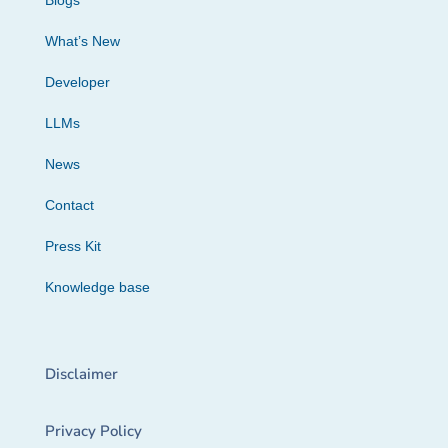
Blogs
What’s New
Developer
LLMs
News
Contact
Press Kit
Knowledge base
Disclaimer
Privacy Policy