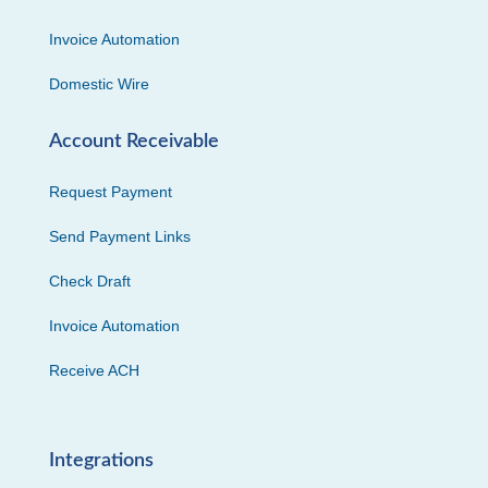
Invoice Automation
Domestic Wire
Account Receivable
Request Payment
Send Payment Links
Check Draft
Invoice Automation
Receive ACH
Integrations