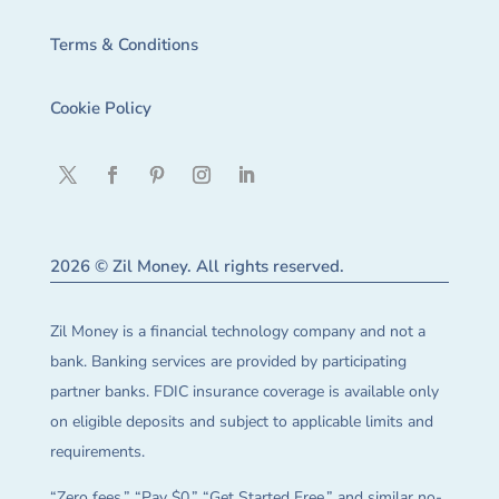
Terms & Conditions
Cookie Policy
2026 © Zil Money. All rights reserved.
Zil Money is a financial technology company and not a
bank. Banking services are provided by participating
partner banks. FDIC insurance coverage is available only
on eligible deposits and subject to applicable limits and
requirements.
“Zero fees,” “Pay $0,” “Get Started Free,” and similar no-