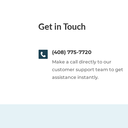
Get in Touch
(408) 775-7720
Make a call directly to our
customer support team to get
assistance instantly.