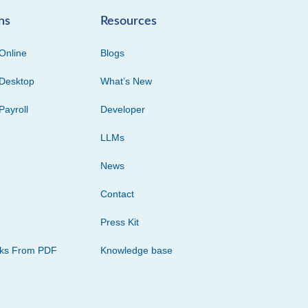
ns
Resources
Online
Blogs
Desktop
What’s New
Payroll
Developer
LLMs
News
Contact
Press Kit
cks From PDF
Knowledge base