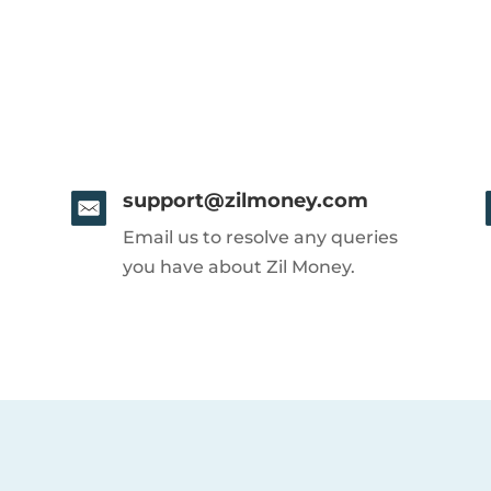
support@zilmoney.com
Email us to resolve any queries
you have about Zil Money.