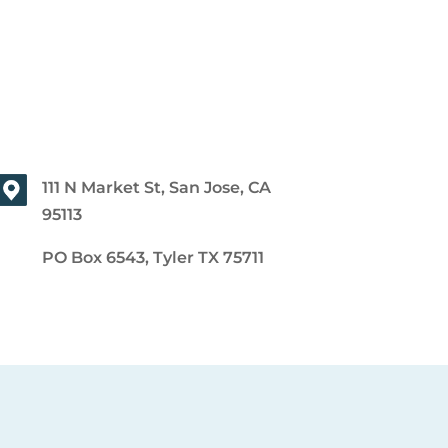
111 N Market St, San Jose, CA
95113
PO Box 6543, Tyler TX 75711