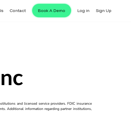
Us
Contact
Book A Demo
Log in
Sign Up
Inc
titutions and licensed service providers. FDIC insurance
ts. Additional information regarding partner institutions,