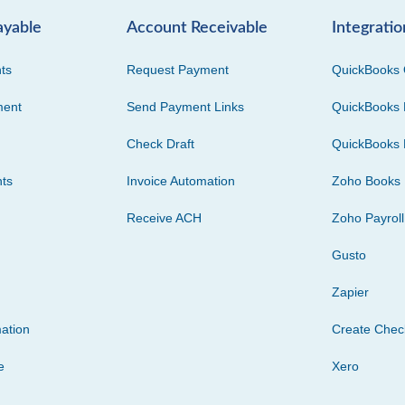
ayable
Account Receivable
Integratio
ts
Request Payment
QuickBooks 
ment
Send Payment Links
QuickBooks 
Check Draft
QuickBooks 
ts
Invoice Automation
Zoho Books
Receive ACH
Zoho Payroll
Gusto
Zapier
ation
Create Che
e
Xero