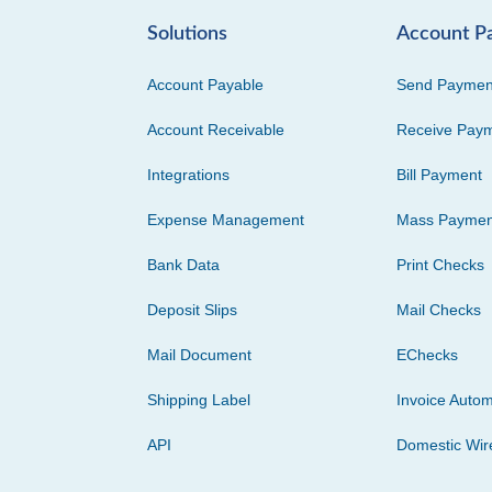
Solutions
Account P
Account Payable
Send Paymen
Account Receivable
Receive Pay
Integrations
Bill Payment
Expense Management
Mass Paymen
Bank Data
Print Checks
Deposit Slips
Mail Checks
Mail Document
EChecks
Shipping Label
Invoice Autom
API
Domestic Wir