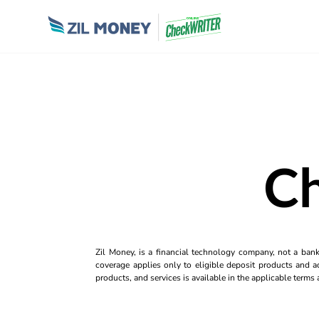
Ch
Zil Money, is a financial technology company, not a ban
coverage applies only to eligible deposit products and ac
products, and services is available in the applicable term