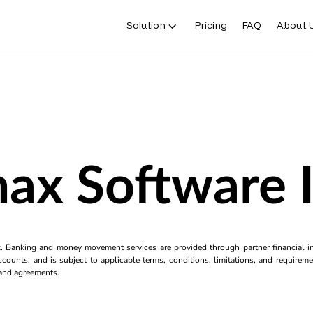
Solution
Pricing
FAQ
About 
ax Software 
k. Banking and money movement services are provided through partner financial ins
counts, and is subject to applicable terms, conditions, limitations, and requiremen
s and agreements.