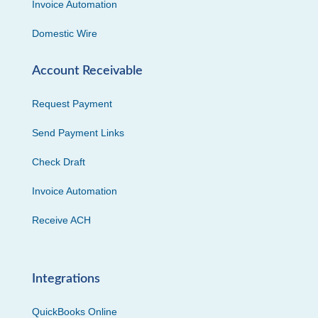
Invoice Automation
Domestic Wire
Account Receivable
Request Payment
Send Payment Links
Check Draft
Invoice Automation
Receive ACH
Integrations
QuickBooks Online