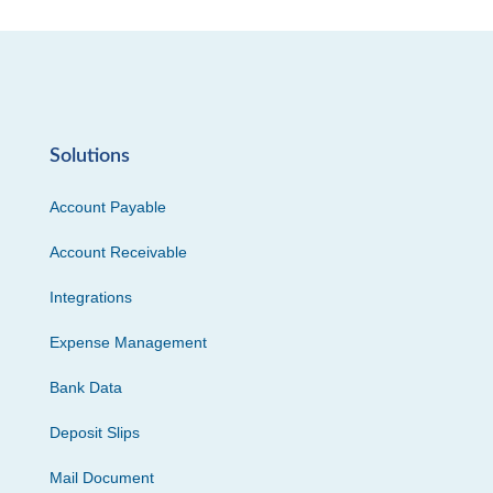
Solutions
Account Payable
Account Receivable
Integrations
Expense Management
Bank Data
Deposit Slips
Mail Document