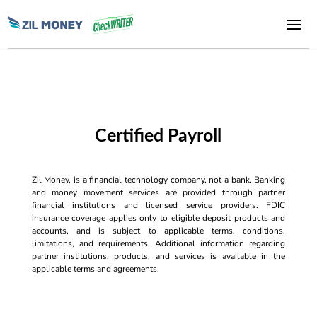
Certified Payroll
Zil Money, is a financial technology company, not a bank. Banking
and money movement services are provided through partner
financial institutions and licensed service providers. FDIC
insurance coverage applies only to eligible deposit products and
accounts, and is subject to applicable terms, conditions,
limitations, and requirements. Additional information regarding
partner institutions, products, and services is available in the
applicable terms and agreements.