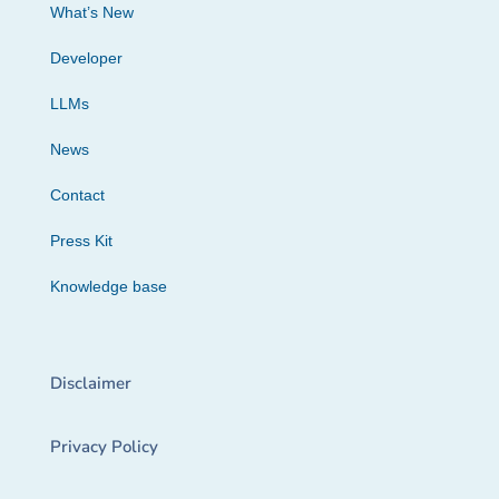
What’s New
Developer
LLMs
News
Contact
Press Kit
Knowledge base
Disclaimer
Privacy Policy