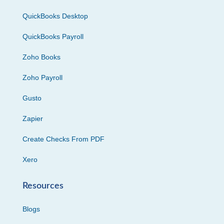
QuickBooks Desktop
QuickBooks Payroll
Zoho Books
Zoho Payroll
Gusto
Zapier
Create Checks From PDF
Xero
Resources
Blogs