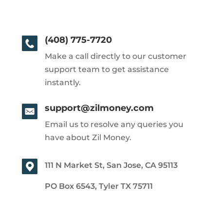
(408) 775-7720
Make a call directly to our customer
support team to get assistance
instantly.
support@zilmoney.com
Email us to resolve any queries you
have about Zil Money.
111 N Market St, San Jose, CA 95113
PO Box 6543, Tyler TX 75711