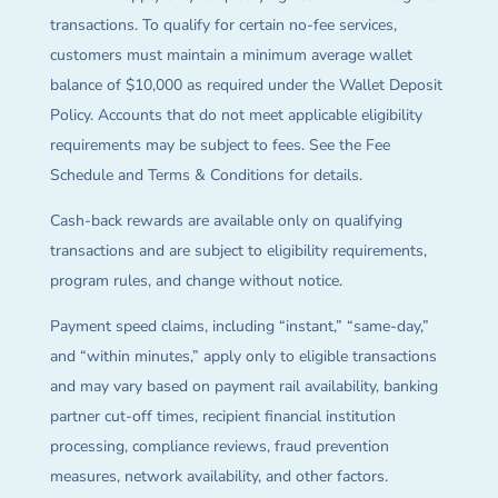
transactions. To qualify for certain no-fee services,
customers must maintain a minimum average wallet
balance of $10,000 as required under the Wallet Deposit
Policy. Accounts that do not meet applicable eligibility
requirements may be subject to fees. See the Fee
Schedule and Terms & Conditions for details.
Cash-back rewards are available only on qualifying
transactions and are subject to eligibility requirements,
program rules, and change without notice.
Payment speed claims, including “instant,” “same-day,”
and “within minutes,” apply only to eligible transactions
and may vary based on payment rail availability, banking
partner cut-off times, recipient financial institution
processing, compliance reviews, fraud prevention
measures, network availability, and other factors.