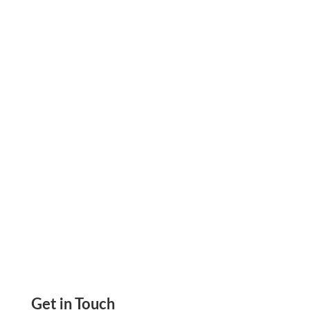
On public construction jobs, certified payroll is
due every week. Miss it, and the draw waits.
That is not just a compliance problem. It is a
cash flow problem.
Get in Touch