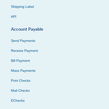
Shipping Label
API
Account Payable
Send Payments
Receive Payment
Bill Payment
Mass Payments
Print Checks
Mail Checks
EChecks