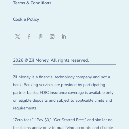
Terms & Conditions
Cookie Policy
2026 © Zil Money. All rights reserved.
Zil Money is a financial technology company and not a
bank. Banking services are provided by participating
partner banks. FDIC insurance coverage is available only
on eligible deposits and subject to applicable limits and
requirements.
“Zero fees,” “Pay $0,” “Get Started Free,” and similar no-
fee claims apply only to qualifying accounts and eligible