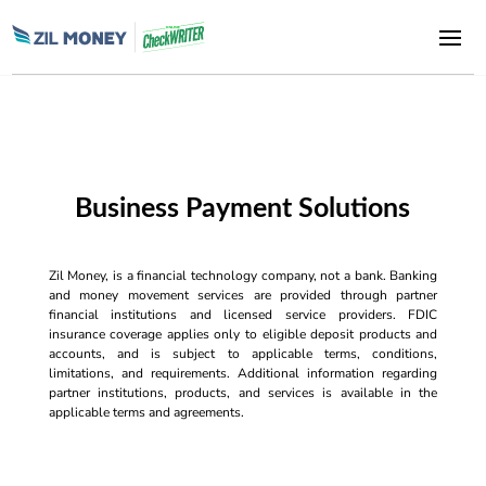
Business Payment Solutions
Zil Money, is a financial technology company, not a bank. Banking
and money movement services are provided through partner
financial institutions and licensed service providers. FDIC
insurance coverage applies only to eligible deposit products and
accounts, and is subject to applicable terms, conditions,
limitations, and requirements. Additional information regarding
partner institutions, products, and services is available in the
applicable terms and agreements.