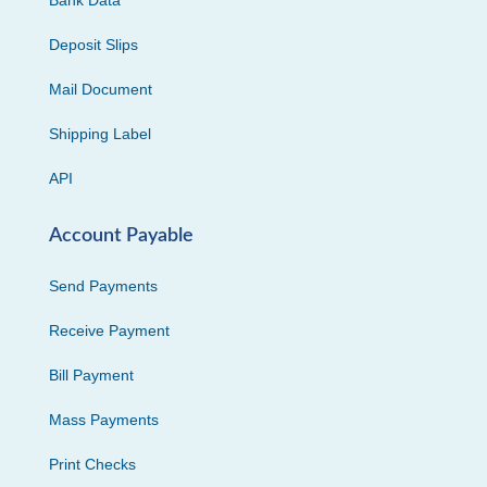
Bank Data
Deposit Slips
Mail Document
Shipping Label
API
Account Payable
Send Payments
Receive Payment
Bill Payment
Mass Payments
Print Checks