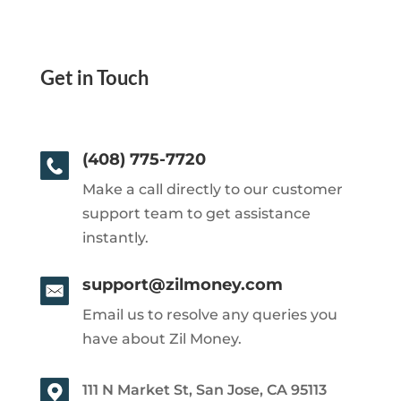
Get in Touch
(408) 775-7720
Make a call directly to our customer
support team to get assistance
instantly.
support@zilmoney.com
Email us to resolve any queries you
have about Zil Money.
111 N Market St, San Jose, CA 95113