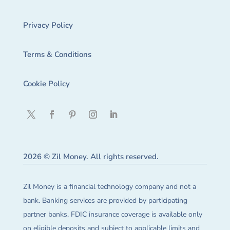
Privacy Policy
Terms & Conditions
Cookie Policy
2026 © Zil Money. All rights reserved.
Zil Money is a financial technology company and not a
bank. Banking services are provided by participating
partner banks. FDIC insurance coverage is available only
on eligible deposits and subject to applicable limits and