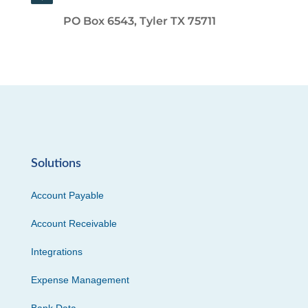
PO Box 6543, Tyler TX 75711
Solutions
Account Payable
Account Receivable
Integrations
Expense Management