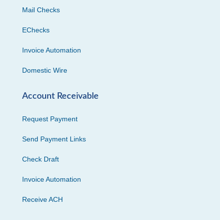
Mail Checks
EChecks
Invoice Automation
Domestic Wire
Account Receivable
Request Payment
Send Payment Links
Check Draft
Invoice Automation
Receive ACH