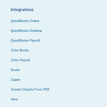
Integrations
QuickBooks Online
QuickBooks Desktop
QuickBooks Payroll
Zoho Books
Zoho Payroll
Gusto
Zapier
Create Checks From PDF
Xero