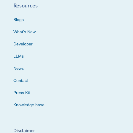
Resources
Blogs
What’s New
Developer
LLMs
News
Contact
Press Kit
Knowledge base
Disclaimer