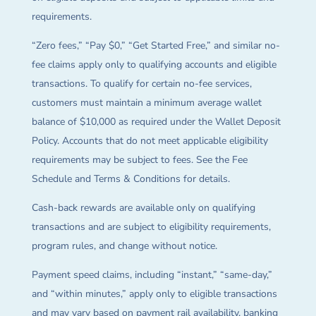
requirements.
“Zero fees,” “Pay $0,” “Get Started Free,” and similar no-
fee claims apply only to qualifying accounts and eligible
transactions. To qualify for certain no-fee services,
customers must maintain a minimum average wallet
balance of $10,000 as required under the Wallet Deposit
Policy. Accounts that do not meet applicable eligibility
requirements may be subject to fees. See the Fee
Schedule and Terms & Conditions for details.
Cash-back rewards are available only on qualifying
transactions and are subject to eligibility requirements,
program rules, and change without notice.
Payment speed claims, including “instant,” “same-day,”
and “within minutes,” apply only to eligible transactions
and may vary based on payment rail availability, banking