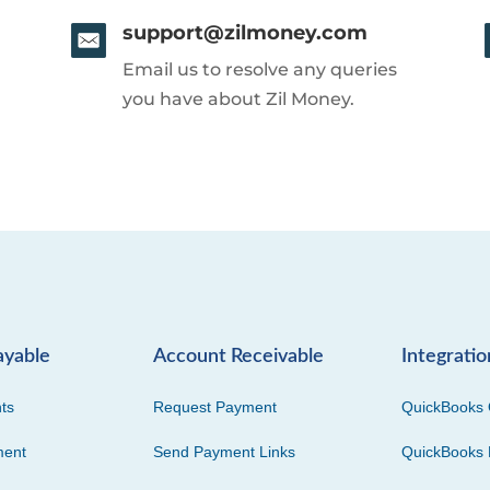
support@zilmoney.com
Email us to resolve any queries
you have about Zil Money.
ayable
Account Receivable
Integratio
ts
Request Payment
QuickBooks 
ment
Send Payment Links
QuickBooks 