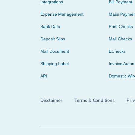
Integrations
Bill Payment
Expense Management
Mass Paymen
Bank Data
Print Checks
Deposit Slips
Mail Checks
Mail Document
EChecks
Shipping Label
Invoice Autom
API
Domestic Wir
Disclaimer
Terms & Conditions
Pri