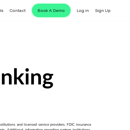
Us
Contact
Book A Demo
Log in
Sign Up
anking
titutions and licensed service providers. FDIC insurance
ts. Additional information regarding partner institutions,