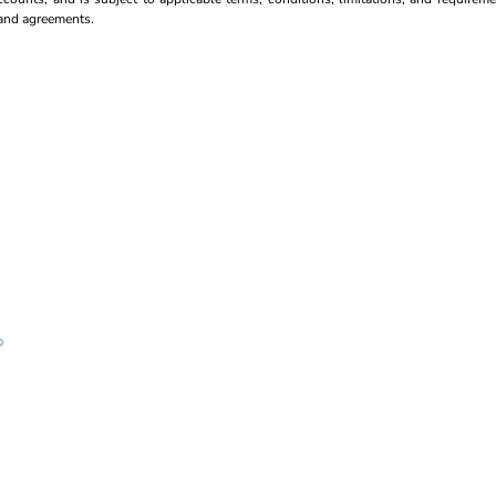
s and agreements.