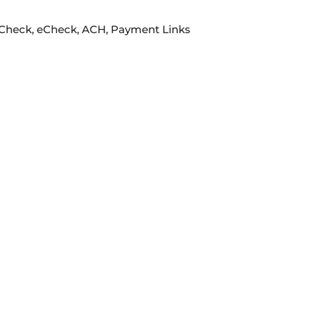
e Check, eCheck, ACH, Payment Links