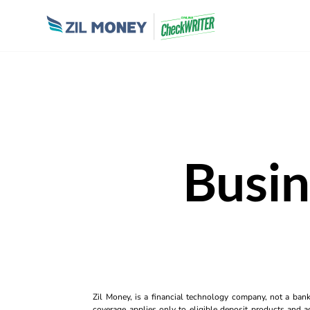
Busin
Zil Money, is a financial technology company, not a ban
coverage applies only to eligible deposit products and ac