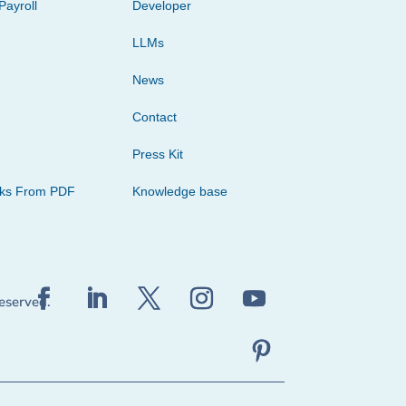
Payroll
Developer
LLMs
News
Contact
Press Kit
cks From PDF
Knowledge base
reserved.