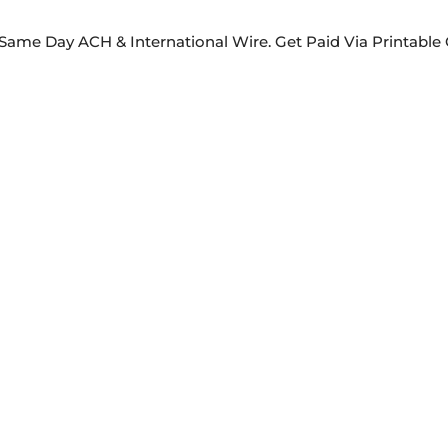
Same Day ACH & International Wire. Get Paid Via Printabl