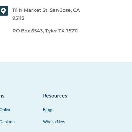
111 N Market St, San Jose, CA
95113
PO Box 6543, Tyler TX 75711
ns
Resources
Online
Blogs
Desktop
What’s New