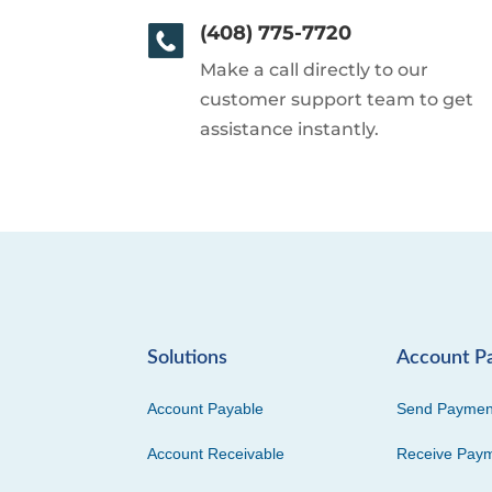
(408) 775-7720
Make a call directly to our
customer support team to get
assistance instantly.
Solutions
Account P
Account Payable
Send Paymen
Account Receivable
Receive Pay