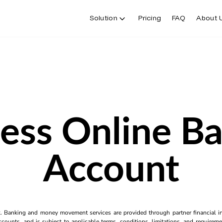
Solution
Pricing
FAQ
About 
ess Online B
Account
k. Banking and money movement services are provided through partner financial ins
counts, and is subject to applicable terms, conditions, limitations, and requiremen