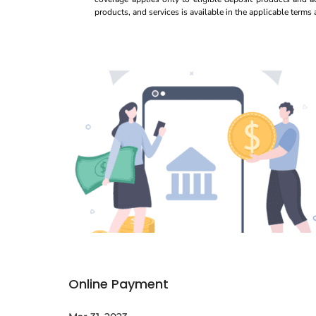
products, and services is available in the applicable term
Online Payment