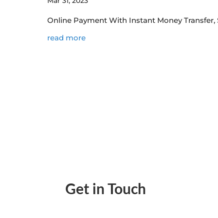
Mar 31, 2023
Online Payment With Instant Money Transfer, 
read more
Get in Touch