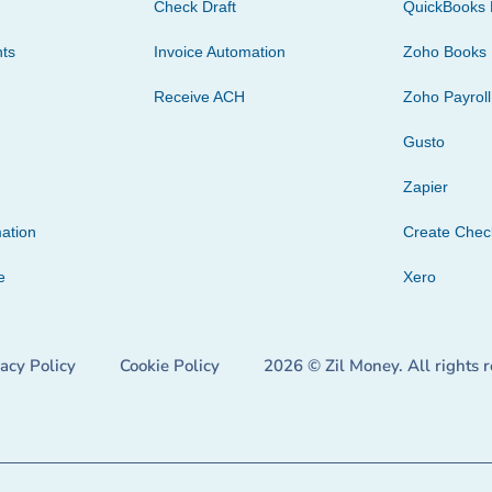
Check Draft
QuickBooks 
ts
Invoice Automation
Zoho Books
Receive ACH
Zoho Payroll
Gusto
Zapier
ation
Create Che
e
Xero
vacy Policy
Cookie Policy
2026 © Zil Money. All rights 