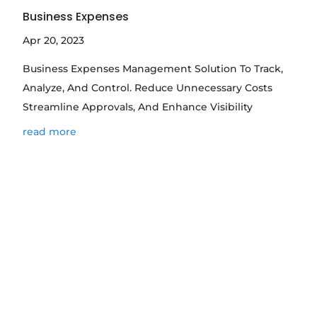
Business Expenses
Apr 20, 2023
Business Expenses Management Solution To Track,
Analyze, And Control. Reduce Unnecessary Costs
Streamline Approvals, And Enhance Visibility
read more