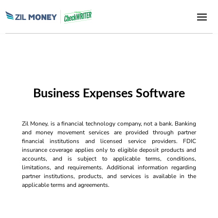
Business Expenses Software
Zil Money, is a financial technology company, not a bank. Banking
and money movement services are provided through partner
financial institutions and licensed service providers. FDIC
insurance coverage applies only to eligible deposit products and
accounts, and is subject to applicable terms, conditions,
limitations, and requirements. Additional information regarding
partner institutions, products, and services is available in the
applicable terms and agreements.