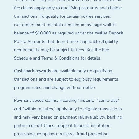
fee claims apply only to qualifying accounts and eligible
transactions. To qualify for certain no-fee services,
customers must maintain a minimum average wallet
balance of $10,000 as required under the Wallet Deposit
Policy. Accounts that do not meet applicable eligibility
requirements may be subject to fees. See the Fee
Schedule and Terms & Conditions for details.
Cash-back rewards are available only on qualifying
transactions and are subject to eligibility requirements,
program rules, and change without notice.
Payment speed claims, including “instant,” “same-day,”
and “within minutes,” apply only to eligible transactions
and may vary based on payment rail availability, banking
partner cut-off times, recipient financial institution
processing, compliance reviews, fraud prevention