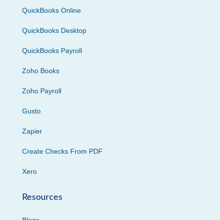
QuickBooks Online
QuickBooks Desktop
QuickBooks Payroll
Zoho Books
Zoho Payroll
Gusto
Zapier
Create Checks From PDF
Xero
Resources