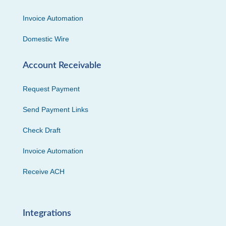
Invoice Automation
Domestic Wire
Account Receivable
Request Payment
Send Payment Links
Check Draft
Invoice Automation
Receive ACH
Integrations