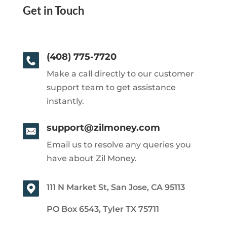
Get in Touch
(408) 775-7720
Make a call directly to our customer
support team to get assistance
instantly.
support@zilmoney.com
Email us to resolve any queries you
have about Zil Money.
111 N Market St, San Jose, CA 95113
PO Box 6543, Tyler TX 75711