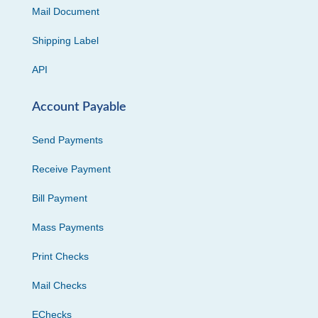
Mail Document
Shipping Label
API
Account Payable
Send Payments
Receive Payment
Bill Payment
Mass Payments
Print Checks
Mail Checks
EChecks