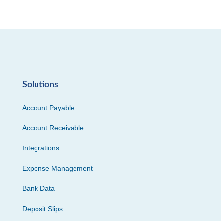
Solutions
Account Payable
Account Receivable
Integrations
Expense Management
Bank Data
Deposit Slips