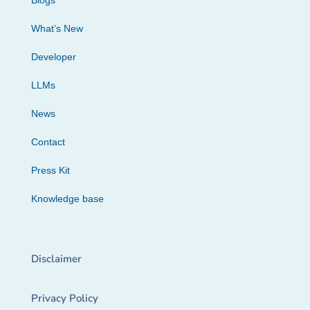
Blogs
What’s New
Developer
LLMs
News
Contact
Press Kit
Knowledge base
Disclaimer
Privacy Policy