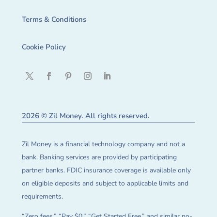
Terms & Conditions
Cookie Policy
2026 © Zil Money. All rights reserved.
Zil Money is a financial technology company and not a
bank. Banking services are provided by participating
partner banks. FDIC insurance coverage is available only
on eligible deposits and subject to applicable limits and
requirements.
“Zero fees,” “Pay $0,” “Get Started Free,” and similar no-