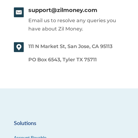
support@zilmoney.com
Email us to resolve any queries you
have about Zil Money.
111 N Market St, San Jose, CA 95113
PO Box 6543, Tyler TX 75711
Solutions
Account Payable