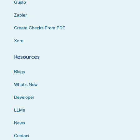
Gusto
Zapier
Create Checks From PDF
Xero
Resources
Blogs
What’s New
Developer
LLMs
News
Contact