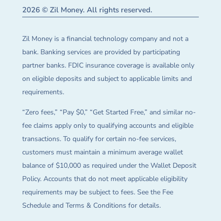
2026 © Zil Money. All rights reserved.
Zil Money is a financial technology company and not a
bank. Banking services are provided by participating
partner banks. FDIC insurance coverage is available only
on eligible deposits and subject to applicable limits and
requirements.
“Zero fees,” “Pay $0,” “Get Started Free,” and similar no-
fee claims apply only to qualifying accounts and eligible
transactions. To qualify for certain no-fee services,
customers must maintain a minimum average wallet
balance of $10,000 as required under the Wallet Deposit
Policy. Accounts that do not meet applicable eligibility
requirements may be subject to fees. See the Fee
Schedule and Terms & Conditions for details.