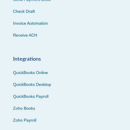
Check Draft
Invoice Automation
Receive ACH
Integrations
QuickBooks Online
QuickBooks Desktop
QuickBooks Payroll
Zoho Books
Zoho Payroll