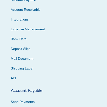
Account Receivable
Integrations
Expense Management
Bank Data
Deposit Slips
Mail Document
Shipping Label
API
Account Payable
Send Payments