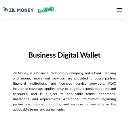
Business Digital Wallet
Zil Money, is a financial technology company, not a bank. Banking
and money movement services are provided through partner
financial institutions and licensed service providers. FDIC
insurance coverage applies only to eligible deposit products and
accounts, and is subject to applicable terms, conditions,
limitations, and requirements. Additional information regarding
partner institutions, products, and services is available in the
applicable terms and agreements.