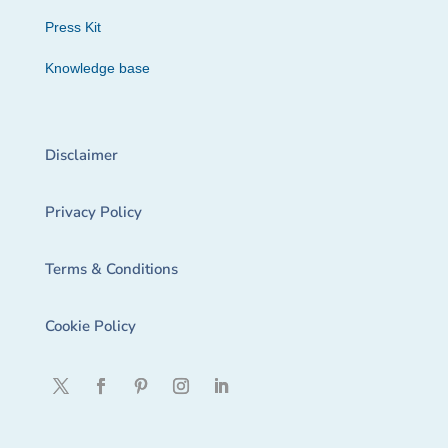
Press Kit
Knowledge base
Disclaimer
Privacy Policy
Terms & Conditions
Cookie Policy