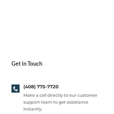
Get in Touch
(408) 775-7720
Make a call directly to our customer
support team to get assistance
instantly.