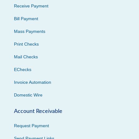
Receive Payment
Bill Payment
Mass Payments
Print Checks
Mail Checks
EChecks
Invoice Automation
Domestic Wire
Account Receivable
Request Payment
Send Payment Links