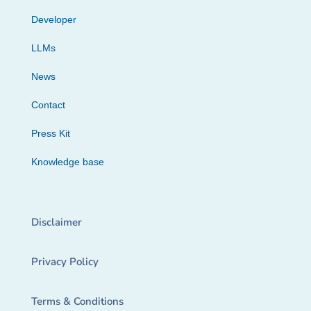
Developer
LLMs
News
Contact
Press Kit
Knowledge base
Disclaimer
Privacy Policy
Terms & Conditions