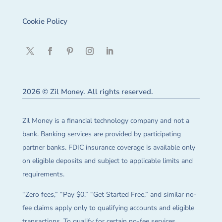
Cookie Policy
2026 © Zil Money. All rights reserved.
Zil Money is a financial technology company and not a
bank. Banking services are provided by participating
partner banks. FDIC insurance coverage is available only
on eligible deposits and subject to applicable limits and
requirements.
“Zero fees,” “Pay $0,” “Get Started Free,” and similar no-
fee claims apply only to qualifying accounts and eligible
transactions. To qualify for certain no-fee services,