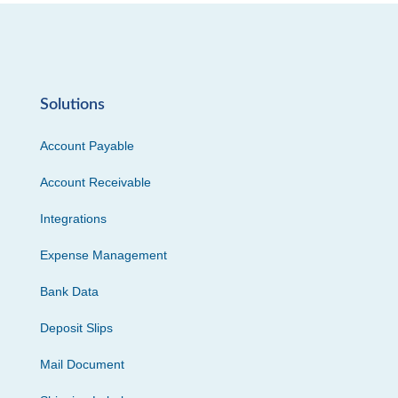
Solutions
Account Payable
Account Receivable
Integrations
Expense Management
Bank Data
Deposit Slips
Mail Document