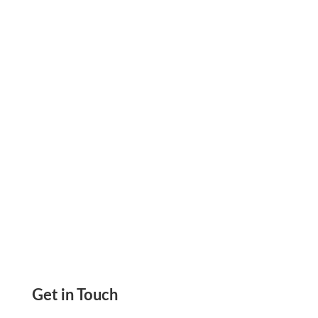
Expenses Using All In One Platform Track,
Analyze, And Control. Reduce Unnecessary
Costs
Get in Touch