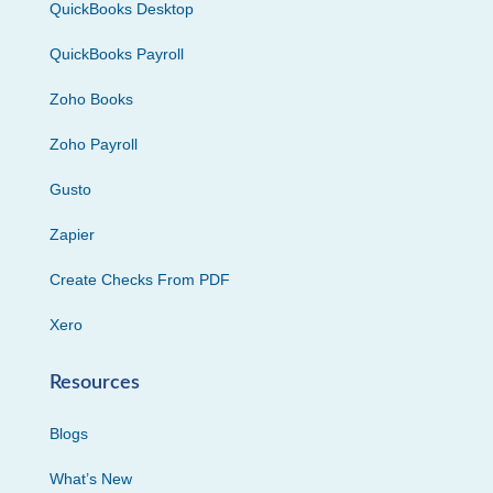
QuickBooks Desktop
QuickBooks Payroll
Zoho Books
Zoho Payroll
Gusto
Zapier
Create Checks From PDF
Xero
Resources
Blogs
What’s New