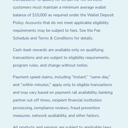
customers must maintain a minimum average wallet
balance of $10,000 as required under the Wallet Deposit
Policy. Accounts that do not meet applicable eligibility
requirements may be subject to fees. See the Fee
Schedule and Terms & Conditions for details.
Cash-back rewards are available only on qualifying
transactions and are subject to eligibility requirements,
program rules, and change without notice.
Payment speed claims, including “instant,” “same-day,”
and “within minutes,” apply only to eligible transactions
and may vary based on payment rail availability, banking
partner cut-off times, recipient financial institution
processing, compliance reviews, fraud prevention
measures, network availability, and other factors.
All products and services are subject to applicable laws,