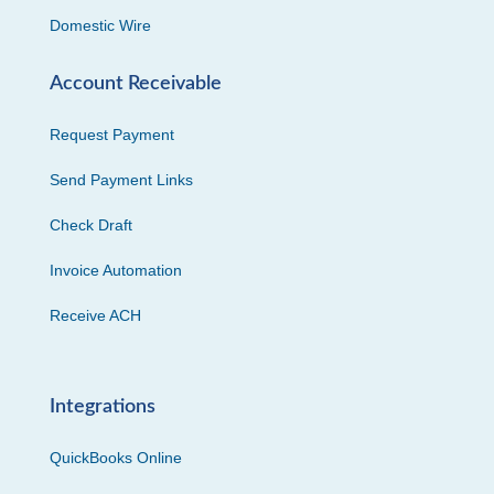
Domestic Wire
Account Receivable
Request Payment
Send Payment Links
Check Draft
Invoice Automation
Receive ACH
Integrations
QuickBooks Online