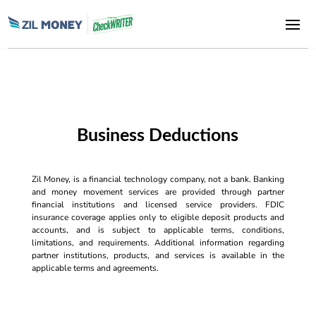
Business Deductions
Zil Money, is a financial technology company, not a bank. Banking
and money movement services are provided through partner
financial institutions and licensed service providers. FDIC
insurance coverage applies only to eligible deposit products and
accounts, and is subject to applicable terms, conditions,
limitations, and requirements. Additional information regarding
partner institutions, products, and services is available in the
applicable terms and agreements.