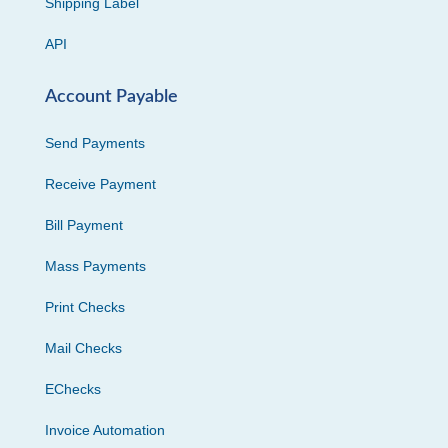
Shipping Label
API
Account Payable
Send Payments
Receive Payment
Bill Payment
Mass Payments
Print Checks
Mail Checks
EChecks
Invoice Automation