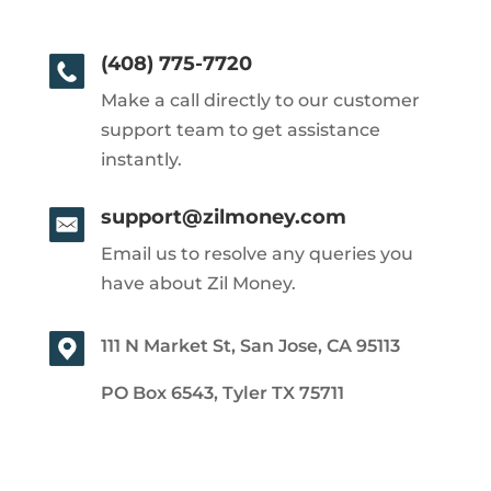
(408) 775-7720
Make a call directly to our customer
support team to get assistance
instantly.
support@zilmoney.com
Email us to resolve any queries you
have about Zil Money.
111 N Market St, San Jose, CA 95113
PO Box 6543, Tyler TX 75711