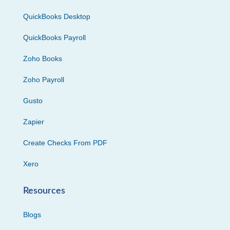
QuickBooks Desktop
QuickBooks Payroll
Zoho Books
Zoho Payroll
Gusto
Zapier
Create Checks From PDF
Xero
Resources
Blogs