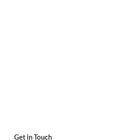
Empowering Chiropractic Clinics with Blank
Check Stock: Make Payments Simple and Easy,
Create Checks, Send eChecks, Mail Checks,
ACH, Wire
Get in Touch