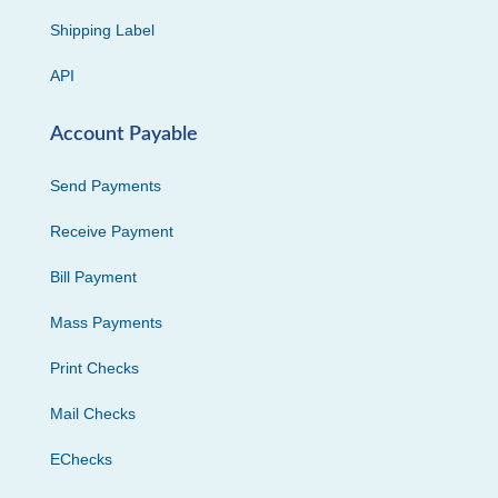
Shipping Label
API
Account Payable
Send Payments
Receive Payment
Bill Payment
Mass Payments
Print Checks
Mail Checks
EChecks