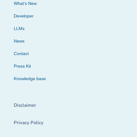
What’s New
Developer
LLMs
News
Contact
Press Kit
Knowledge base
Disclaimer
Privacy Policy