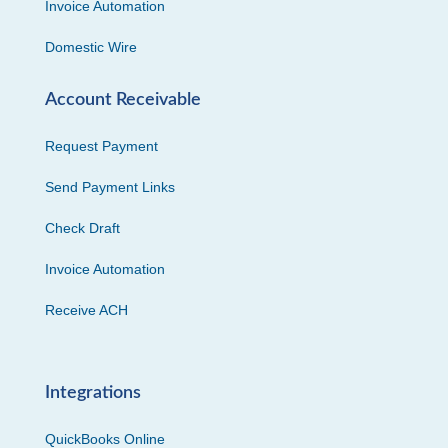
Invoice Automation
Domestic Wire
Account Receivable
Request Payment
Send Payment Links
Check Draft
Invoice Automation
Receive ACH
Integrations
QuickBooks Online