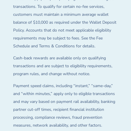
transactions. To qualify for certain no-fee services,
customers must maintain a minimum average wallet
balance of $10,000 as required under the Wallet Deposit
Policy. Accounts that do not meet applicable eligibility
requirements may be subject to fees. See the Fee
Schedule and Terms & Conditions for details.
Cash-back rewards are available only on qualifying
transactions and are subject to eligibility requirements,
program rules, and change without notice.
Payment speed claims, including “instant,” “same-day,”
and “within minutes,” apply only to eligible transactions
and may vary based on payment rail availability, banking
partner cut-off times, recipient financial institution
processing, compliance reviews, fraud prevention
measures, network availability, and other factors.