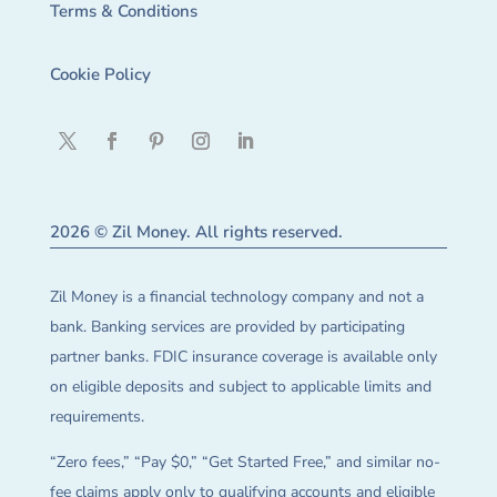
Terms & Conditions
Cookie Policy
2026 © Zil Money. All rights reserved.
Zil Money is a financial technology company and not a
bank. Banking services are provided by participating
partner banks. FDIC insurance coverage is available only
on eligible deposits and subject to applicable limits and
requirements.
“Zero fees,” “Pay $0,” “Get Started Free,” and similar no-
fee claims apply only to qualifying accounts and eligible