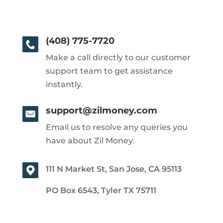
(408) 775-7720
Make a call directly to our customer
support team to get assistance
instantly.
support@zilmoney.com
Email us to resolve any queries you
have about Zil Money.
111 N Market St, San Jose, CA 95113
PO Box 6543, Tyler TX 75711