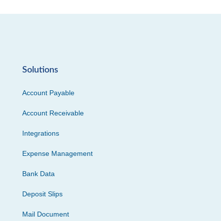
Solutions
Account Payable
Account Receivable
Integrations
Expense Management
Bank Data
Deposit Slips
Mail Document