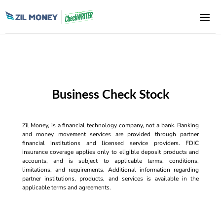
Business Check Stock
Zil Money, is a financial technology company, not a bank. Banking
and money movement services are provided through partner
financial institutions and licensed service providers. FDIC
insurance coverage applies only to eligible deposit products and
accounts, and is subject to applicable terms, conditions,
limitations, and requirements. Additional information regarding
partner institutions, products, and services is available in the
applicable terms and agreements.