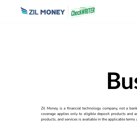
Bu
Zil Money, is a financial technology company, not a ban
coverage applies only to eligible deposit products and ac
products, and services is available in the applicable term