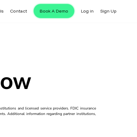
Us
Contact
Book A Demo
Log in
Sign Up
low
titutions and licensed service providers. FDIC insurance
ts. Additional information regarding partner institutions,