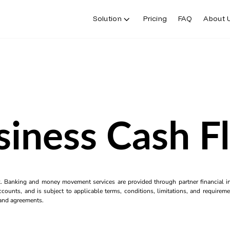
Solution
Pricing
FAQ
About 
siness Cash F
k. Banking and money movement services are provided through partner financial ins
counts, and is subject to applicable terms, conditions, limitations, and requiremen
s and agreements.