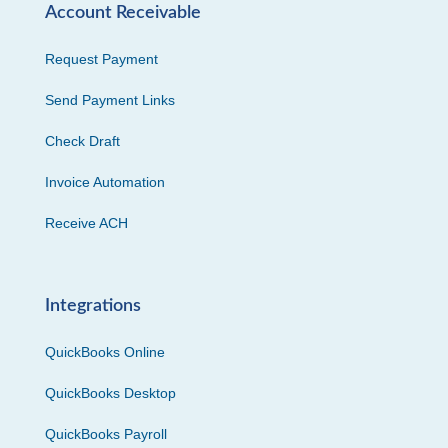
Account Receivable
Request Payment
Send Payment Links
Check Draft
Invoice Automation
Receive ACH
Integrations
QuickBooks Online
QuickBooks Desktop
QuickBooks Payroll