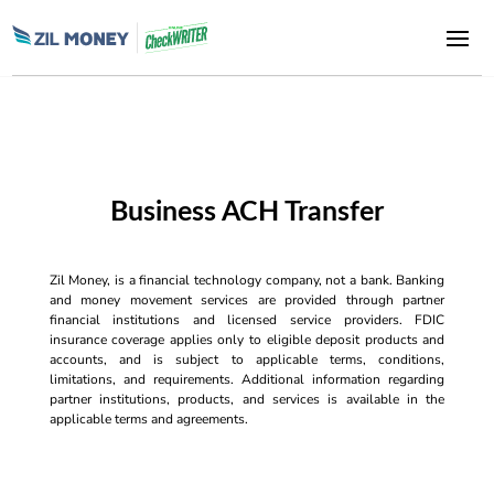
Business ACH Transfer
Zil Money, is a financial technology company, not a bank. Banking
and money movement services are provided through partner
financial institutions and licensed service providers. FDIC
insurance coverage applies only to eligible deposit products and
accounts, and is subject to applicable terms, conditions,
limitations, and requirements. Additional information regarding
partner institutions, products, and services is available in the
applicable terms and agreements.