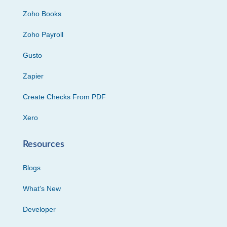
Zoho Books
Zoho Payroll
Gusto
Zapier
Create Checks From PDF
Xero
Resources
Blogs
What’s New
Developer