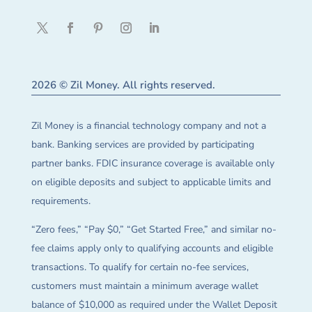
2026 © Zil Money. All rights reserved.
Zil Money is a financial technology company and not a
bank. Banking services are provided by participating
partner banks. FDIC insurance coverage is available only
on eligible deposits and subject to applicable limits and
requirements.
“Zero fees,” “Pay $0,” “Get Started Free,” and similar no-
fee claims apply only to qualifying accounts and eligible
transactions. To qualify for certain no-fee services,
customers must maintain a minimum average wallet
balance of $10,000 as required under the Wallet Deposit