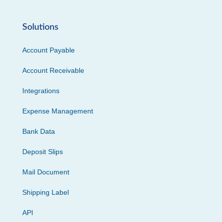
Solutions
Account Payable
Account Receivable
Integrations
Expense Management
Bank Data
Deposit Slips
Mail Document
Shipping Label
API