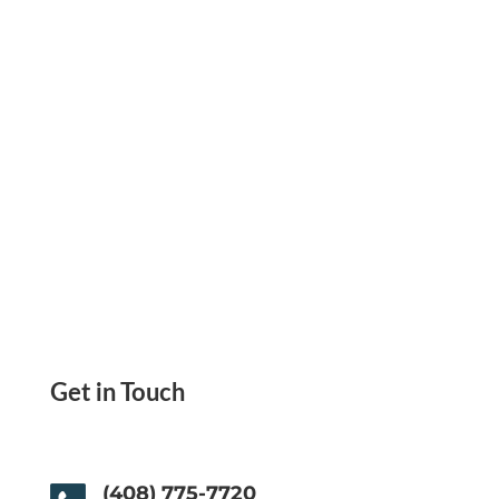
ACH transfer.
Get in Touch
(408) 775-7720