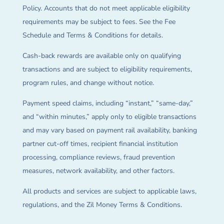
Policy. Accounts that do not meet applicable eligibility
requirements may be subject to fees. See the Fee
Schedule and Terms & Conditions for details.
Cash-back rewards are available only on qualifying
transactions and are subject to eligibility requirements,
program rules, and change without notice.
Payment speed claims, including “instant,” “same-day,”
and “within minutes,” apply only to eligible transactions
and may vary based on payment rail availability, banking
partner cut-off times, recipient financial institution
processing, compliance reviews, fraud prevention
measures, network availability, and other factors.
All products and services are subject to applicable laws,
regulations, and the Zil Money Terms & Conditions.