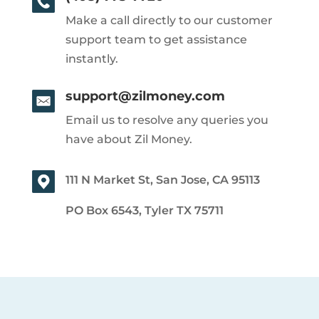
Make a call directly to our customer
support team to get assistance
instantly.
support@zilmoney.com
Email us to resolve any queries you
have about Zil Money.
111 N Market St, San Jose, CA 95113
PO Box 6543, Tyler TX 75711