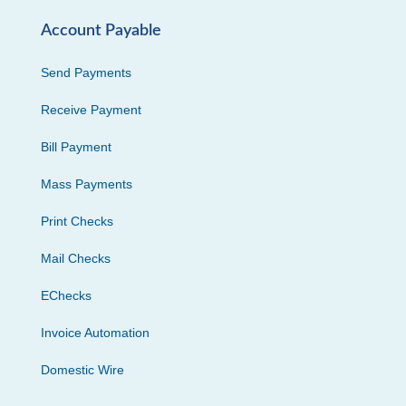
Account Payable
Send Payments
Receive Payment
Bill Payment
Mass Payments
Print Checks
Mail Checks
EChecks
Invoice Automation
Domestic Wire