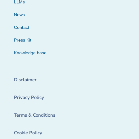
LLMs
News
Contact
Press Kit
Knowledge base
Disclaimer
Privacy Policy
Terms & Conditions
Cookie Policy