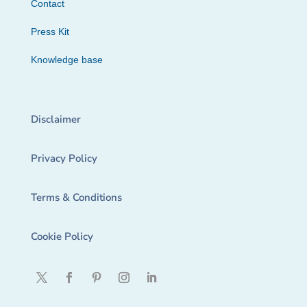
Contact
Press Kit
Knowledge base
Disclaimer
Privacy Policy
Terms & Conditions
Cookie Policy