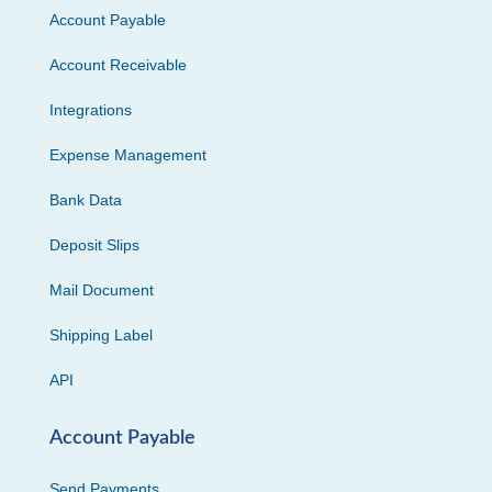
Account Payable
Account Receivable
Integrations
Expense Management
Bank Data
Deposit Slips
Mail Document
Shipping Label
API
Account Payable
Send Payments