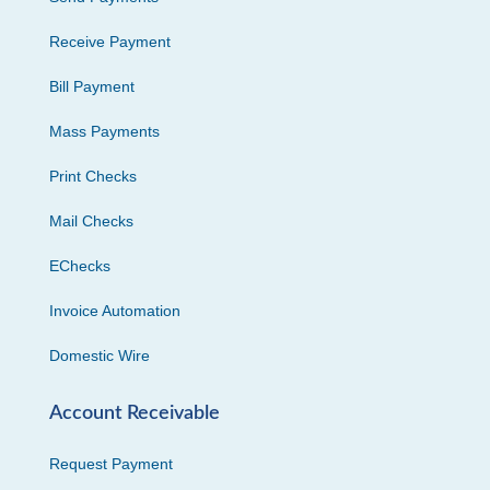
Receive Payment
Bill Payment
Mass Payments
Print Checks
Mail Checks
EChecks
Invoice Automation
Domestic Wire
Account Receivable
Request Payment