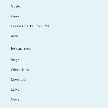
Gusto
Zapier
Create Checks From PDF
Xero
Resources
Blogs
What’s New
Developer
LLMs
News