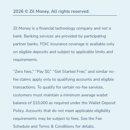
2026 © Zil Money. All rights reserved.
Zil Money is a financial technology company and not a
bank. Banking services are provided by participating
partner banks. FDIC insurance coverage is available only
on eligible deposits and subject to applicable limits and
requirements.
“Zero fees,” “Pay $0,” “Get Started Free,” and similar no-
fee claims apply only to qualifying accounts and eligible
transactions. To qualify for certain no-fee services,
customers must maintain a minimum average wallet
balance of $10,000 as required under the Wallet Deposit
Policy. Accounts that do not meet applicable eligibility
requirements may be subject to fees. See the Fee
Schedule and Terms & Conditions for details.