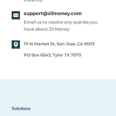
support@zilmoney.com
Email us to resolve any queries you
have about Zil Money.
111 N Market St, San Jose, CA 95113
PO Box 6543, Tyler TX 75711
Solutions