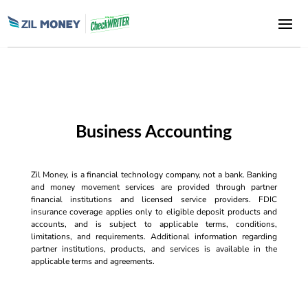
Business Accounting
Zil Money, is a financial technology company, not a bank. Banking
and money movement services are provided through partner
financial institutions and licensed service providers. FDIC
insurance coverage applies only to eligible deposit products and
accounts, and is subject to applicable terms, conditions,
limitations, and requirements. Additional information regarding
partner institutions, products, and services is available in the
applicable terms and agreements.