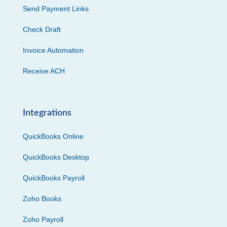
Send Payment Links
Check Draft
Invoice Automation
Receive ACH
Integrations
QuickBooks Online
QuickBooks Desktop
QuickBooks Payroll
Zoho Books
Zoho Payroll