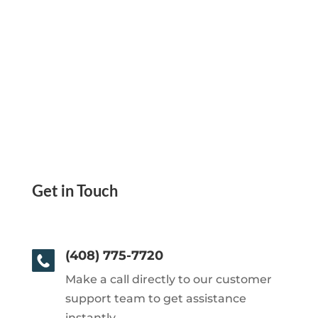
Get in Touch
(408) 775-7720
Make a call directly to our customer
support team to get assistance
instantly.