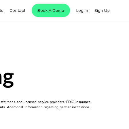
Us
Contact
Book A Demo
Log in
Sign Up
ng
titutions and licensed service providers. FDIC insurance
ts. Additional information regarding partner institutions,