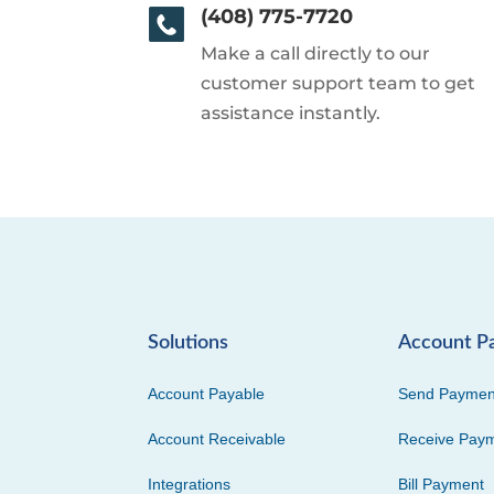
(408) 775-7720
Make a call directly to our
customer support team to get
assistance instantly.
Solutions
Account P
Account Payable
Send Paymen
Account Receivable
Receive Pay
Integrations
Bill Payment