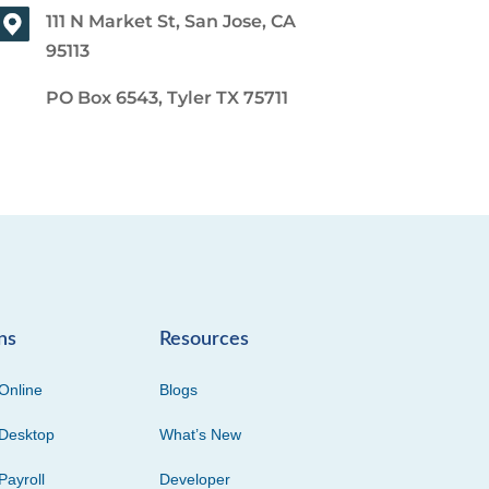
111 N Market St, San Jose, CA
95113
PO Box 6543, Tyler TX 75711
ns
Resources
Online
Blogs
Desktop
What’s New
Payroll
Developer