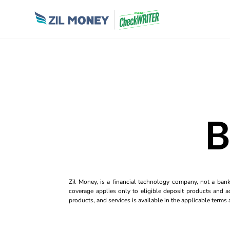
B
Zil Money, is a financial technology company, not a ban
coverage applies only to eligible deposit products and ac
products, and services is available in the applicable term