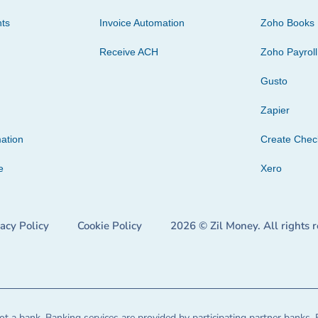
ts
Invoice Automation
Zoho Books
Receive ACH
Zoho Payroll
Gusto
Zapier
ation
Create Che
e
Xero
vacy Policy
Cookie Policy
2026 © Zil Money. All rights 
t a bank. Banking services are provided by participating partner banks. 