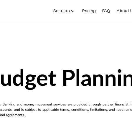
Solution
Pricing
FAQ
About 
udget Planni
k. Banking and money movement services are provided through partner financial ins
counts, and is subject to applicable terms, conditions, limitations, and requiremen
s and agreements.