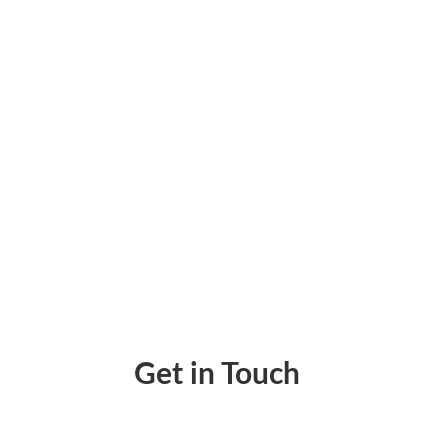
Eliminate Unnecessary Expenses With Perso
Get in Touch