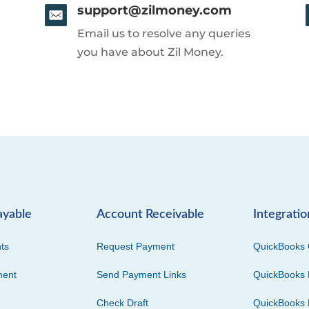
support@zilmoney.com
Email us to resolve any queries
you have about Zil Money.
ayable
Account Receivable
Integratio
ts
Request Payment
QuickBooks 
ment
Send Payment Links
QuickBooks 
Check Draft
QuickBooks 