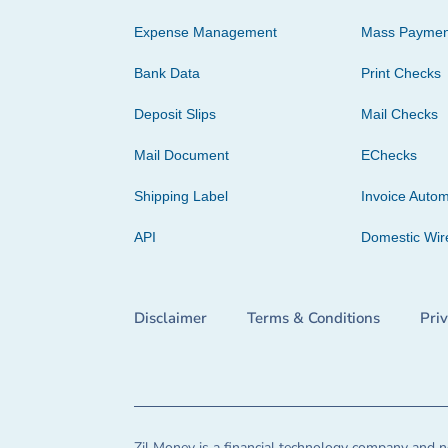
Expense Management
Mass Paymen
Bank Data
Print Checks
Deposit Slips
Mail Checks
Mail Document
EChecks
Shipping Label
Invoice Autom
API
Domestic Wir
Disclaimer
Terms & Conditions
Pri
Zil Money is a financial technology company and no