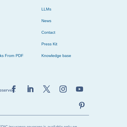
LLMs
News
Contact
Press Kit
cks From PDF
Knowledge base
reserved.
FDIC insurance coverage is available only on