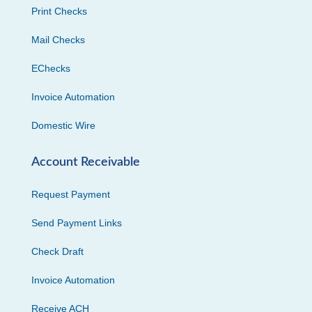
Print Checks
Mail Checks
EChecks
Invoice Automation
Domestic Wire
Account Receivable
Request Payment
Send Payment Links
Check Draft
Invoice Automation
Receive ACH