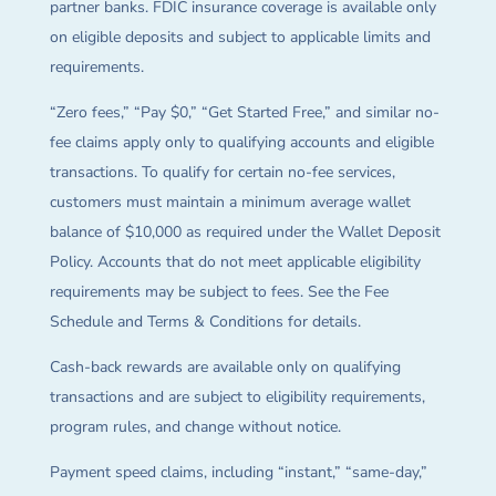
partner banks. FDIC insurance coverage is available only
on eligible deposits and subject to applicable limits and
requirements.
“Zero fees,” “Pay $0,” “Get Started Free,” and similar no-
fee claims apply only to qualifying accounts and eligible
transactions. To qualify for certain no-fee services,
customers must maintain a minimum average wallet
balance of $10,000 as required under the Wallet Deposit
Policy. Accounts that do not meet applicable eligibility
requirements may be subject to fees. See the Fee
Schedule and Terms & Conditions for details.
Cash-back rewards are available only on qualifying
transactions and are subject to eligibility requirements,
program rules, and change without notice.
Payment speed claims, including “instant,” “same-day,”