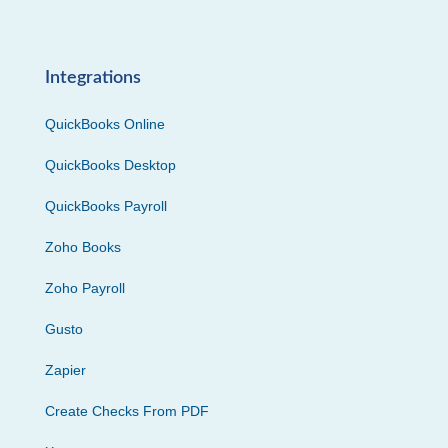
Integrations
QuickBooks Online
QuickBooks Desktop
QuickBooks Payroll
Zoho Books
Zoho Payroll
Gusto
Zapier
Create Checks From PDF