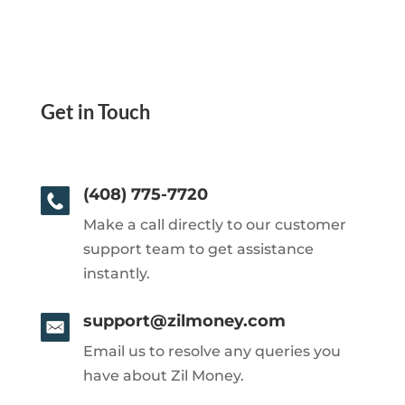
Get in Touch
(408) 775-7720
Make a call directly to our customer
support team to get assistance
instantly.
support@zilmoney.com
Email us to resolve any queries you
have about Zil Money.