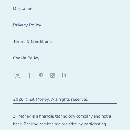
Disclaimer
Privacy Policy
Terms & Conditions
Cookie Policy
2026 © Zil Money. All rights reserved.
Zil Money is a financial technology company and not a
bank. Banking services are provided by participating