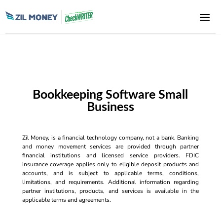
Bookkeeping Software Small
Business
Zil Money, is a financial technology company, not a bank. Banking
and money movement services are provided through partner
financial institutions and licensed service providers. FDIC
insurance coverage applies only to eligible deposit products and
accounts, and is subject to applicable terms, conditions,
limitations, and requirements. Additional information regarding
partner institutions, products, and services is available in the
applicable terms and agreements.