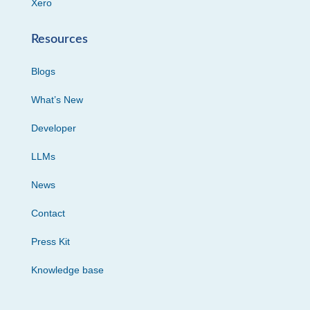
Xero
Resources
Blogs
What’s New
Developer
LLMs
News
Contact
Press Kit
Knowledge base