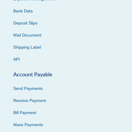
Bank Data
Deposit Slips
Mail Document
Shipping Label
API
Account Payable
Send Payments
Receive Payment
Bill Payment
Mass Payments