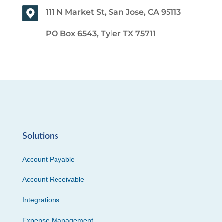
111 N Market St, San Jose, CA 95113
PO Box 6543, Tyler TX 75711
Solutions
Account Payable
Account Receivable
Integrations
Expense Management