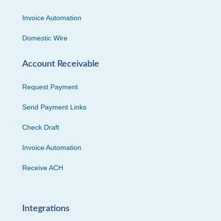
Invoice Automation
Domestic Wire
Account Receivable
Request Payment
Send Payment Links
Check Draft
Invoice Automation
Receive ACH
Integrations