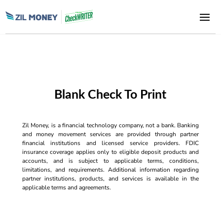
Blank Check To Print
Zil Money, is a financial technology company, not a bank. Banking
and money movement services are provided through partner
financial institutions and licensed service providers. FDIC
insurance coverage applies only to eligible deposit products and
accounts, and is subject to applicable terms, conditions,
limitations, and requirements. Additional information regarding
partner institutions, products, and services is available in the
applicable terms and agreements.