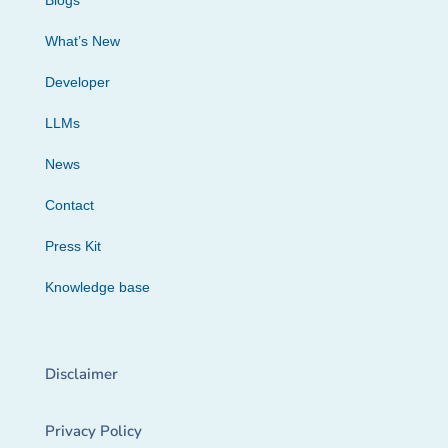
Blogs
What’s New
Developer
LLMs
News
Contact
Press Kit
Knowledge base
Disclaimer
Privacy Policy