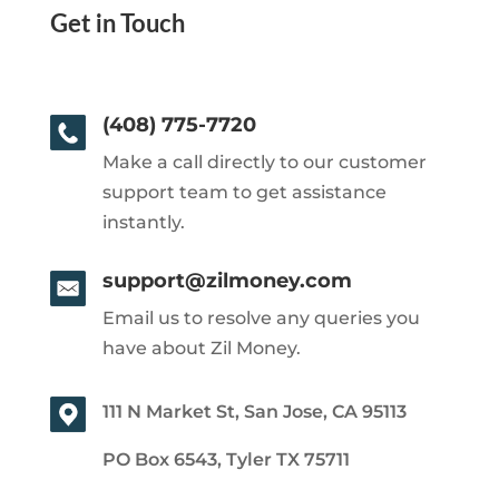
Get in Touch
(408) 775-7720
Make a call directly to our customer
support team to get assistance
instantly.
support@zilmoney.com
Email us to resolve any queries you
have about Zil Money.
111 N Market St, San Jose, CA 95113
PO Box 6543, Tyler TX 75711