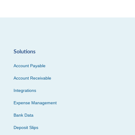
Solutions
Account Payable
Account Receivable
Integrations
Expense Management
Bank Data
Deposit Slips