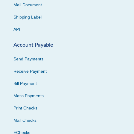
Mail Document
Shipping Label
API
Account Payable
Send Payments
Receive Payment
Bill Payment
Mass Payments
Print Checks
Mail Checks
EChecks