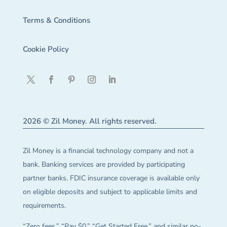
Terms & Conditions
Cookie Policy
2026 © Zil Money. All rights reserved.
Zil Money is a financial technology company and not a
bank. Banking services are provided by participating
partner banks. FDIC insurance coverage is available only
on eligible deposits and subject to applicable limits and
requirements.
“Zero fees,” “Pay $0,” “Get Started Free,” and similar no-