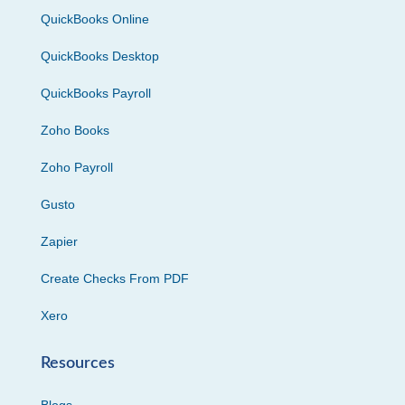
QuickBooks Online
QuickBooks Desktop
QuickBooks Payroll
Zoho Books
Zoho Payroll
Gusto
Zapier
Create Checks From PDF
Xero
Resources