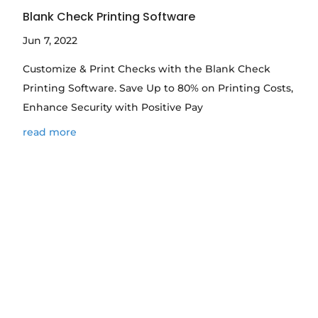
Blank Check Printing Software
Jun 7, 2022
Customize & Print Checks with the Blank Check
Printing Software. Save Up to 80% on Printing Costs,
Enhance Security with Positive Pay
read more