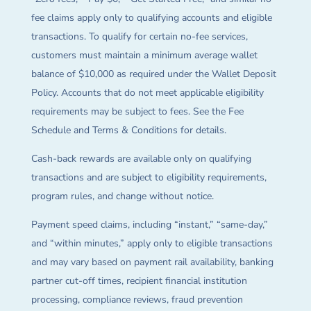
fee claims apply only to qualifying accounts and eligible
transactions. To qualify for certain no-fee services,
customers must maintain a minimum average wallet
balance of $10,000 as required under the Wallet Deposit
Policy. Accounts that do not meet applicable eligibility
requirements may be subject to fees. See the Fee
Schedule and Terms & Conditions for details.
Cash-back rewards are available only on qualifying
transactions and are subject to eligibility requirements,
program rules, and change without notice.
Payment speed claims, including “instant,” “same-day,”
and “within minutes,” apply only to eligible transactions
and may vary based on payment rail availability, banking
partner cut-off times, recipient financial institution
processing, compliance reviews, fraud prevention