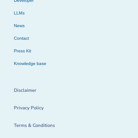
Developer
LLMs
News
Contact
Press Kit
Knowledge base
Disclaimer
Privacy Policy
Terms & Conditions