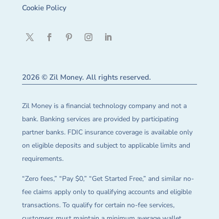
Cookie Policy
2026 © Zil Money. All rights reserved.
Zil Money is a financial technology company and not a
bank. Banking services are provided by participating
partner banks. FDIC insurance coverage is available only
on eligible deposits and subject to applicable limits and
requirements.
“Zero fees,” “Pay $0,” “Get Started Free,” and similar no-
fee claims apply only to qualifying accounts and eligible
transactions. To qualify for certain no-fee services,
customers must maintain a minimum average wallet