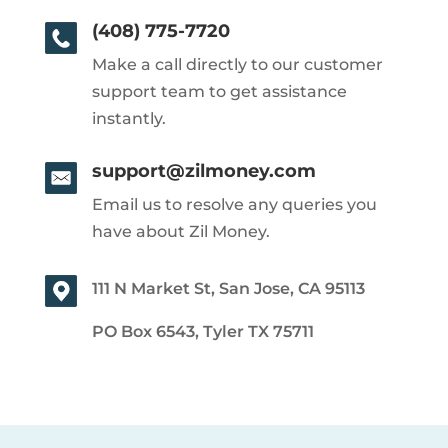
(408) 775-7720
Make a call directly to our customer
support team to get assistance
instantly.
support@zilmoney.com
Email us to resolve any queries you
have about Zil Money.
111 N Market St, San Jose, CA 95113
PO Box 6543, Tyler TX 75711