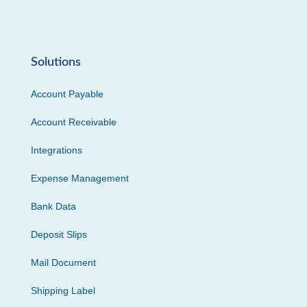
Solutions
Account Payable
Account Receivable
Integrations
Expense Management
Bank Data
Deposit Slips
Mail Document
Shipping Label