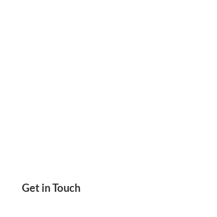
Zil Money! Printable Checks, eChecks, ACH. Pay
Anyone With Credit Card. Mail Check For $1.25
Get in Touch