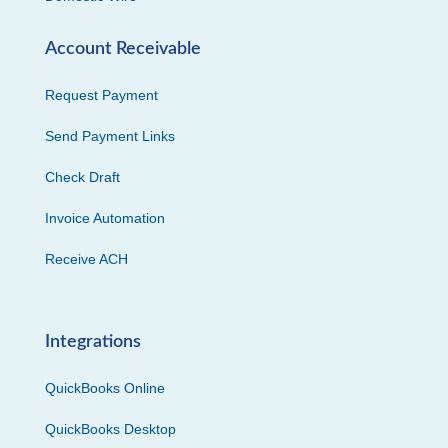
Account Receivable
Request Payment
Send Payment Links
Check Draft
Invoice Automation
Receive ACH
Integrations
QuickBooks Online
QuickBooks Desktop