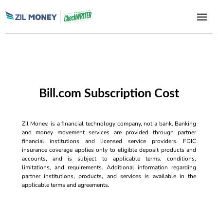
Bill.com Subscription Cost
Zil Money, is a financial technology company, not a bank. Banking
and money movement services are provided through partner
financial institutions and licensed service providers. FDIC
insurance coverage applies only to eligible deposit products and
accounts, and is subject to applicable terms, conditions,
limitations, and requirements. Additional information regarding
partner institutions, products, and services is available in the
applicable terms and agreements.