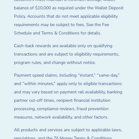
balance of $10,000 as required under the Wallet Deposit
Policy. Accounts that do not meet applicable eligibility
requirements may be subject to fees. See the Fee
Schedule and Terms & Conditions for details.
Cash-back rewards are available only on qualifying
transactions and are subject to eligibility requirements,
program rules, and change without notice.
Payment speed claims, including “instant,” “same-day,”
and “within minutes,” apply only to eligible transactions
and may vary based on payment rail availability, banking
partner cut-off times, recipient financial institution
processing, compliance reviews, fraud prevention
measures, network availability, and other factors.
All products and services are subject to applicable laws,
regulations, and the Zil Money Terms & Conditions.