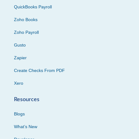
QuickBooks Payroll
Zoho Books
Zoho Payroll
Gusto
Zapier
Create Checks From PDF
Xero
Resources
Blogs
What’s New