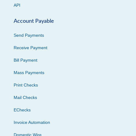
API
Account Payable
Send Payments
Receive Payment
Bill Payment
Mass Payments
Print Checks
Mail Checks
EChecks
Invoice Automation
Domestic Wire