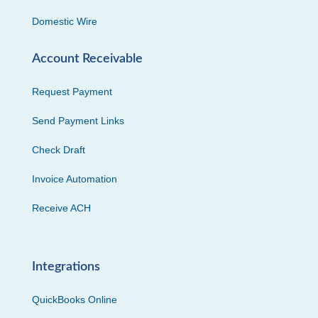
Domestic Wire
Account Receivable
Request Payment
Send Payment Links
Check Draft
Invoice Automation
Receive ACH
Integrations
QuickBooks Online