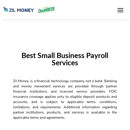
Best Small Business Payroll
Services
Zil Money, is a financial technology company, not a bank. Banking
and money movement services are provided through partner
financial institutions and licensed service providers. FDIC
insurance coverage applies only to eligible deposit products and
accounts, and is subject to applicable terms, conditions,
limitations, and requirements. Additional information regarding
partner institutions, products, and services is available in the
applicable terms and agreements.