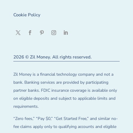
Cookie Policy
2026 © Zil Money. All rights reserved.
Zil Money is a financial technology company and not a
bank. Banking services are provided by participating
partner banks. FDIC insurance coverage is available only
on eligible deposits and subject to applicable limits and
requirements.
“Zero fees,” “Pay $0,” “Get Started Free,” and similar no-
fee claims apply only to qualifying accounts and eligible