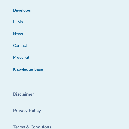
Developer
LLMs
News
Contact
Press Kit
Knowledge base
Disclaimer
Privacy Policy
Terms & Conditions