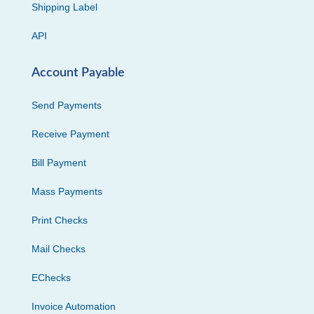
Shipping Label
API
Account Payable
Send Payments
Receive Payment
Bill Payment
Mass Payments
Print Checks
Mail Checks
EChecks
Invoice Automation