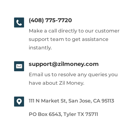
(408) 775-7720
Make a call directly to our customer
support team to get assistance
instantly.
support@zilmoney.com
Email us to resolve any queries you
have about Zil Money.
111 N Market St, San Jose, CA 95113
PO Box 6543, Tyler TX 75711