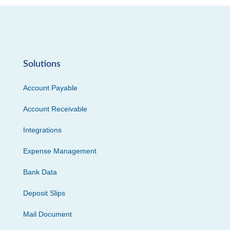
Solutions
Account Payable
Account Receivable
Integrations
Expense Management
Bank Data
Deposit Slips
Mail Document