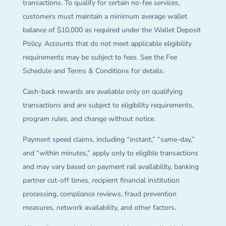
transactions. To qualify for certain no-fee services,
customers must maintain a minimum average wallet
balance of $10,000 as required under the Wallet Deposit
Policy. Accounts that do not meet applicable eligibility
requirements may be subject to fees. See the Fee
Schedule and Terms & Conditions for details.
Cash-back rewards are available only on qualifying
transactions and are subject to eligibility requirements,
program rules, and change without notice.
Payment speed claims, including “instant,” “same-day,”
and “within minutes,” apply only to eligible transactions
and may vary based on payment rail availability, banking
partner cut-off times, recipient financial institution
processing, compliance reviews, fraud prevention
measures, network availability, and other factors.