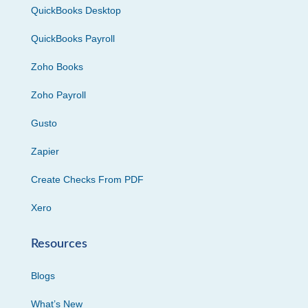
QuickBooks Desktop
QuickBooks Payroll
Zoho Books
Zoho Payroll
Gusto
Zapier
Create Checks From PDF
Xero
Resources
Blogs
What’s New