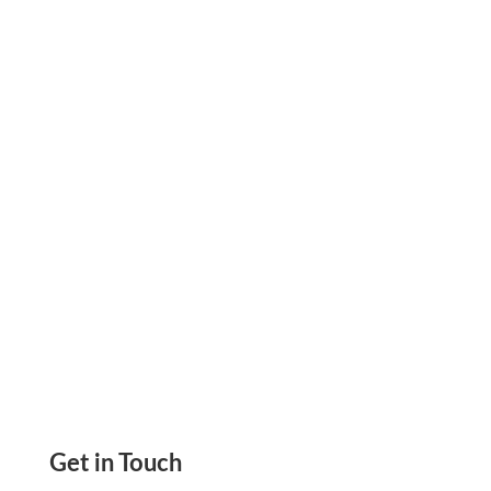
Best Payroll For Small Business That Helps You
Manage Your Company’s Payroll, Pay and Get
Paid by ACH, RTP, eChecks Via Email, and Mail
Check
Get in Touch