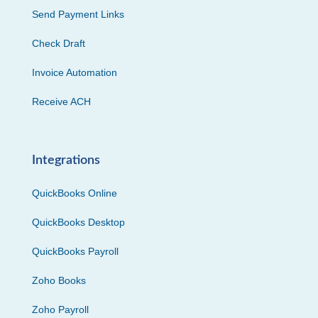
Send Payment Links
Check Draft
Invoice Automation
Receive ACH
Integrations
QuickBooks Online
QuickBooks Desktop
QuickBooks Payroll
Zoho Books
Zoho Payroll