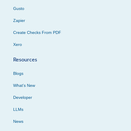
Gusto
Zapier
Create Checks From PDF
Xero
Resources
Blogs
What’s New
Developer
LLMs
News