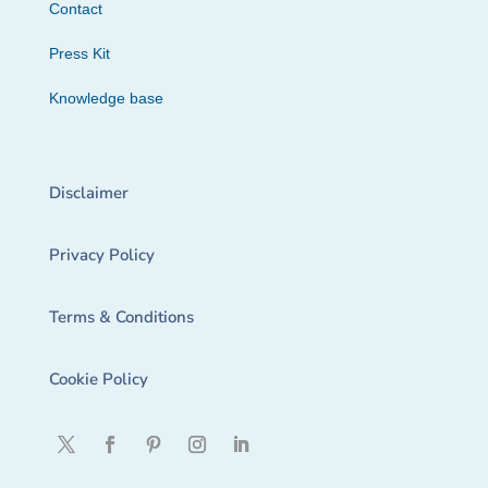
Contact
Press Kit
Knowledge base
Disclaimer
Privacy Policy
Terms & Conditions
Cookie Policy