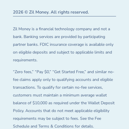
2026 © Zil Money. All rights reserved.
Zil Money is a financial technology company and not a
bank. Banking services are provided by participating
partner banks. FDIC insurance coverage is available only
on eligible deposits and subject to applicable limits and
requirements.
“Zero fees,” “Pay $0,” “Get Started Free,” and similar no-
fee claims apply only to qualifying accounts and eligible
transactions. To qualify for certain no-fee services,
customers must maintain a minimum average wallet
balance of $10,000 as required under the Wallet Deposit
Policy. Accounts that do not meet applicable eligibility
requirements may be subject to fees. See the Fee
Schedule and Terms & Conditions for details.