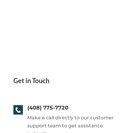
Get in Touch
(408) 775-7720
Make a call directly to our customer
support team to get assistance