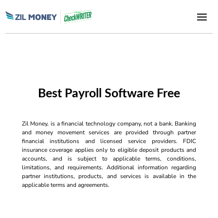
Best Payroll Software Free
Zil Money, is a financial technology company, not a bank. Banking
and money movement services are provided through partner
financial institutions and licensed service providers. FDIC
insurance coverage applies only to eligible deposit products and
accounts, and is subject to applicable terms, conditions,
limitations, and requirements. Additional information regarding
partner institutions, products, and services is available in the
applicable terms and agreements.