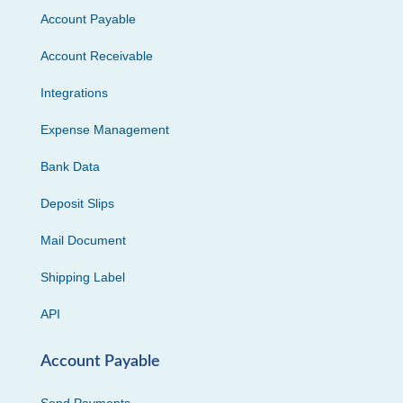
Account Payable
Account Receivable
Integrations
Expense Management
Bank Data
Deposit Slips
Mail Document
Shipping Label
API
Account Payable