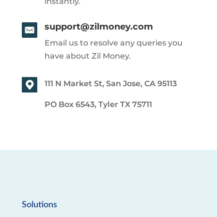
instantly.
support@zilmoney.com
Email us to resolve any queries you
have about Zil Money.
111 N Market St, San Jose, CA 95113
PO Box 6543, Tyler TX 75711
Solutions