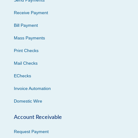
Send Payments
Receive Payment
Bill Payment
Mass Payments
Print Checks
Mail Checks
EChecks
Invoice Automation
Domestic Wire
Account Receivable
Request Payment