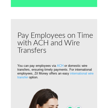
Pay Employees on Time
with ACH and Wire
Transfers
You can pay employees via
ACH
or domestic wire
transfers, ensuring timely payments. For international
employees, Zil Money offers an easy
international wire
transfer
option.