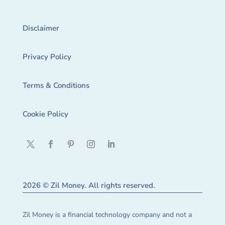
Disclaimer
Privacy Policy
Terms & Conditions
Cookie Policy
2026 © Zil Money. All rights reserved.
Zil Money is a financial technology company and not a