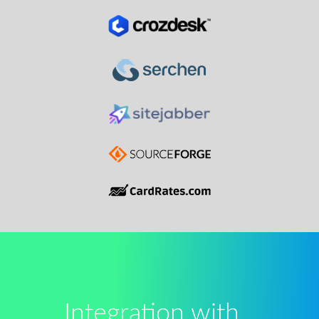
Integration with