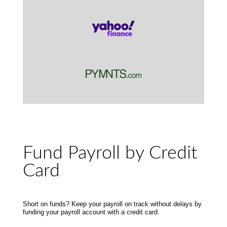
Fund Payroll by Credit
Card
Short on funds? Keep your payroll on track without delays by
funding your payroll account with a credit card.