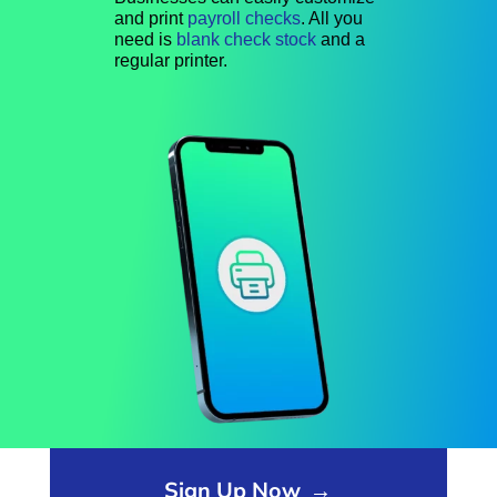
and print
payroll checks
. All you
need is
blank check stock
and a
regular printer.
Opens sign up form in a modal dialog
Sign Up Now
→