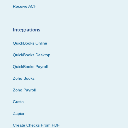
Receive ACH
Integrations
QuickBooks Online
QuickBooks Desktop
QuickBooks Payroll
Zoho Books
Zoho Payroll
Gusto
Zapier
Create Checks From PDF