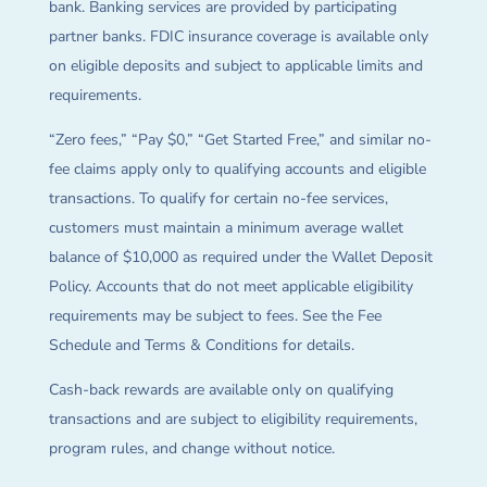
bank. Banking services are provided by participating
partner banks. FDIC insurance coverage is available only
on eligible deposits and subject to applicable limits and
requirements.
“Zero fees,” “Pay $0,” “Get Started Free,” and similar no-
fee claims apply only to qualifying accounts and eligible
transactions. To qualify for certain no-fee services,
customers must maintain a minimum average wallet
balance of $10,000 as required under the Wallet Deposit
Policy. Accounts that do not meet applicable eligibility
requirements may be subject to fees. See the Fee
Schedule and Terms & Conditions for details.
Cash-back rewards are available only on qualifying
transactions and are subject to eligibility requirements,
program rules, and change without notice.