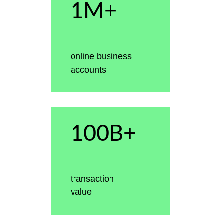
1M+
online business
accounts
100B+
transaction
value