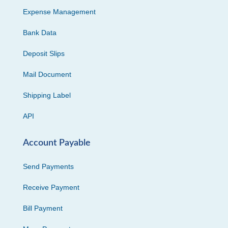
Expense Management
Bank Data
Deposit Slips
Mail Document
Shipping Label
API
Account Payable
Send Payments
Receive Payment
Bill Payment