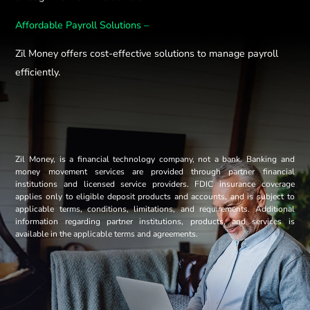
Affordable Payroll Solutions –
Zil Money offers cost-effective solutions to manage payroll
efficiently.
Zil Money, is a financial technology company, not a bank. Banking and
money movement services are provided through partner financial
institutions and licensed service providers. FDIC insurance coverage
applies only to eligible deposit products and accounts, and is subject to
applicable terms, conditions, limitations, and requirements. Additional
information regarding partner institutions, products, and services is
available in the applicable terms and agreements.