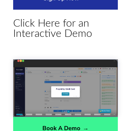
Click Here for an
Interactive Demo
Book A Demo
→