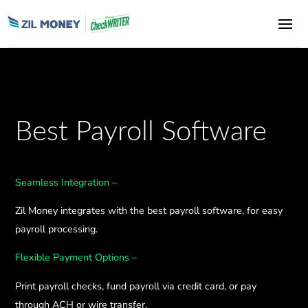
Best Payroll Software
Seamless Integration –
Zil Money integrates with the best payroll software, for easy
payroll processing.
Flexible Payment Options –
Print payroll checks, fund payroll via credit card, or pay
through ACH or wire transfer.