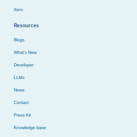
Xero
Resources
Blogs
What’s New
Developer
LLMs
News
Contact
Press Kit
Knowledge base