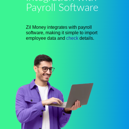
Payroll Software
Zil Money integrates with payroll
software, making it simple to import
employee data and
check
details.