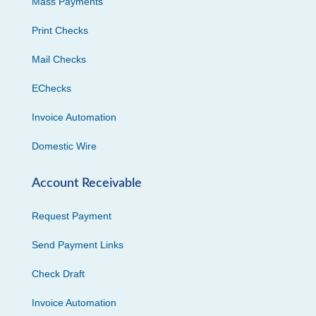
Mass Payments
Print Checks
Mail Checks
EChecks
Invoice Automation
Domestic Wire
Account Receivable
Request Payment
Send Payment Links
Check Draft
Invoice Automation