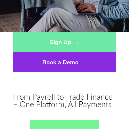
Opens sign up form in a modal dialog
Sign Up
→
Book a Demo
→
From Payroll to Trade Finance
– One Platform, All Payments