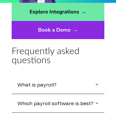
Opens the integrations page
Explore Integrations
→
Book a Demo
→
Frequently asked
questions
What is payroll?
Which payroll software is best?