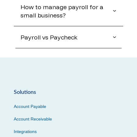
How to manage payroll for a
small business?
Payroll vs Paycheck
Solutions
Account Payable
Account Receivable
Integrations