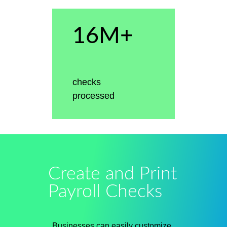
16M+
checks
processed
Create and Print
Payroll Checks
Businesses can easily customize