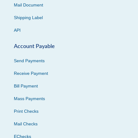
Mail Document
Shipping Label
API
Account Payable
Send Payments
Receive Payment
Bill Payment
Mass Payments
Print Checks
Mail Checks
EChecks