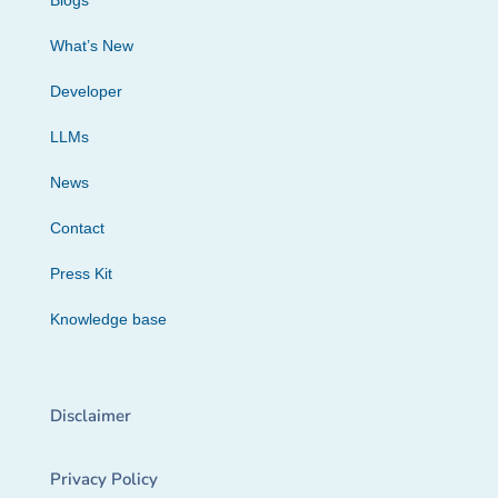
Blogs
What’s New
Developer
LLMs
News
Contact
Press Kit
Knowledge base
Disclaimer
Privacy Policy