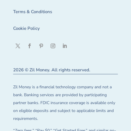
Terms & Conditions
Cookie Policy
2026 © Zil Money. All rights reserved.
Zil Money is a financial technology company and not a
bank. Banking services are provided by participating
partner banks. FDIC insurance coverage is available only
on eligible deposits and subject to applicable limits and
requirements.
“Zero fees,” “Pay $0,” “Get Started Free,” and similar no-