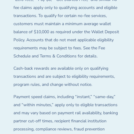
fee claims apply only to qualifying accounts and eligible
transactions. To qualify for certain no-fee services,
customers must maintain a minimum average wallet
balance of $10,000 as required under the Wallet Deposit
Policy. Accounts that do not meet applicable eligibility
requirements may be subject to fees. See the Fee
Schedule and Terms & Conditions for details.
Cash-back rewards are available only on qualifying
transactions and are subject to eligibility requirements,
program rules, and change without notice.
Payment speed claims, including “instant,” “same-day,”
and “within minutes,” apply only to eligible transactions
and may vary based on payment rail availability, banking
partner cut-off times, recipient financial institution
processing, compliance reviews, fraud prevention