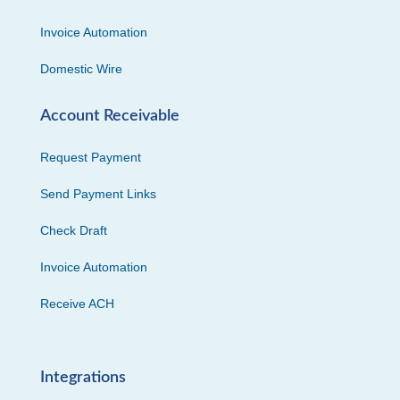
Invoice Automation
Domestic Wire
Account Receivable
Request Payment
Send Payment Links
Check Draft
Invoice Automation
Receive ACH
Integrations