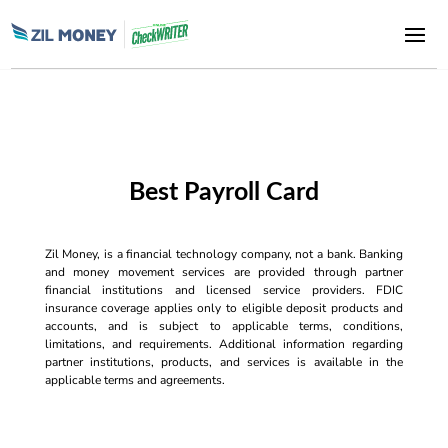
Best Payroll Card
Zil Money, is a financial technology company, not a bank. Banking
and money movement services are provided through partner
financial institutions and licensed service providers. FDIC
insurance coverage applies only to eligible deposit products and
accounts, and is subject to applicable terms, conditions,
limitations, and requirements. Additional information regarding
partner institutions, products, and services is available in the
applicable terms and agreements.