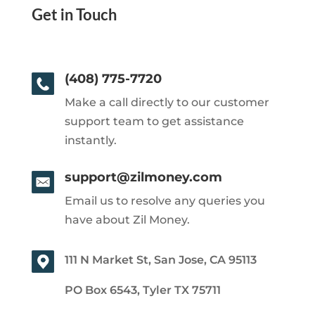
Get in Touch
(408) 775-7720
Make a call directly to our customer
support team to get assistance
instantly.
support@zilmoney.com
Email us to resolve any queries you
have about Zil Money.
111 N Market St, San Jose, CA 95113
PO Box 6543, Tyler TX 75711