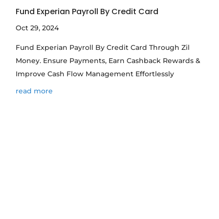
Fund Experian Payroll By Credit Card
Oct 29, 2024
Fund Experian Payroll By Credit Card Through Zil
Money. Ensure Payments, Earn Cashback Rewards &
Improve Cash Flow Management Effortlessly
read more