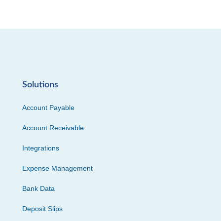
Solutions
Account Payable
Account Receivable
Integrations
Expense Management
Bank Data
Deposit Slips