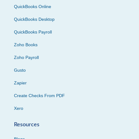
QuickBooks Online
QuickBooks Desktop
QuickBooks Payroll
Zoho Books
Zoho Payroll
Gusto
Zapier
Create Checks From PDF
Xero
Resources