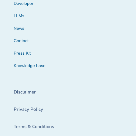
Developer
LLMs
News
Contact
Press Kit
Knowledge base
Disclaimer
Privacy Policy
Terms & Conditions