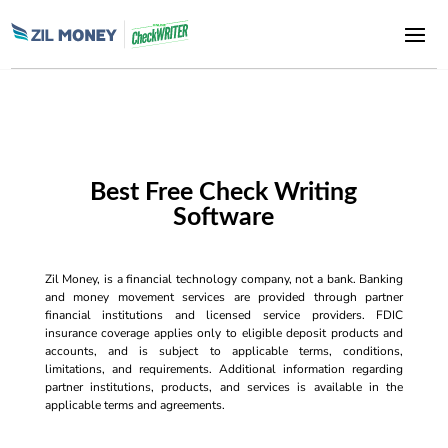
Best Free Check Writing
Software
Zil Money, is a financial technology company, not a bank. Banking
and money movement services are provided through partner
financial institutions and licensed service providers. FDIC
insurance coverage applies only to eligible deposit products and
accounts, and is subject to applicable terms, conditions,
limitations, and requirements. Additional information regarding
partner institutions, products, and services is available in the
applicable terms and agreements.