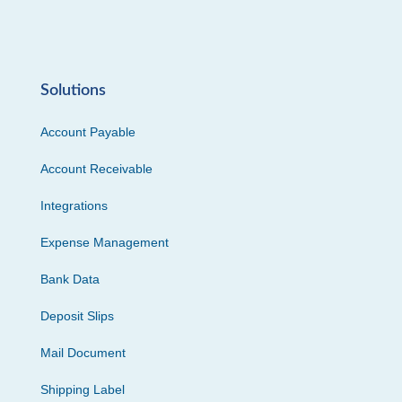
Solutions
Account Payable
Account Receivable
Integrations
Expense Management
Bank Data
Deposit Slips
Mail Document
Shipping Label