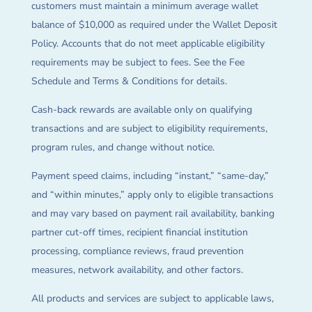
customers must maintain a minimum average wallet
balance of $10,000 as required under the Wallet Deposit
Policy. Accounts that do not meet applicable eligibility
requirements may be subject to fees. See the Fee
Schedule and Terms & Conditions for details.
Cash-back rewards are available only on qualifying
transactions and are subject to eligibility requirements,
program rules, and change without notice.
Payment speed claims, including “instant,” “same-day,”
and “within minutes,” apply only to eligible transactions
and may vary based on payment rail availability, banking
partner cut-off times, recipient financial institution
processing, compliance reviews, fraud prevention
measures, network availability, and other factors.
All products and services are subject to applicable laws,