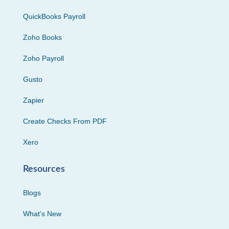
QuickBooks Payroll
Zoho Books
Zoho Payroll
Gusto
Zapier
Create Checks From PDF
Xero
Resources
Blogs
What’s New