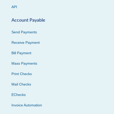
API
Account Payable
Send Payments
Receive Payment
Bill Payment
Mass Payments
Print Checks
Mail Checks
EChecks
Invoice Automation