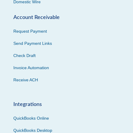
Domestic Wire
Account Receivable
Request Payment
Send Payment Links
Check Draft
Invoice Automation
Receive ACH
Integrations
QuickBooks Online
QuickBooks Desktop