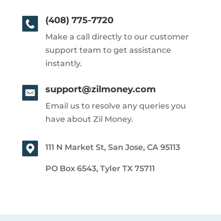
(408) 775-7720
Make a call directly to our customer
support team to get assistance
instantly.
support@zilmoney.com
Email us to resolve any queries you
have about Zil Money.
111 N Market St, San Jose, CA 95113
PO Box 6543, Tyler TX 75711