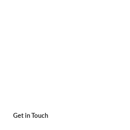
on Blank Stock Paper & Save 80%. Customize
Checks with Drag & Drop Tool Easily with
Logos, Fonts
Get in Touch