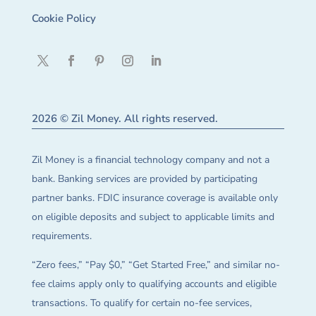
Cookie Policy
2026 © Zil Money. All rights reserved.
Zil Money is a financial technology company and not a
bank. Banking services are provided by participating
partner banks. FDIC insurance coverage is available only
on eligible deposits and subject to applicable limits and
requirements.
“Zero fees,” “Pay $0,” “Get Started Free,” and similar no-
fee claims apply only to qualifying accounts and eligible
transactions. To qualify for certain no-fee services,