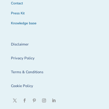
Contact
Press Kit
Knowledge base
Disclaimer
Privacy Policy
Terms & Conditions
Cookie Policy