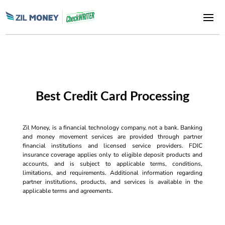
Best Credit Card Processing
Zil Money, is a financial technology company, not a bank. Banking
and money movement services are provided through partner
financial institutions and licensed service providers. FDIC
insurance coverage applies only to eligible deposit products and
accounts, and is subject to applicable terms, conditions,
limitations, and requirements. Additional information regarding
partner institutions, products, and services is available in the
applicable terms and agreements.