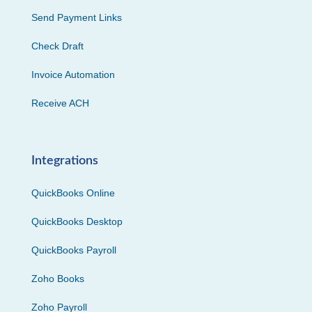
Send Payment Links
Check Draft
Invoice Automation
Receive ACH
Integrations
QuickBooks Online
QuickBooks Desktop
QuickBooks Payroll
Zoho Books
Zoho Payroll