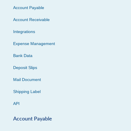
Account Payable
Account Receivable
Integrations
Expense Management
Bank Data
Deposit Slips
Mail Document
Shipping Label
API
Account Payable