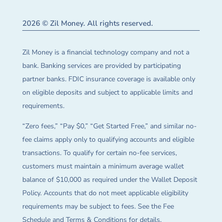
2026 © Zil Money. All rights reserved.
Zil Money is a financial technology company and not a
bank. Banking services are provided by participating
partner banks. FDIC insurance coverage is available only
on eligible deposits and subject to applicable limits and
requirements.
“Zero fees,” “Pay $0,” “Get Started Free,” and similar no-
fee claims apply only to qualifying accounts and eligible
transactions. To qualify for certain no-fee services,
customers must maintain a minimum average wallet
balance of $10,000 as required under the Wallet Deposit
Policy. Accounts that do not meet applicable eligibility
requirements may be subject to fees. See the Fee
Schedule and Terms & Conditions for details.