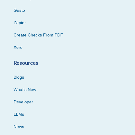
Gusto
Zapier
Create Checks From PDF
Xero
Resources
Blogs
What’s New
Developer
LLMs
News