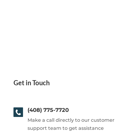
Get in Touch
(408) 775-7720
Make a call directly to our customer
support team to get assistance