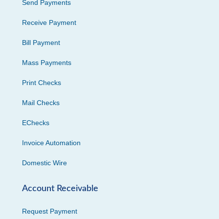
Send Payments
Receive Payment
Bill Payment
Mass Payments
Print Checks
Mail Checks
EChecks
Invoice Automation
Domestic Wire
Account Receivable
Request Payment