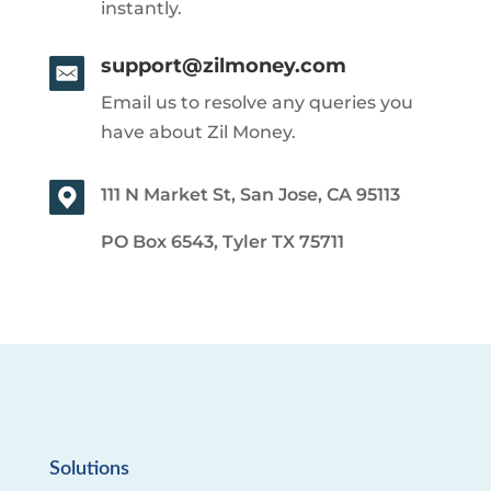
instantly.
support@zilmoney.com
Email us to resolve any queries you
have about Zil Money.
111 N Market St, San Jose, CA 95113
PO Box 6543, Tyler TX 75711
Solutions