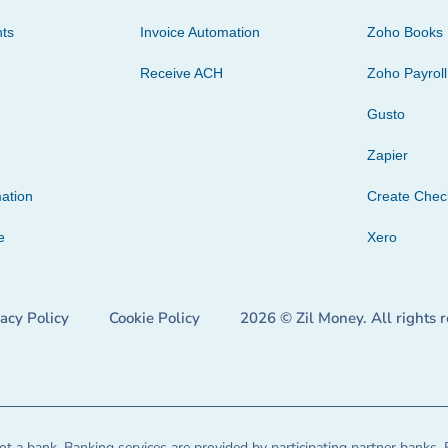
ts
Invoice Automation
Zoho Books
Receive ACH
Zoho Payroll
Gusto
Zapier
ation
Create Che
e
Xero
vacy Policy
Cookie Policy
2026 © Zil Money. All rights 
t a bank. Banking services are provided by participating partner banks. 