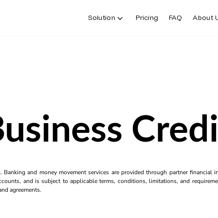
Solution
Pricing
FAQ
About 
Business Credi
k. Banking and money movement services are provided through partner financial ins
counts, and is subject to applicable terms, conditions, limitations, and requiremen
s and agreements.