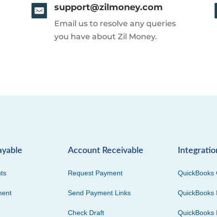
support@zilmoney.com
Email us to resolve any queries
you have about Zil Money.
ayable
Account Receivable
Integratio
ts
Request Payment
QuickBooks 
ment
Send Payment Links
QuickBooks 
Check Draft
QuickBooks 