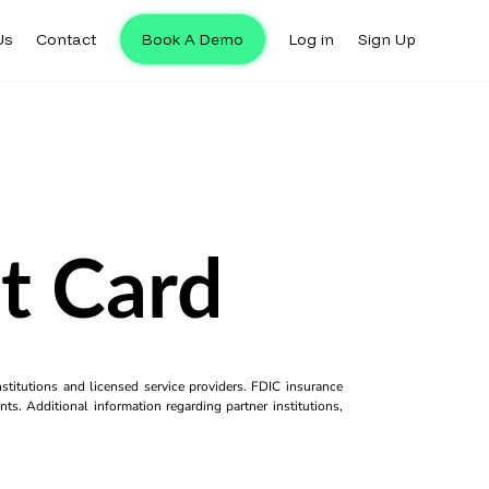
Us
Contact
Book A Demo
Log in
Sign Up
t Card
titutions and licensed service providers. FDIC insurance
ts. Additional information regarding partner institutions,