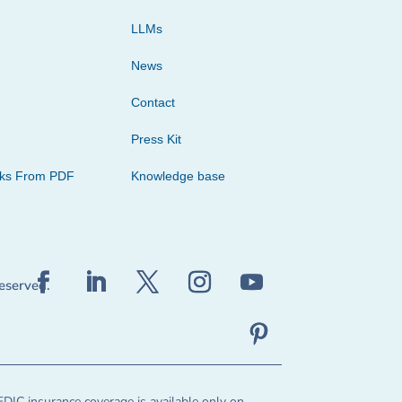
LLMs
News
Contact
Press Kit
cks From PDF
Knowledge base
reserved.
FDIC insurance coverage is available only on