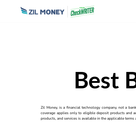
Best 
Zil Money, is a financial technology company, not a ban
coverage applies only to eligible deposit products and ac
products, and services is available in the applicable term