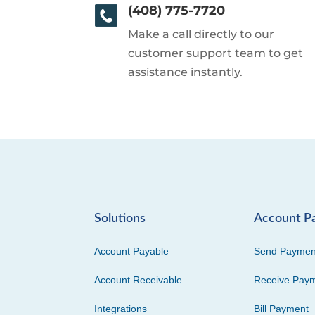
(408) 775-7720
Make a call directly to our
customer support team to get
assistance instantly.
Solutions
Account P
Account Payable
Send Paymen
Account Receivable
Receive Pay
Integrations
Bill Payment