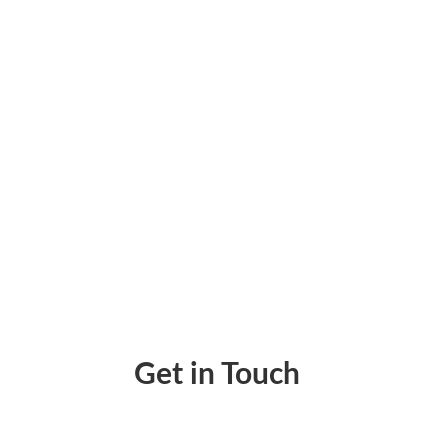
Use Credit Cards To Pay Bills Even If They
Get in Touch