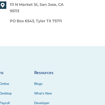
111 N Market St, San Jose, CA
95113
PO Box 6543, Tyler TX 75711
ns
Resources
Online
Blogs
Desktop
What’s New
Payroll
Developer