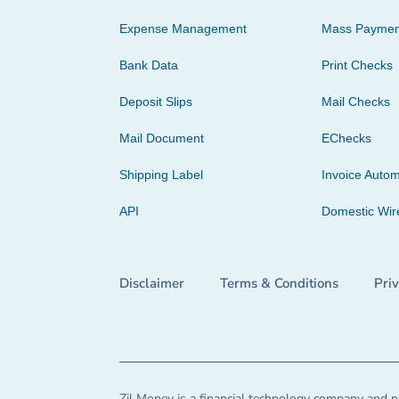
Expense Management
Mass Paymen
Bank Data
Print Checks
Deposit Slips
Mail Checks
Mail Document
EChecks
Shipping Label
Invoice Autom
API
Domestic Wir
Disclaimer
Terms & Conditions
Pri
Zil Money is a financial technology company and no