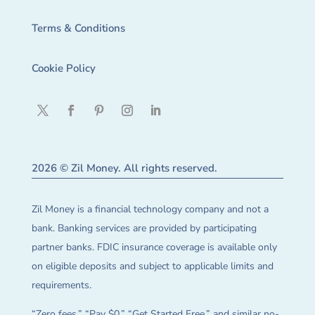
Terms & Conditions
Cookie Policy
2026 © Zil Money. All rights reserved.
Zil Money is a financial technology company and not a
bank. Banking services are provided by participating
partner banks. FDIC insurance coverage is available only
on eligible deposits and subject to applicable limits and
requirements.
“Zero fees,” “Pay $0,” “Get Started Free,” and similar no-