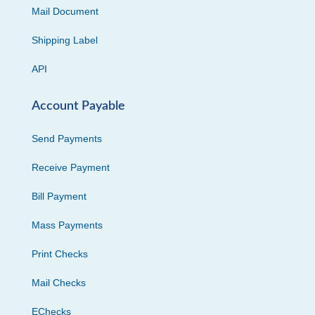
Mail Document
Shipping Label
API
Account Payable
Send Payments
Receive Payment
Bill Payment
Mass Payments
Print Checks
Mail Checks
EChecks