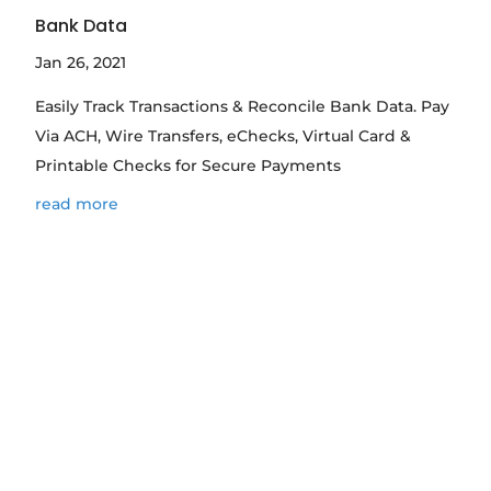
Bank Data
Jan 26, 2021
Easily Track Transactions & Reconcile Bank Data. Pay
Via ACH, Wire Transfers, eChecks, Virtual Card &
Printable Checks for Secure Payments
read more