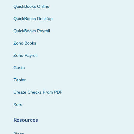
QuickBooks Online
QuickBooks Desktop
QuickBooks Payroll
Zoho Books
Zoho Payroll
Gusto
Zapier
Create Checks From PDF
Xero
Resources