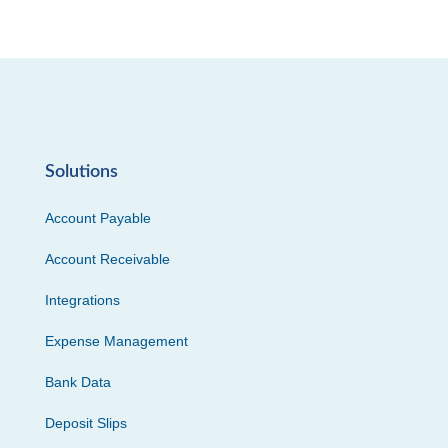
Solutions
Account Payable
Account Receivable
Integrations
Expense Management
Bank Data
Deposit Slips