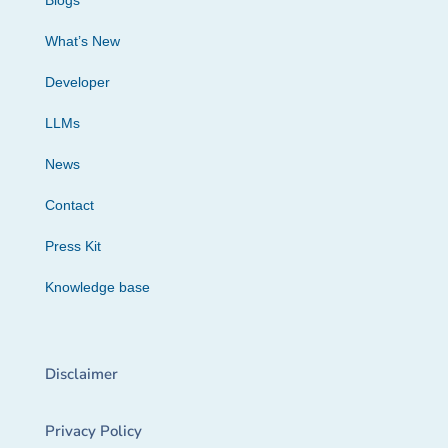
Blogs
What’s New
Developer
LLMs
News
Contact
Press Kit
Knowledge base
Disclaimer
Privacy Policy