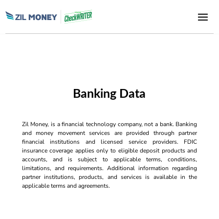
Banking Data
Zil Money, is a financial technology company, not a bank. Banking
and money movement services are provided through partner
financial institutions and licensed service providers. FDIC
insurance coverage applies only to eligible deposit products and
accounts, and is subject to applicable terms, conditions,
limitations, and requirements. Additional information regarding
partner institutions, products, and services is available in the
applicable terms and agreements.