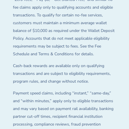
fee claims apply only to qualifying accounts and eligible
transactions. To qualify for certain no-fee services,
customers must maintain a minimum average wallet
balance of $10,000 as required under the Wallet Deposit
Policy. Accounts that do not meet applicable eligibility
requirements may be subject to fees. See the Fee
Schedule and Terms & Conditions for details.
Cash-back rewards are available only on qualifying
transactions and are subject to eligibility requirements,
program rules, and change without notice.
Payment speed claims, including “instant,” “same-day,”
and “within minutes,” apply only to eligible transactions
and may vary based on payment rail availability, banking
partner cut-off times, recipient financial institution
processing, compliance reviews, fraud prevention