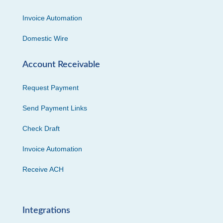
Invoice Automation
Domestic Wire
Account Receivable
Request Payment
Send Payment Links
Check Draft
Invoice Automation
Receive ACH
Integrations