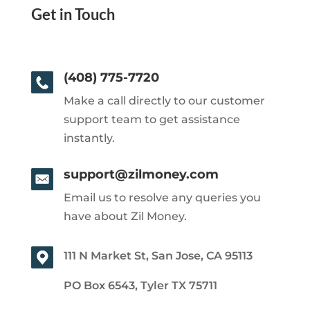
Get in Touch
(408) 775-7720
Make a call directly to our customer
support team to get assistance
instantly.
support@zilmoney.com
Email us to resolve any queries you
have about Zil Money.
111 N Market St, San Jose, CA 95113
PO Box 6543, Tyler TX 75711