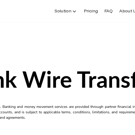
Solution
Pricing
FAQ
About 
k Wire Trans
k. Banking and money movement services are provided through partner financial ins
counts, and is subject to applicable terms, conditions, limitations, and requiremen
s and agreements.