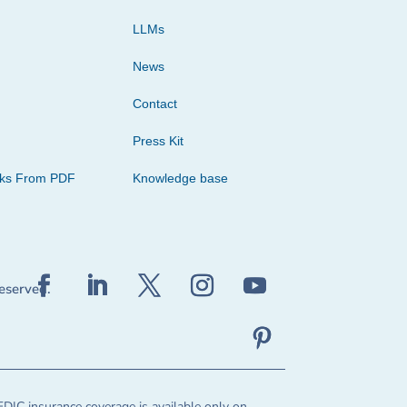
LLMs
News
Contact
Press Kit
cks From PDF
Knowledge base
reserved.
FDIC insurance coverage is available only on