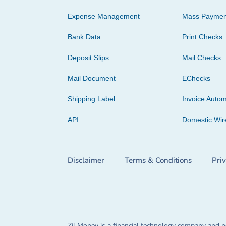
Expense Management
Mass Paymen
Bank Data
Print Checks
Deposit Slips
Mail Checks
Mail Document
EChecks
Shipping Label
Invoice Autom
API
Domestic Wir
Disclaimer
Terms & Conditions
Pri
Zil Money is a financial technology company and no