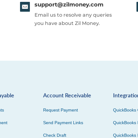
support@zilmoney.com
Email us to resolve any queries
you have about Zil Money.
ayable
Account Receivable
Integratio
ts
Request Payment
QuickBooks 
ment
Send Payment Links
QuickBooks 
Check Draft
QuickBooks 