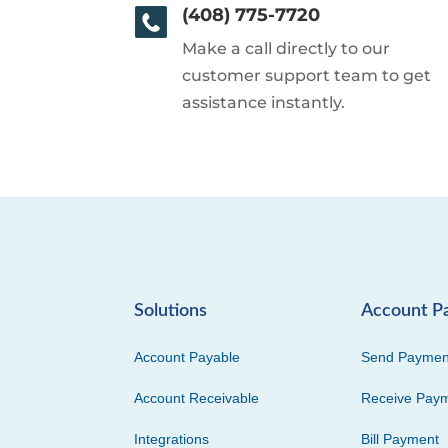
(408) 775-7720
Make a call directly to our
customer support team to get
assistance instantly.
Solutions
Account P
Account Payable
Send Paymen
Account Receivable
Receive Pay
Integrations
Bill Payment