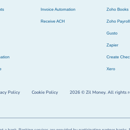
ts
Invoice Automation
Zoho Books
Receive ACH
Zoho Payroll
Gusto
Zapier
ation
Create Che
e
Xero
vacy Policy
Cookie Policy
2026 © Zil Money. All rights 
t a bank. Banking services are provided by participating partner banks. 