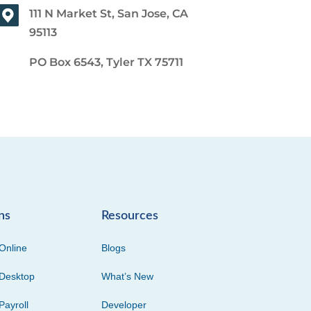
111 N Market St, San Jose, CA
95113
PO Box 6543, Tyler TX 75711
ns
Resources
Online
Blogs
Desktop
What’s New
Payroll
Developer