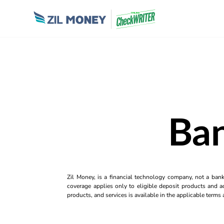
Ban
Zil Money, is a financial technology company, not a ban
coverage applies only to eligible deposit products and ac
products, and services is available in the applicable term