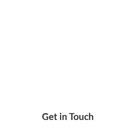
Wire Transfers Are Built for High-Volume 
Get in Touch