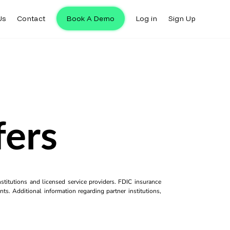
Us
Contact
Book A Demo
Log in
Sign Up
fers
titutions and licensed service providers. FDIC insurance
ts. Additional information regarding partner institutions,