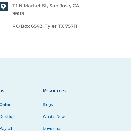
111 N Market St, San Jose, CA
95113
PO Box 6543, Tyler TX 75711
ns
Resources
Online
Blogs
Desktop
What’s New
Payroll
Developer