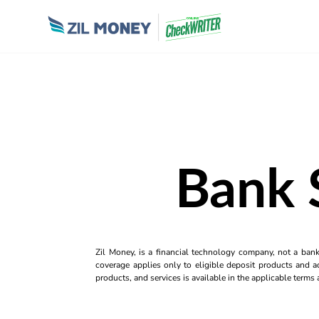
Bank 
Zil Money, is a financial technology company, not a ban
coverage applies only to eligible deposit products and ac
products, and services is available in the applicable term