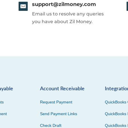
support@zilmoney.com
Email us to resolve any queries
you have about Zil Money.
ayable
Account Receivable
Integratio
ts
Request Payment
QuickBooks 
ment
Send Payment Links
QuickBooks 
Check Draft
QuickBooks 