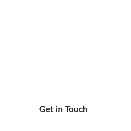
Protect Your Bank Data With Zil Money. Wit
Get in Touch