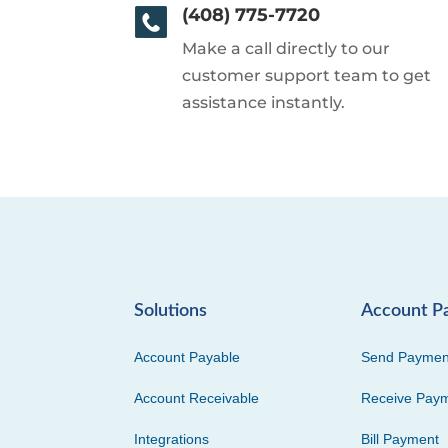
(408) 775-7720
Make a call directly to our
customer support team to get
assistance instantly.
Solutions
Account P
Account Payable
Send Paymen
Account Receivable
Receive Pay
Integrations
Bill Payment