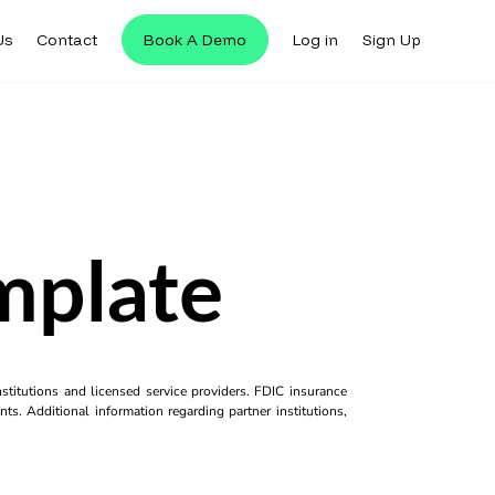
Us
Contact
Book A Demo
Log in
Sign Up
mplate
titutions and licensed service providers. FDIC insurance
ts. Additional information regarding partner institutions,