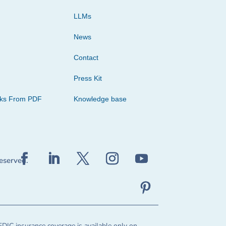
LLMs
News
Contact
Press Kit
cks From PDF
Knowledge base
reserved.
FDIC insurance coverage is available only on