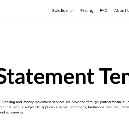
Solution
Pricing
FAQ
About 
Statement Te
k. Banking and money movement services are provided through partner financial ins
counts, and is subject to applicable terms, conditions, limitations, and requiremen
s and agreements.