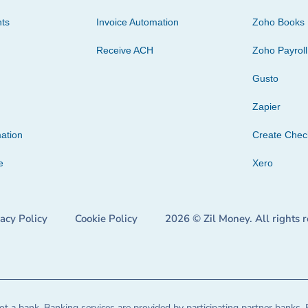
ts
Invoice Automation
Zoho Books
Receive ACH
Zoho Payroll
Gusto
Zapier
ation
Create Che
e
Xero
vacy Policy
Cookie Policy
2026 © Zil Money. All rights 
t a bank. Banking services are provided by participating partner banks. 