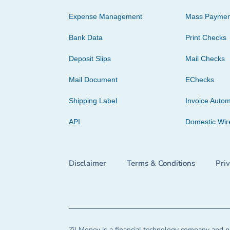
Expense Management
Mass Paymen
Bank Data
Print Checks
Deposit Slips
Mail Checks
Mail Document
EChecks
Shipping Label
Invoice Autom
API
Domestic Wir
Disclaimer
Terms & Conditions
Pri
Zil Money is a financial technology company and no