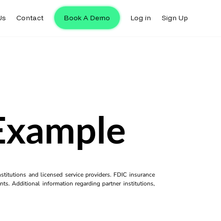
Us
Contact
Book A Demo
Log in
Sign Up
 Example
titutions and licensed service providers. FDIC insurance
ts. Additional information regarding partner institutions,