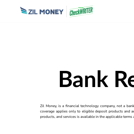
Bank Re
Zil Money, is a financial technology company, not a ban
coverage applies only to eligible deposit products and ac
products, and services is available in the applicable term