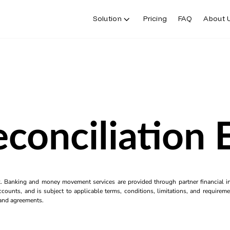
Solution
Pricing
FAQ
About 
conciliation
k. Banking and money movement services are provided through partner financial ins
counts, and is subject to applicable terms, conditions, limitations, and requiremen
s and agreements.