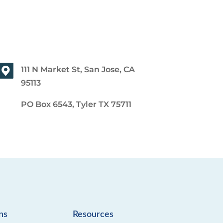
111 N Market St, San Jose, CA
95113
PO Box 6543, Tyler TX 75711
ns
Resources