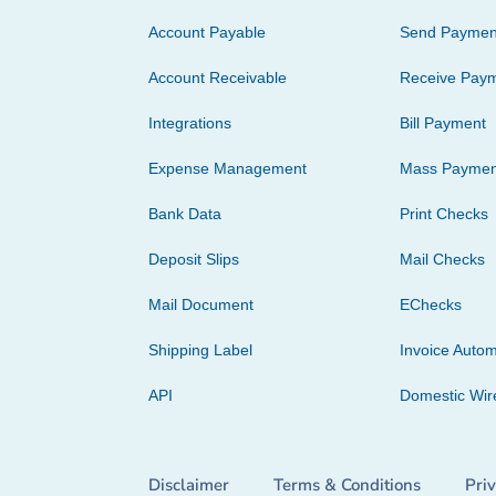
Account Payable
Send Paymen
Account Receivable
Receive Pay
Integrations
Bill Payment
Expense Management
Mass Paymen
Bank Data
Print Checks
Deposit Slips
Mail Checks
Mail Document
EChecks
Shipping Label
Invoice Autom
API
Domestic Wir
Disclaimer
Terms & Conditions
Pri