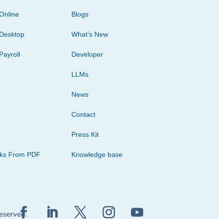
Online
Blogs
Desktop
What’s New
Payroll
Developer
LLMs
News
Contact
Press Kit
cks From PDF
Knowledge base
reserved.