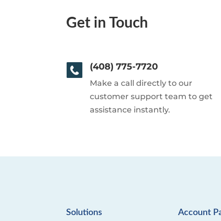
Get in Touch
(408) 775-7720
Make a call directly to our
customer support team to get
assistance instantly.
Solutions
Account P