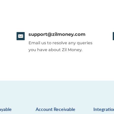
support@zilmoney.com
Email us to resolve any queries
you have about Zil Money.
ayable
Account Receivable
Integratio