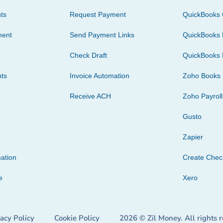
ts
Request Payment
QuickBooks 
ment
Send Payment Links
QuickBooks 
Check Draft
QuickBooks 
ts
Invoice Automation
Zoho Books
Receive ACH
Zoho Payroll
Gusto
Zapier
ation
Create Che
e
Xero
vacy Policy
Cookie Policy
2026 © Zil Money. All rights 