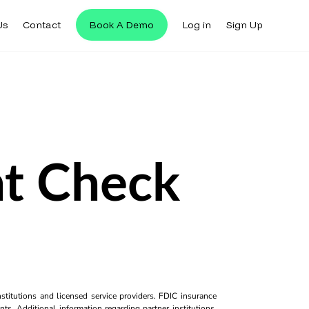
Us
Contact
Book A Demo
Log in
Sign Up
nt Check
titutions and licensed service providers. FDIC insurance
ts. Additional information regarding partner institutions,