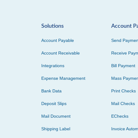
Solutions
Account P
Account Payable
Send Paymen
Account Receivable
Receive Pay
Integrations
Bill Payment
Expense Management
Mass Paymen
Bank Data
Print Checks
Deposit Slips
Mail Checks
Mail Document
EChecks
Shipping Label
Invoice Autom