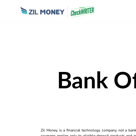
Bank Of
Zil Money, is a financial technology company, not a ban
coverage applies only to eligible deposit products and ac