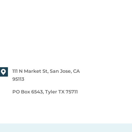
111 N Market St, San Jose, CA
95113
PO Box 6543, Tyler TX 75711