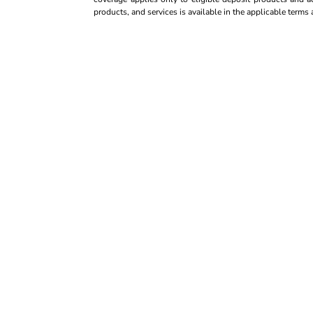
products, and services is available in the applicable term