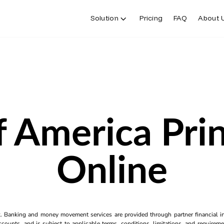
Solution
Pricing
FAQ
About 
 America Pri
Online
k. Banking and money movement services are provided through partner financial ins
counts, and is subject to applicable terms, conditions, limitations, and requiremen