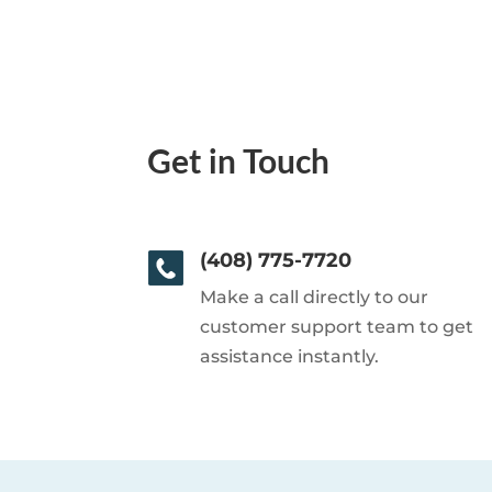
Get in Touch
(408) 775-7720
Make a call directly to our
customer support team to get
assistance instantly.