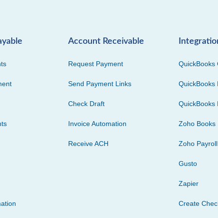
ayable
Account Receivable
Integratio
ts
Request Payment
QuickBooks 
ment
Send Payment Links
QuickBooks 
Check Draft
QuickBooks 
ts
Invoice Automation
Zoho Books
Receive ACH
Zoho Payroll
Gusto
Zapier
ation
Create Che