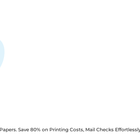
apers. Save 80% on Printing Costs, Mail Checks Effortlessly