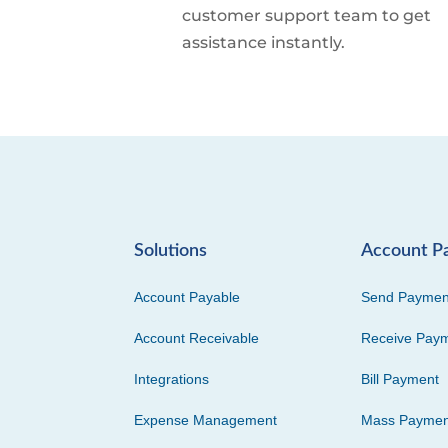
customer support team to get
assistance instantly.
Solutions
Account P
Account Payable
Send Paymen
Account Receivable
Receive Pay
Integrations
Bill Payment
Expense Management
Mass Paymen