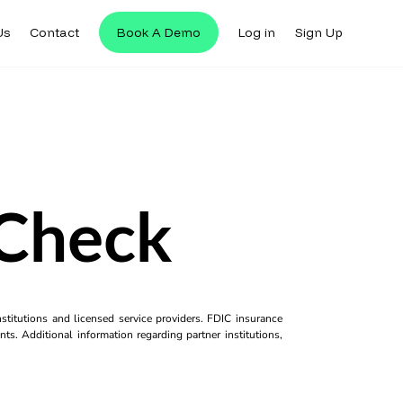
Us
Contact
Book A Demo
Log in
Sign Up
eCheck
titutions and licensed service providers. FDIC insurance
ts. Additional information regarding partner institutions,