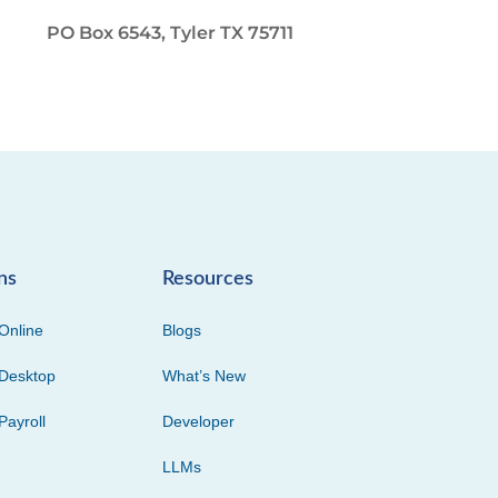
PO Box 6543, Tyler TX 75711
ns
Resources
Online
Blogs
Desktop
What’s New
Payroll
Developer
LLMs