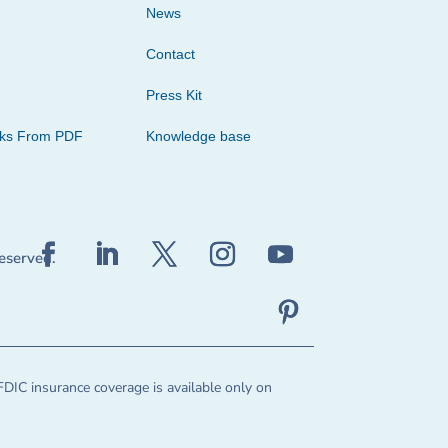
News
Contact
Press Kit
cks From PDF
Knowledge base
reserved.
FDIC insurance coverage is available only on