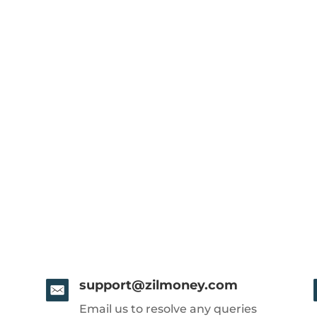
support@zilmoney.com
Email us to resolve any queries