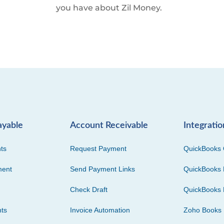
you have about Zil Money.
ayable
Account Receivable
Integratio
ts
Request Payment
QuickBooks 
ment
Send Payment Links
QuickBooks 
Check Draft
QuickBooks 
ts
Invoice Automation
Zoho Books