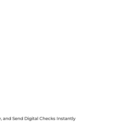
, and Send Digital Checks Instantly