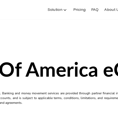
Solution
Pricing
FAQ
About 
Of America 
k. Banking and money movement services are provided through partner financial ins
counts, and is subject to applicable terms, conditions, limitations, and requiremen
s and agreements.