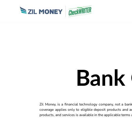
Bank 
Zil Money, is a financial technology company, not a ban
coverage applies only to eligible deposit products and ac
products, and services is available in the applicable term