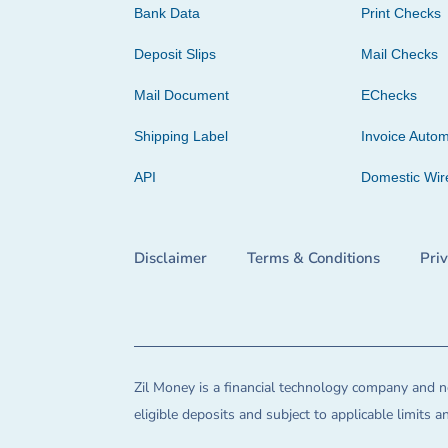
Bank Data
Print Checks
Deposit Slips
Mail Checks
Mail Document
EChecks
Shipping Label
Invoice Autom
API
Domestic Wir
Disclaimer
Terms & Conditions
Pri
Zil Money is a financial technology company and no
eligible deposits and subject to applicable limits 