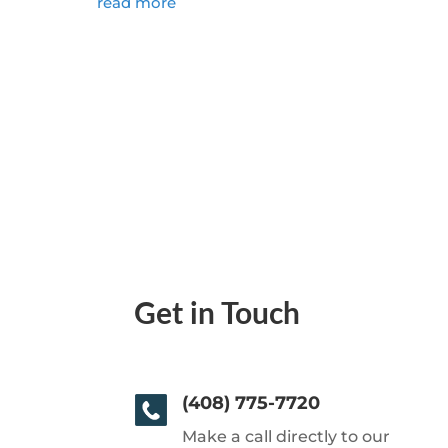
read more
Get in Touch
(408) 775-7720
Make a call directly to our