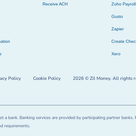
Receive ACH
Zoho Payroll
Gusto
Zapier
ation
Create Che
e
Xero
vacy Policy
Cookie Policy
2026 © Zil Money. All rights 
t a bank. Banking services are provided by participating partner banks. 
and requirements.