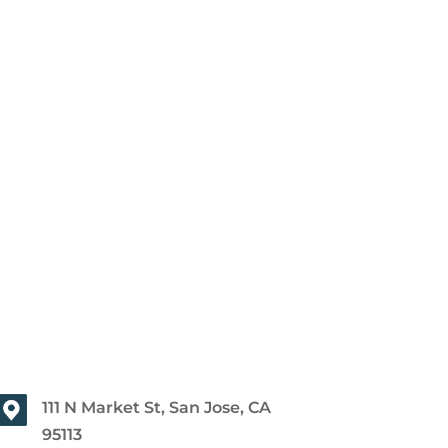
111 N Market St, San Jose, CA
95113