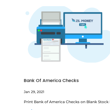
Bank Of America Checks
Jan 29, 2021
Print Bank of America Checks on Blank Stock P