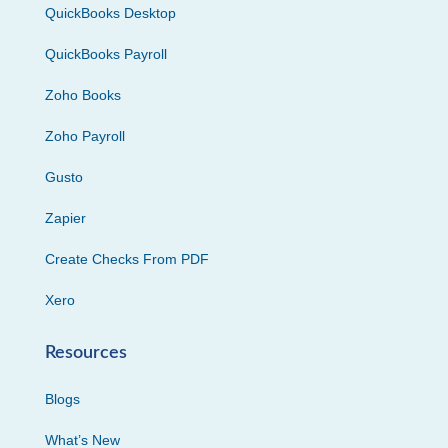
QuickBooks Desktop
QuickBooks Payroll
Zoho Books
Zoho Payroll
Gusto
Zapier
Create Checks From PDF
Xero
Resources
Blogs
What’s New