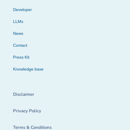
Developer
LLMs
News
Contact
Press Kit
Knowledge base
Disclaimer
Privacy Policy
Terms & Conditions