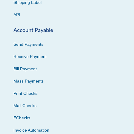
Shipping Label
API
Account Payable
Send Payments
Receive Payment
Bill Payment
Mass Payments
Print Checks
Mail Checks
EChecks
Invoice Automation