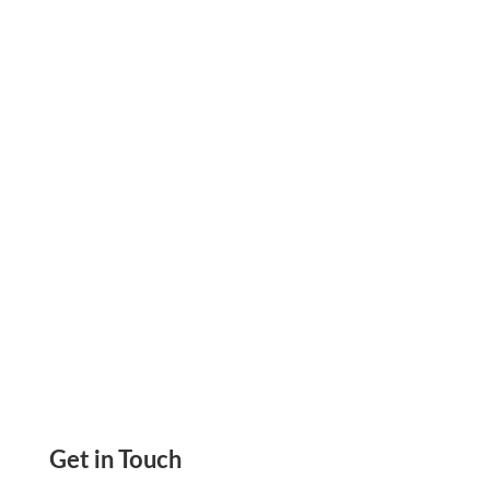
Bank Of America Checks: The Easiest Way To
Get Rid Of Pre-Printed Checks. Create, Print,
And Track Your Checks Online Instantly
Get in Touch