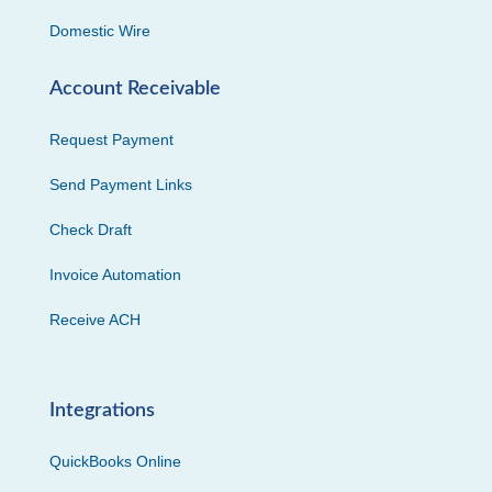
Domestic Wire
Account Receivable
Request Payment
Send Payment Links
Check Draft
Invoice Automation
Receive ACH
Integrations
QuickBooks Online