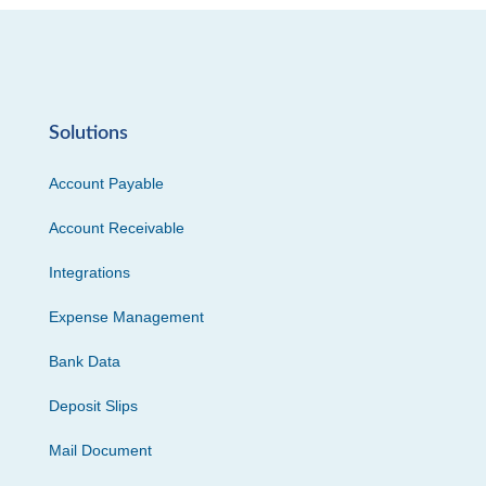
Solutions
Account Payable
Account Receivable
Integrations
Expense Management
Bank Data
Deposit Slips
Mail Document