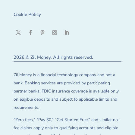
Cookie Policy
2026 © Zil Money. All rights reserved.
Zil Money is a financial technology company and not a
bank. Banking services are provided by participating
partner banks. FDIC insurance coverage is available only
on eligible deposits and subject to applicable limits and
requirements.
“Zero fees,” “Pay $0,” “Get Started Free,” and similar no-
fee claims apply only to qualifying accounts and eligible