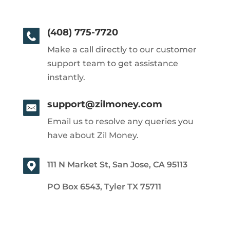
(408) 775-7720
Make a call directly to our customer
support team to get assistance
instantly.
support@zilmoney.com
Email us to resolve any queries you
have about Zil Money.
111 N Market St, San Jose, CA 95113
PO Box 6543, Tyler TX 75711