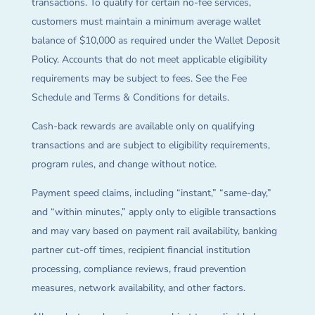
transactions. To qualify for certain no-fee services,
customers must maintain a minimum average wallet
balance of $10,000 as required under the Wallet Deposit
Policy. Accounts that do not meet applicable eligibility
requirements may be subject to fees. See the Fee
Schedule and Terms & Conditions for details.
Cash-back rewards are available only on qualifying
transactions and are subject to eligibility requirements,
program rules, and change without notice.
Payment speed claims, including “instant,” “same-day,”
and “within minutes,” apply only to eligible transactions
and may vary based on payment rail availability, banking
partner cut-off times, recipient financial institution
processing, compliance reviews, fraud prevention
measures, network availability, and other factors.