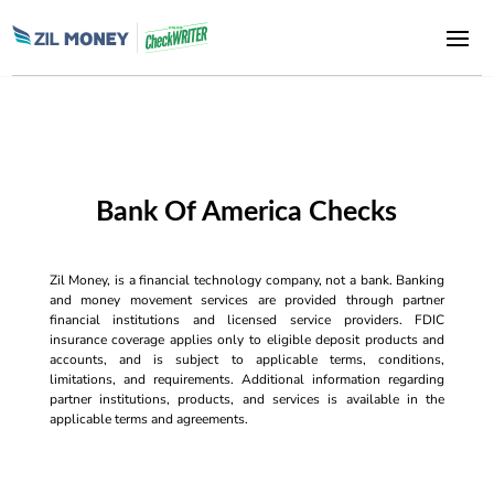
Bank Of America Checks
Zil Money, is a financial technology company, not a bank. Banking
and money movement services are provided through partner
financial institutions and licensed service providers. FDIC
insurance coverage applies only to eligible deposit products and
accounts, and is subject to applicable terms, conditions,
limitations, and requirements. Additional information regarding
partner institutions, products, and services is available in the
applicable terms and agreements.