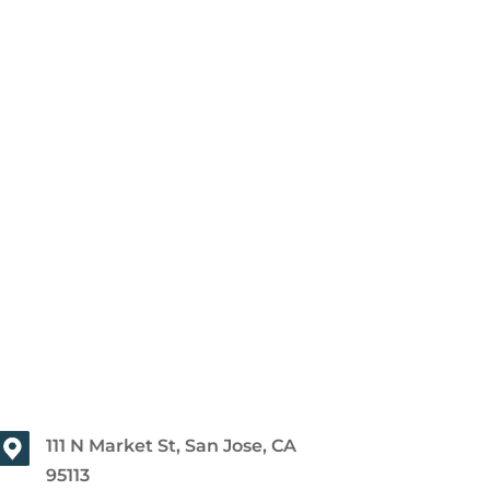
111 N Market St, San Jose, CA
95113