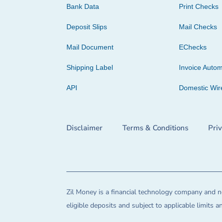
Bank Data
Print Checks
Deposit Slips
Mail Checks
Mail Document
EChecks
Shipping Label
Invoice Autom
API
Domestic Wir
Disclaimer
Terms & Conditions
Pri
Zil Money is a financial technology company and no
eligible deposits and subject to applicable limits 