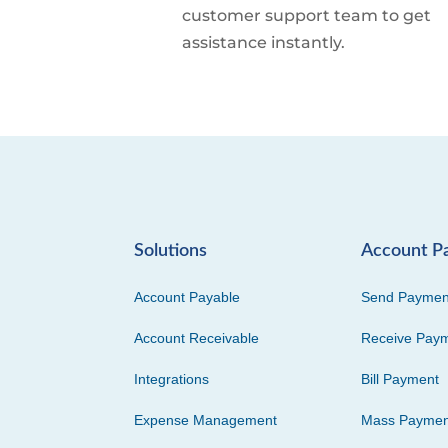
customer support team to get
assistance instantly.
Solutions
Account P
Account Payable
Send Paymen
Account Receivable
Receive Pay
Integrations
Bill Payment
Expense Management
Mass Paymen