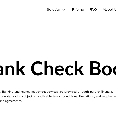
Solution
Pricing
FAQ
About 
ank Check Bo
k. Banking and money movement services are provided through partner financial ins
counts, and is subject to applicable terms, conditions, limitations, and requiremen
s and agreements.