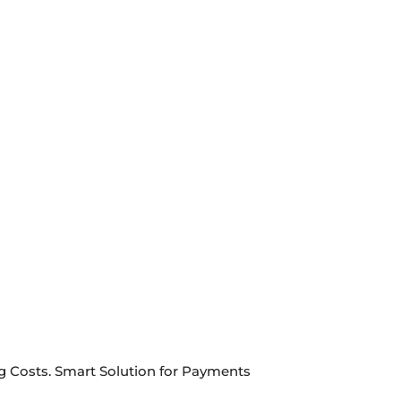
ng Costs. Smart Solution for Payments