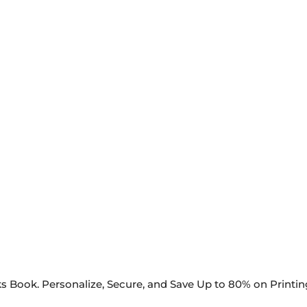
s Book. Personalize, Secure, and Save Up to 80% on Printi