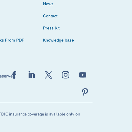
News
Contact
Press Kit
cks From PDF
Knowledge base
reserved.
FDIC insurance coverage is available only on