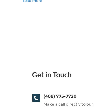
read more
Get in Touch
(408) 775-7720
Make a call directly to our