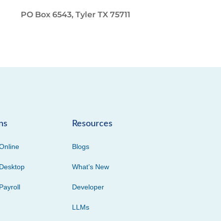
PO Box 6543, Tyler TX 75711
ns
Resources
Online
Blogs
Desktop
What’s New
Payroll
Developer
LLMs