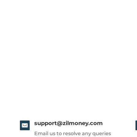
support@zilmoney.com
Email us to resolve any queries