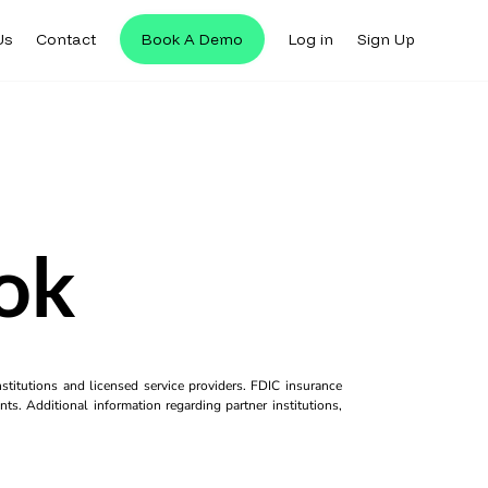
Us
Contact
Book A Demo
Log in
Sign Up
ok
titutions and licensed service providers. FDIC insurance
ts. Additional information regarding partner institutions,