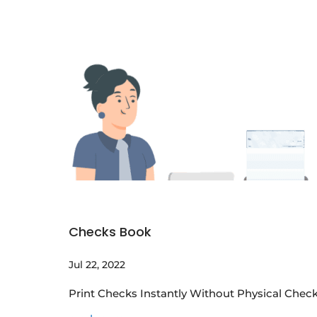
Checks Book
Jul 22, 2022
Print Checks Instantly Without Physical Check