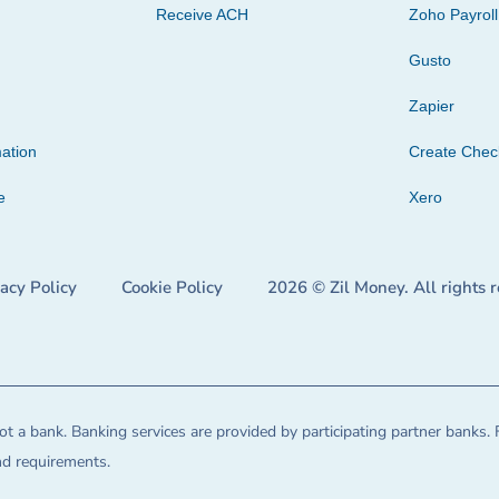
Receive ACH
Zoho Payroll
Gusto
Zapier
ation
Create Che
e
Xero
vacy Policy
Cookie Policy
2026 © Zil Money. All rights 
t a bank. Banking services are provided by participating partner banks. 
and requirements.