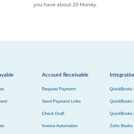
you have about Zil Money.
ayable
Account Receivable
Integratio
ts
Request Payment
QuickBooks 
ment
Send Payment Links
QuickBooks 
Check Draft
QuickBooks 
ts
Invoice Automation
Zoho Books