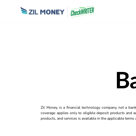
B
Zil Money, is a financial technology company, not a ban
coverage applies only to eligible deposit products and ac
products, and services is available in the applicable term