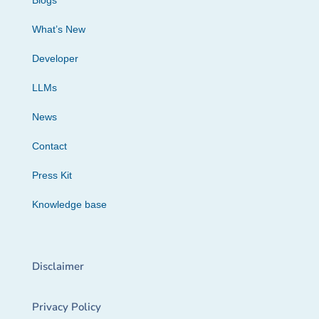
Blogs
What’s New
Developer
LLMs
News
Contact
Press Kit
Knowledge base
Disclaimer
Privacy Policy