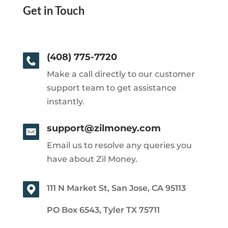
Get in Touch
(408) 775-7720
Make a call directly to our customer
support team to get assistance
instantly.
support@zilmoney.com
Email us to resolve any queries you
have about Zil Money.
111 N Market St, San Jose, CA 95113
PO Box 6543, Tyler TX 75711