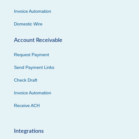
Invoice Automation
Domestic Wire
Account Receivable
Request Payment
Send Payment Links
Check Draft
Invoice Automation
Receive ACH
Integrations