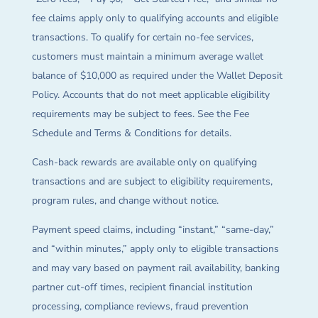
fee claims apply only to qualifying accounts and eligible
transactions. To qualify for certain no-fee services,
customers must maintain a minimum average wallet
balance of $10,000 as required under the Wallet Deposit
Policy. Accounts that do not meet applicable eligibility
requirements may be subject to fees. See the Fee
Schedule and Terms & Conditions for details.
Cash-back rewards are available only on qualifying
transactions and are subject to eligibility requirements,
program rules, and change without notice.
Payment speed claims, including “instant,” “same-day,”
and “within minutes,” apply only to eligible transactions
and may vary based on payment rail availability, banking
partner cut-off times, recipient financial institution
processing, compliance reviews, fraud prevention