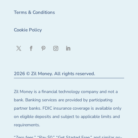
Terms & Conditions
Cookie Policy
2026 © Zil Money. All rights reserved.
Zil Money is a financial technology company and not a
bank. Banking services are provided by participating
partner banks. FDIC insurance coverage is available only
on eligible deposits and subject to applicable limits and
requirements.
“Zero fees,” “Pay $0,” “Get Started Free,” and similar no-