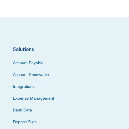
Solutions
Account Payable
Account Receivable
Integrations
Expense Management
Bank Data
Deposit Slips