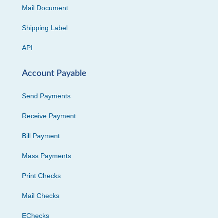
Mail Document
Shipping Label
API
Account Payable
Send Payments
Receive Payment
Bill Payment
Mass Payments
Print Checks
Mail Checks
EChecks