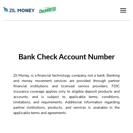
Bank Check Account Number
Zil Money, is a financial technology company, not a bank. Banking
and money movement services are provided through partner
financial institutions and licensed service providers. FDIC
insurance coverage applies only to eligible deposit products and
accounts, and is subject to applicable terms, conditions,
limitations, and requirements. Additional information regarding
partner institutions, products, and services is available in the
applicable terms and agreements.