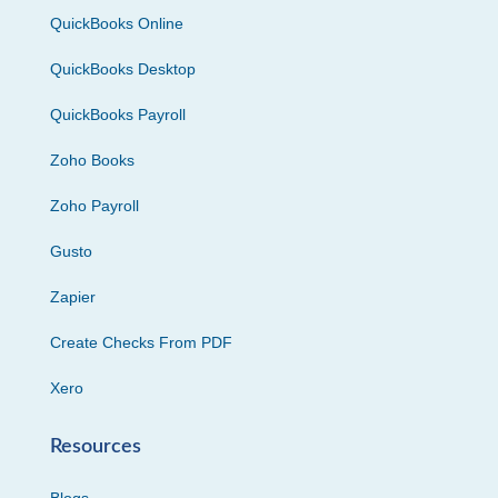
QuickBooks Online
QuickBooks Desktop
QuickBooks Payroll
Zoho Books
Zoho Payroll
Gusto
Zapier
Create Checks From PDF
Xero
Resources