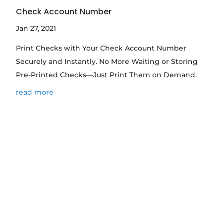
Check Account Number
Jan 27, 2021
Print Checks with Your Check Account Number
Securely and Instantly. No More Waiting or Storing
Pre-Printed Checks—Just Print Them on Demand.
read more