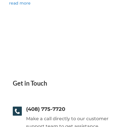
read more
Get in Touch
(408) 775-7720
Make a call directly to our customer
support team to get assistance