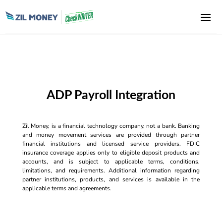
ADP Payroll Integration
Zil Money, is a financial technology company, not a bank. Banking
and money movement services are provided through partner
financial institutions and licensed service providers. FDIC
insurance coverage applies only to eligible deposit products and
accounts, and is subject to applicable terms, conditions,
limitations, and requirements. Additional information regarding
partner institutions, products, and services is available in the
applicable terms and agreements.