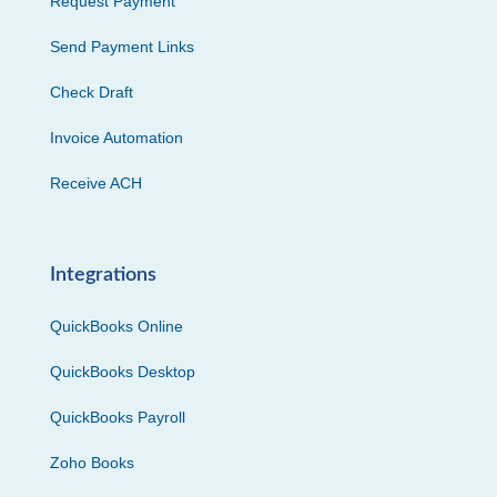
Request Payment
Send Payment Links
Check Draft
Invoice Automation
Receive ACH
Integrations
QuickBooks Online
QuickBooks Desktop
QuickBooks Payroll
Zoho Books