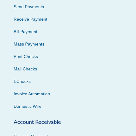
Send Payments
Receive Payment
Bill Payment
Mass Payments
Print Checks
Mail Checks
EChecks
Invoice Automation
Domestic Wire
Account Receivable