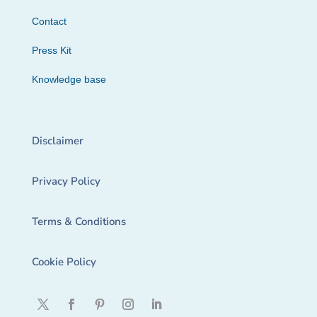
Contact
Press Kit
Knowledge base
Disclaimer
Privacy Policy
Terms & Conditions
Cookie Policy