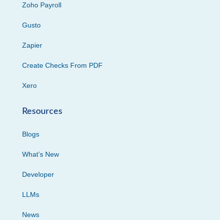
Zoho Payroll
Gusto
Zapier
Create Checks From PDF
Xero
Resources
Blogs
What’s New
Developer
LLMs
News