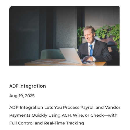
ADP Integration
Aug 19, 2025
ADP Integration Lets You Process Payroll and Vendor
Payments Quickly Using ACH, Wire, or Check—with
Full Control and Real-Time Tracking