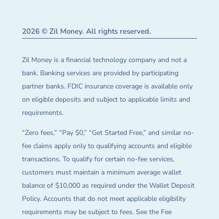
2026 © Zil Money. All rights reserved.
Zil Money is a financial technology company and not a
bank. Banking services are provided by participating
partner banks. FDIC insurance coverage is available only
on eligible deposits and subject to applicable limits and
requirements.
“Zero fees,” “Pay $0,” “Get Started Free,” and similar no-
fee claims apply only to qualifying accounts and eligible
transactions. To qualify for certain no-fee services,
customers must maintain a minimum average wallet
balance of $10,000 as required under the Wallet Deposit
Policy. Accounts that do not meet applicable eligibility
requirements may be subject to fees. See the Fee