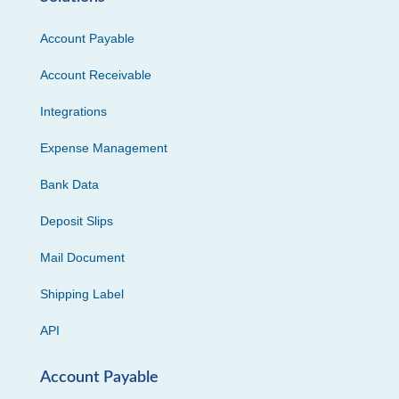
Account Payable
Account Receivable
Integrations
Expense Management
Bank Data
Deposit Slips
Mail Document
Shipping Label
API
Account Payable