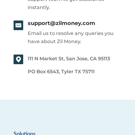
instantly.
support@zilmoney.com
Email us to resolve any queries you
have about Zil Money.
111 N Market St, San Jose, CA 95113
PO Box 6543, Tyler TX 75711
Solutions