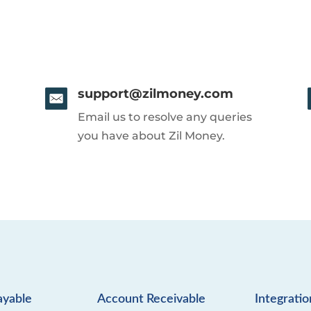
support@zilmoney.com
Email us to resolve any queries
you have about Zil Money.
ayable
Account Receivable
Integratio