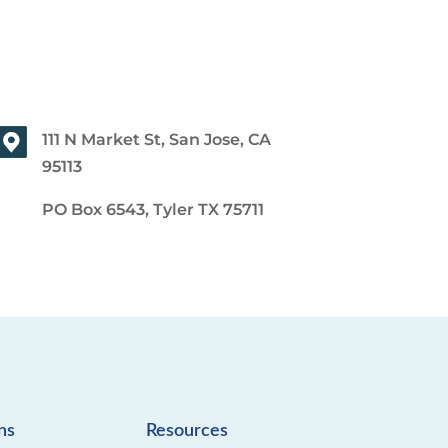
111 N Market St, San Jose, CA
95113
PO Box 6543, Tyler TX 75711
ns
Resources