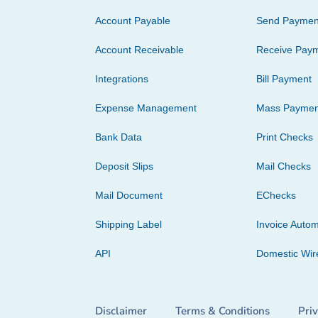
Account Payable
Send Paymen
Account Receivable
Receive Pay
Integrations
Bill Payment
Expense Management
Mass Paymen
Bank Data
Print Checks
Deposit Slips
Mail Checks
Mail Document
EChecks
Shipping Label
Invoice Autom
API
Domestic Wir
Disclaimer
Terms & Conditions
Pri