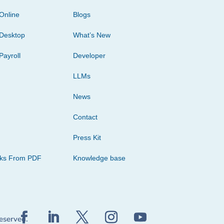
Online
Blogs
Desktop
What’s New
Payroll
Developer
LLMs
News
Contact
Press Kit
cks From PDF
Knowledge base
reserved.