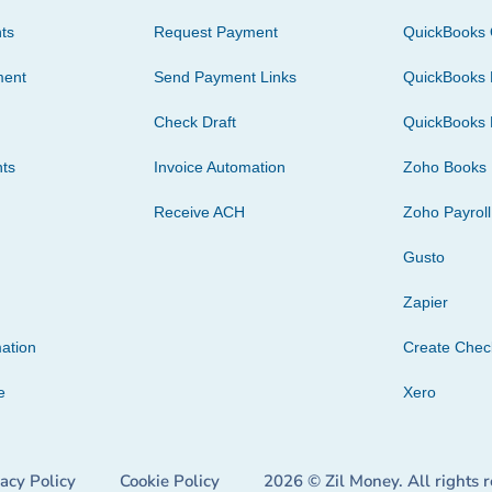
ts
Request Payment
QuickBooks 
ment
Send Payment Links
QuickBooks 
Check Draft
QuickBooks 
ts
Invoice Automation
Zoho Books
Receive ACH
Zoho Payroll
Gusto
Zapier
ation
Create Che
e
Xero
vacy Policy
Cookie Policy
2026 © Zil Money. All rights 