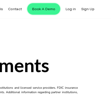
Us
Contact
Book A Demo
Log in
Sign Up
yments
titutions and licensed service providers. FDIC insurance
ts. Additional information regarding partner institutions,