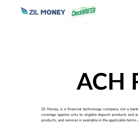
ACH R
Zil Money, is a financial technology company, not a ban
coverage applies only to eligible deposit products and ac
products, and services is available in the applicable term