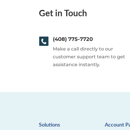
Get in Touch
(408) 775-7720
Make a call directly to our
customer support team to get
assistance instantly.
Solutions
Account P