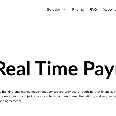
Solution
Pricing
FAQ
About 
eal Time Pa
k. Banking and money movement services are provided through partner financial ins
counts, and is subject to applicable terms, conditions, limitations, and requiremen
s and agreements.