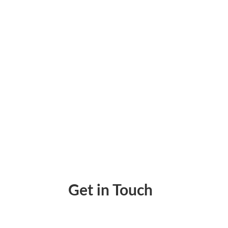
How Zil Money gives finance teams one plac
Get in Touch