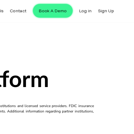
Us
Contact
Book A Demo
Log in
Sign Up
tform
titutions and licensed service providers. FDIC insurance
ts. Additional information regarding partner institutions,