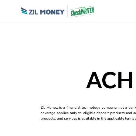
ACH 
Zil Money, is a financial technology company, not a ban
coverage applies only to eligible deposit products and ac
products, and services is available in the applicable term