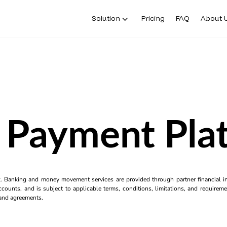
Solution
Pricing
FAQ
About 
Payment Pla
k. Banking and money movement services are provided through partner financial ins
counts, and is subject to applicable terms, conditions, limitations, and requiremen
s and agreements.