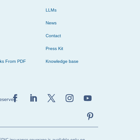
LLMs
News
Contact
Press Kit
cks From PDF
Knowledge base
reserved.
FDIC insurance coverage is available only on