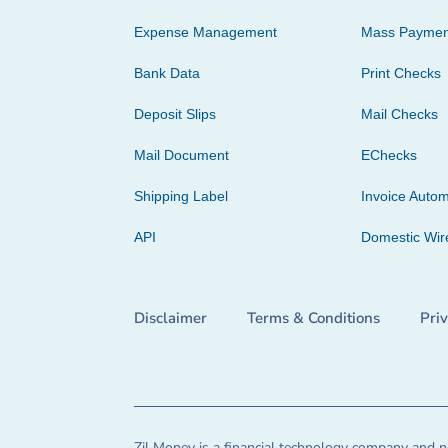
Expense Management
Mass Paymen
Bank Data
Print Checks
Deposit Slips
Mail Checks
Mail Document
EChecks
Shipping Label
Invoice Autom
API
Domestic Wir
Disclaimer
Terms & Conditions
Pri
Zil Money is a financial technology company and no