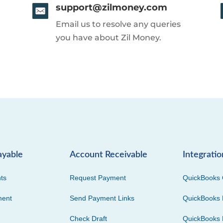
support@zilmoney.com
Email us to resolve any queries
you have about Zil Money.
ayable
Account Receivable
Integratio
ts
Request Payment
QuickBooks 
ment
Send Payment Links
QuickBooks 
Check Draft
QuickBooks 