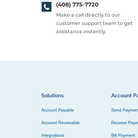
(408) 775-7720
Make a call directly to our
customer support team to get
assistance instantly.
Solutions
Account P
Account Payable
Send Paymen
Account Receivable
Receive Pay
Integrations
Bill Payment