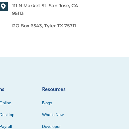
111 N Market St, San Jose, CA
95113
PO Box 6543, Tyler TX 75711
ns
Resources
Online
Blogs
Desktop
What’s New
Payroll
Developer