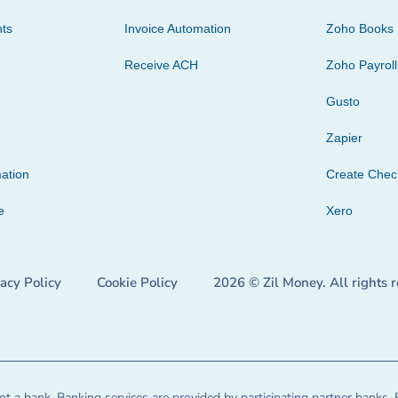
ts
Invoice Automation
Zoho Books
Receive ACH
Zoho Payroll
Gusto
Zapier
ation
Create Che
e
Xero
vacy Policy
Cookie Policy
2026 © Zil Money. All rights 
t a bank. Banking services are provided by participating partner banks. 