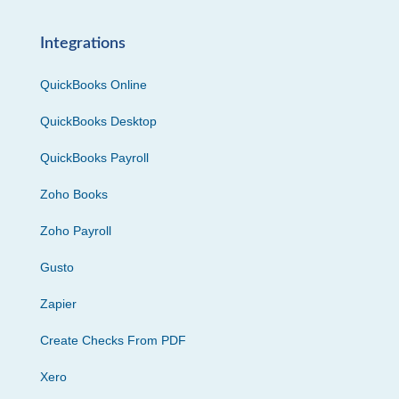
Integrations
QuickBooks Online
QuickBooks Desktop
QuickBooks Payroll
Zoho Books
Zoho Payroll
Gusto
Zapier
Create Checks From PDF
Xero