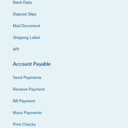
Bank Data
Deposit Slips
Mail Document
Shipping Label
API
Account Payable
Send Payments
Receive Payment
Bill Payment
Mass Payments
Print Checks