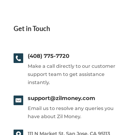
Get in Touch
(408) 775-7720
Make a call directly to our customer
support team to get assistance
instantly.
support@zilmoney.com
Email us to resolve any queries you
have about Zil Money.
111 N Market St, San Jose, CA 95113