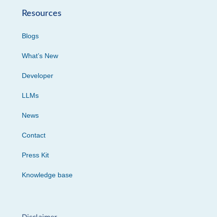
Resources
Blogs
What’s New
Developer
LLMs
News
Contact
Press Kit
Knowledge base