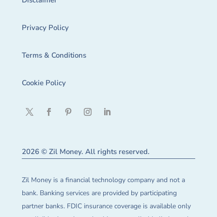
Disclaimer
Privacy Policy
Terms & Conditions
Cookie Policy
2026 © Zil Money. All rights reserved.
Zil Money is a financial technology company and not a
bank. Banking services are provided by participating
partner banks. FDIC insurance coverage is available only