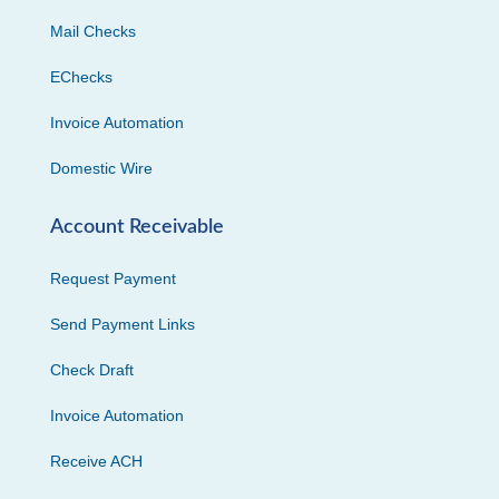
Mail Checks
EChecks
Invoice Automation
Domestic Wire
Account Receivable
Request Payment
Send Payment Links
Check Draft
Invoice Automation
Receive ACH