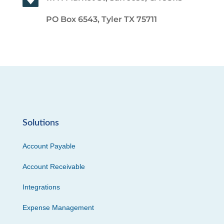
PO Box 6543, Tyler TX 75711
Solutions
Account Payable
Account Receivable
Integrations
Expense Management