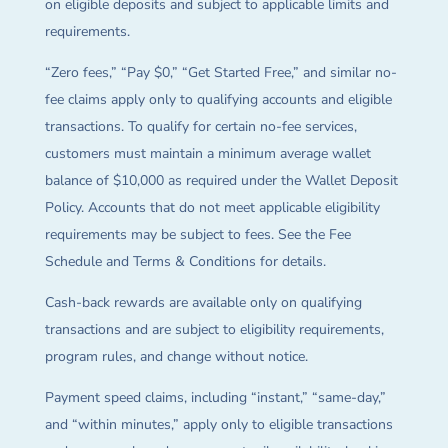
on eligible deposits and subject to applicable limits and
requirements.
“Zero fees,” “Pay $0,” “Get Started Free,” and similar no-
fee claims apply only to qualifying accounts and eligible
transactions. To qualify for certain no-fee services,
customers must maintain a minimum average wallet
balance of $10,000 as required under the Wallet Deposit
Policy. Accounts that do not meet applicable eligibility
requirements may be subject to fees. See the Fee
Schedule and Terms & Conditions for details.
Cash-back rewards are available only on qualifying
transactions and are subject to eligibility requirements,
program rules, and change without notice.
Payment speed claims, including “instant,” “same-day,”
and “within minutes,” apply only to eligible transactions