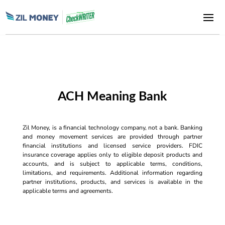
ACH Meaning Bank
Zil Money, is a financial technology company, not a bank. Banking
and money movement services are provided through partner
financial institutions and licensed service providers. FDIC
insurance coverage applies only to eligible deposit products and
accounts, and is subject to applicable terms, conditions,
limitations, and requirements. Additional information regarding
partner institutions, products, and services is available in the
applicable terms and agreements.