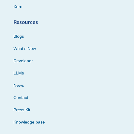
Xero
Resources
Blogs
What’s New
Developer
LLMs
News
Contact
Press Kit
Knowledge base