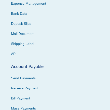
Expense Management
Bank Data
Deposit Slips
Mail Document
Shipping Label
API
Account Payable
Send Payments
Receive Payment
Bill Payment
Mass Payments