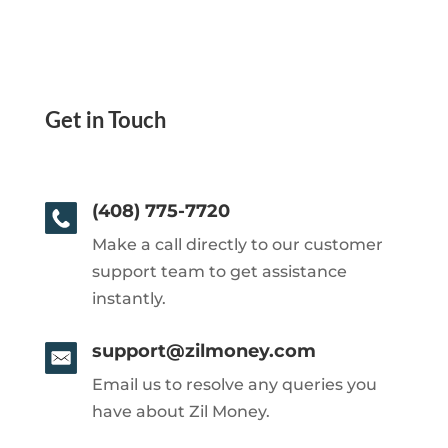
Get in Touch
(408) 775-7720
Make a call directly to our customer
support team to get assistance
instantly.
support@zilmoney.com
Email us to resolve any queries you
have about Zil Money.