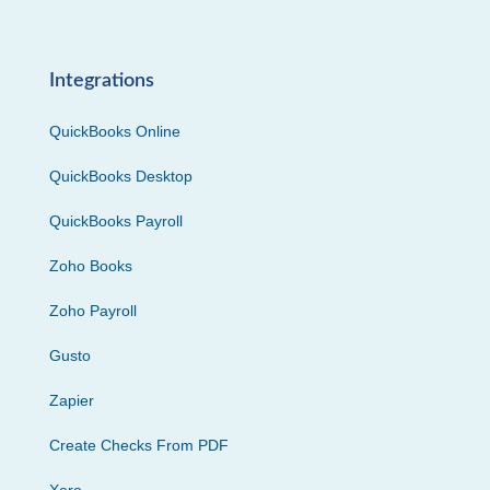
Integrations
QuickBooks Online
QuickBooks Desktop
QuickBooks Payroll
Zoho Books
Zoho Payroll
Gusto
Zapier
Create Checks From PDF