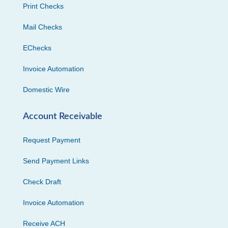
Print Checks
Mail Checks
EChecks
Invoice Automation
Domestic Wire
Account Receivable
Request Payment
Send Payment Links
Check Draft
Invoice Automation
Receive ACH