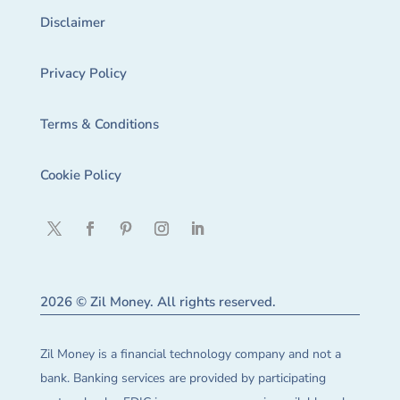
Disclaimer
Privacy Policy
Terms & Conditions
Cookie Policy
2026 © Zil Money. All rights reserved.
Zil Money is a financial technology company and not a
bank. Banking services are provided by participating