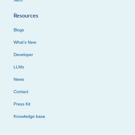
Xero
Resources
Blogs
What’s New
Developer
LLMs
News
Contact
Press Kit
Knowledge base