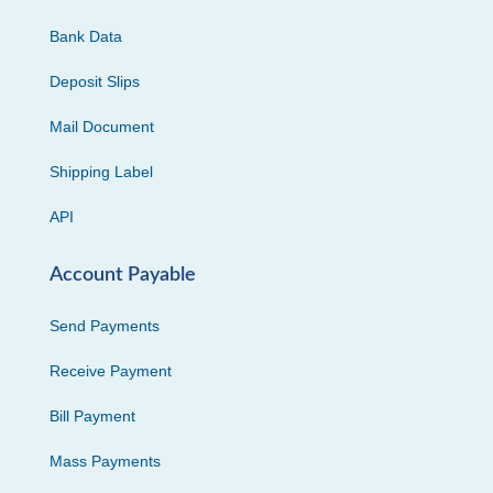
Bank Data
Deposit Slips
Mail Document
Shipping Label
API
Account Payable
Send Payments
Receive Payment
Bill Payment
Mass Payments