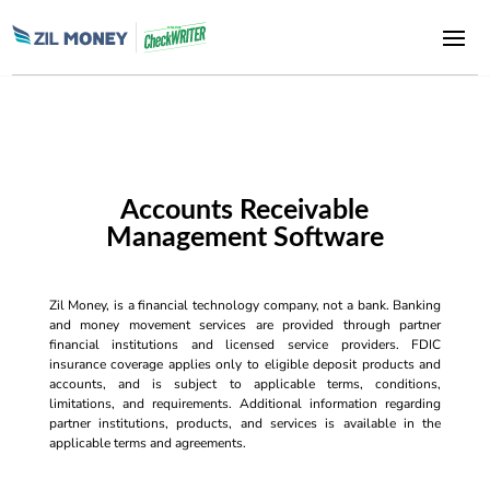
Accounts Receivable
Management Software
Zil Money, is a financial technology company, not a bank. Banking
and money movement services are provided through partner
financial institutions and licensed service providers. FDIC
insurance coverage applies only to eligible deposit products and
accounts, and is subject to applicable terms, conditions,
limitations, and requirements. Additional information regarding
partner institutions, products, and services is available in the
applicable terms and agreements.