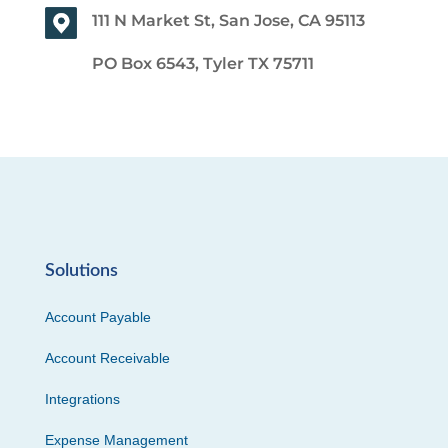
111 N Market St, San Jose, CA 95113
PO Box 6543, Tyler TX 75711
Solutions
Account Payable
Account Receivable
Integrations
Expense Management