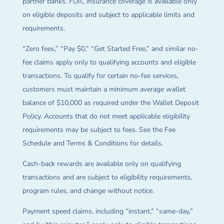
partner banks. FDIC insurance coverage is available only
on eligible deposits and subject to applicable limits and
requirements.
“Zero fees,” “Pay $0,” “Get Started Free,” and similar no-
fee claims apply only to qualifying accounts and eligible
transactions. To qualify for certain no-fee services,
customers must maintain a minimum average wallet
balance of $10,000 as required under the Wallet Deposit
Policy. Accounts that do not meet applicable eligibility
requirements may be subject to fees. See the Fee
Schedule and Terms & Conditions for details.
Cash-back rewards are available only on qualifying
transactions and are subject to eligibility requirements,
program rules, and change without notice.
Payment speed claims, including “instant,” “same-day,”