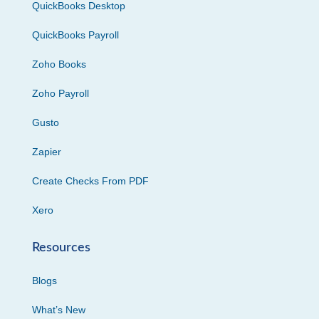
QuickBooks Desktop
QuickBooks Payroll
Zoho Books
Zoho Payroll
Gusto
Zapier
Create Checks From PDF
Xero
Resources
Blogs
What’s New