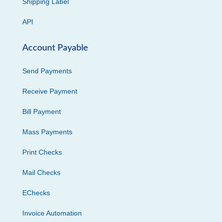
Shipping Label
API
Account Payable
Send Payments
Receive Payment
Bill Payment
Mass Payments
Print Checks
Mail Checks
EChecks
Invoice Automation