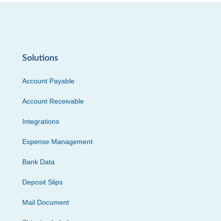
Solutions
Account Payable
Account Receivable
Integrations
Expense Management
Bank Data
Deposit Slips
Mail Document