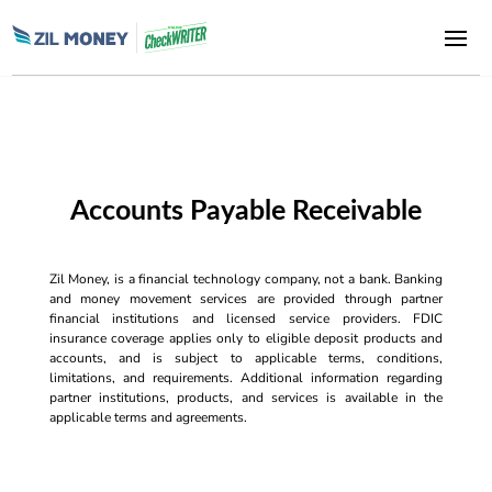
Accounts Payable Receivable
Zil Money, is a financial technology company, not a bank. Banking
and money movement services are provided through partner
financial institutions and licensed service providers. FDIC
insurance coverage applies only to eligible deposit products and
accounts, and is subject to applicable terms, conditions,
limitations, and requirements. Additional information regarding
partner institutions, products, and services is available in the
applicable terms and agreements.