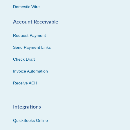
Domestic Wire
Account Receivable
Request Payment
Send Payment Links
Check Draft
Invoice Automation
Receive ACH
Integrations
QuickBooks Online