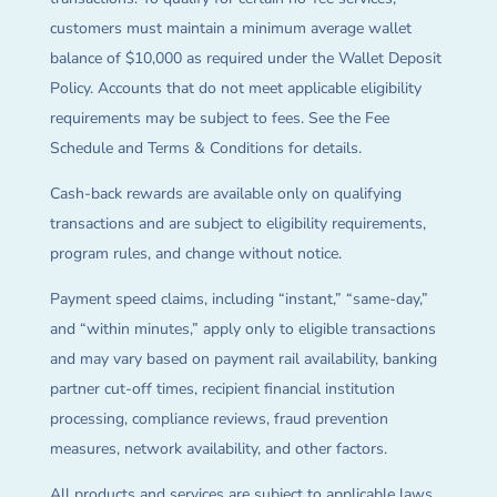
customers must maintain a minimum average wallet
balance of $10,000 as required under the Wallet Deposit
Policy. Accounts that do not meet applicable eligibility
requirements may be subject to fees. See the Fee
Schedule and Terms & Conditions for details.
Cash-back rewards are available only on qualifying
transactions and are subject to eligibility requirements,
program rules, and change without notice.
Payment speed claims, including “instant,” “same-day,”
and “within minutes,” apply only to eligible transactions
and may vary based on payment rail availability, banking
partner cut-off times, recipient financial institution
processing, compliance reviews, fraud prevention
measures, network availability, and other factors.
All products and services are subject to applicable laws,