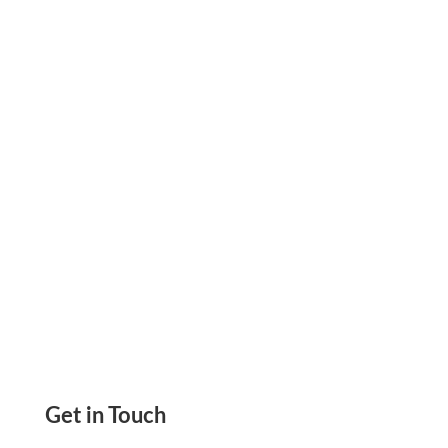
Receivable Process, Send Invoice, Payment
Links, Create And Send Check Drafts Receive
Payment Via Check
Get in Touch