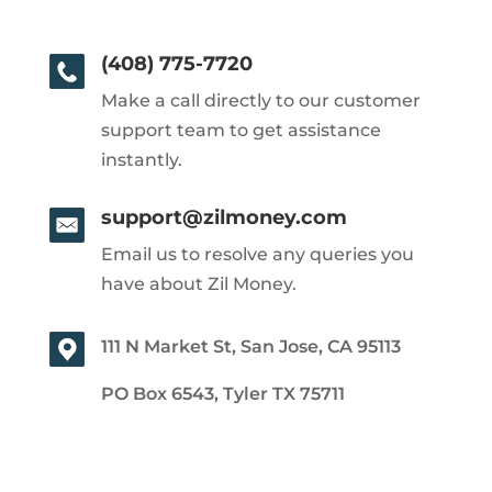
(408) 775-7720
Make a call directly to our customer
support team to get assistance
instantly.
support@zilmoney.com
Email us to resolve any queries you
have about Zil Money.
111 N Market St, San Jose, CA 95113
PO Box 6543, Tyler TX 75711