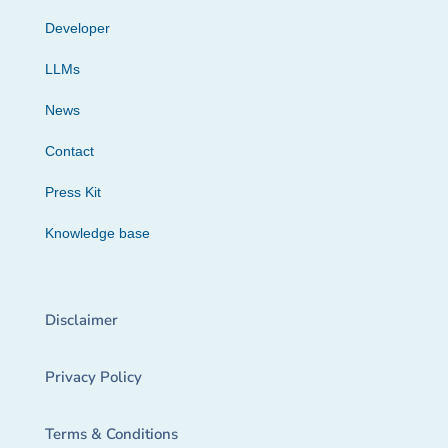
Developer
LLMs
News
Contact
Press Kit
Knowledge base
Disclaimer
Privacy Policy
Terms & Conditions