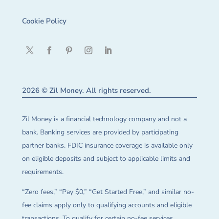
Cookie Policy
2026 © Zil Money. All rights reserved.
Zil Money is a financial technology company and not a
bank. Banking services are provided by participating
partner banks. FDIC insurance coverage is available only
on eligible deposits and subject to applicable limits and
requirements.
“Zero fees,” “Pay $0,” “Get Started Free,” and similar no-
fee claims apply only to qualifying accounts and eligible
transactions. To qualify for certain no-fee services,