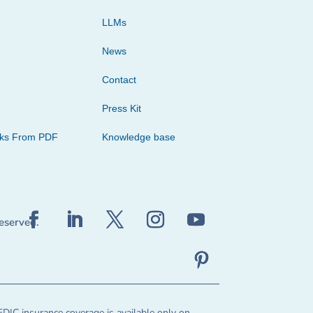
LLMs
News
Contact
Press Kit
cks From PDF
Knowledge base
reserved.
FDIC insurance coverage is available only on