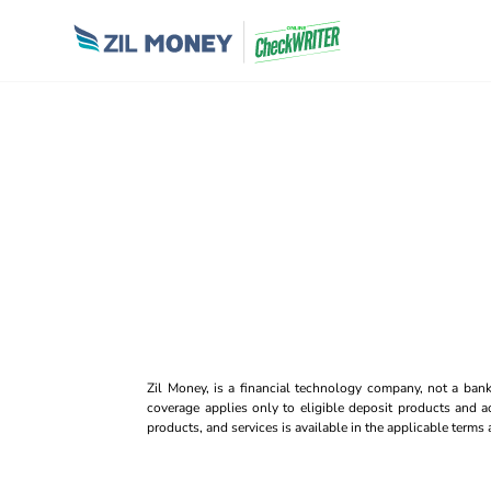
Zil Money, is a financial technology company, not a ban
coverage applies only to eligible deposit products and ac
products, and services is available in the applicable term