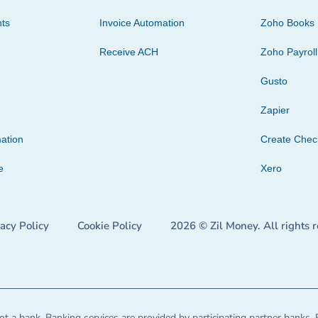
ts
Invoice Automation
Zoho Books
Receive ACH
Zoho Payroll
Gusto
Zapier
ation
Create Che
e
Xero
vacy Policy
Cookie Policy
2026 © Zil Money. All rights 
t a bank. Banking services are provided by participating partner banks. 