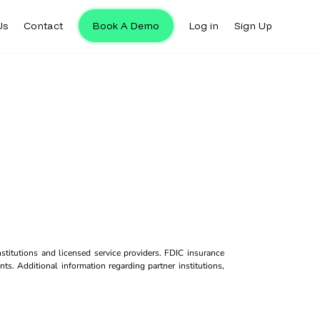
Us
Contact
Book A Demo
Log in
Sign Up
titutions and licensed service providers. FDIC insurance
ts. Additional information regarding partner institutions,