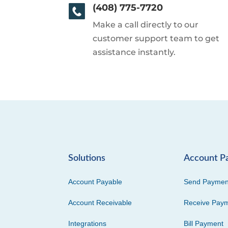
(408) 775-7720
Make a call directly to our
customer support team to get
assistance instantly.
Solutions
Account P
Account Payable
Send Paymen
Account Receivable
Receive Pay
Integrations
Bill Payment