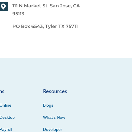
111 N Market St, San Jose, CA
95113
PO Box 6543, Tyler TX 75711
ns
Resources
Online
Blogs
Desktop
What’s New
Payroll
Developer