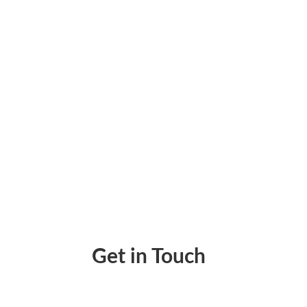
Payroll Accounting – Simplify Your Busines
Get in Touch