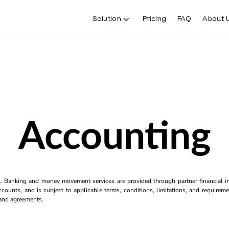
Solution
Pricing
FAQ
About 
Accounting
k. Banking and money movement services are provided through partner financial ins
counts, and is subject to applicable terms, conditions, limitations, and requiremen
s and agreements.