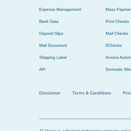
Expense Management
Mass Paymen
Bank Data
Print Checks
Deposit Slips
Mail Checks
Mail Document
EChecks
Shipping Label
Invoice Autom
API
Domestic Wir
Disclaimer
Terms & Conditions
Pri
Zil Money is a financial technology company and no