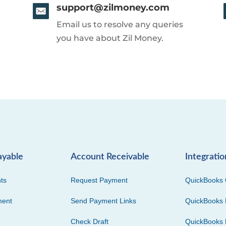
support@zilmoney.com
Email us to resolve any queries
you have about Zil Money.
ayable
Account Receivable
Integratio
ts
Request Payment
QuickBooks 
ment
Send Payment Links
QuickBooks 
Check Draft
QuickBooks 