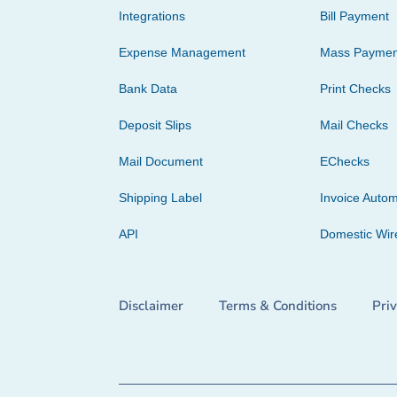
Integrations
Bill Payment
Expense Management
Mass Paymen
Bank Data
Print Checks
Deposit Slips
Mail Checks
Mail Document
EChecks
Shipping Label
Invoice Autom
API
Domestic Wir
Disclaimer
Terms & Conditions
Pri