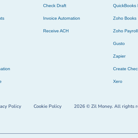
Check Draft
QuickBooks 
ts
Invoice Automation
Zoho Books
Receive ACH
Zoho Payroll
Gusto
Zapier
ation
Create Che
e
Xero
vacy Policy
Cookie Policy
2026 © Zil Money. All rights 