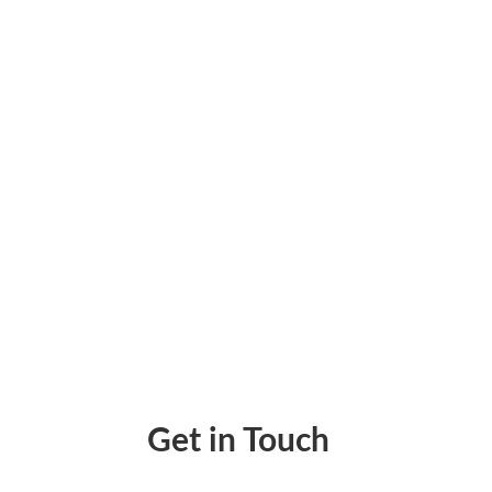
Disorganized financial records can slow dow
giving you accurate, real-time insights. Tra
Get in Touch