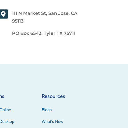
111 N Market St, San Jose, CA
95113
PO Box 6543, Tyler TX 75711
ns
Resources
Online
Blogs
Desktop
What’s New