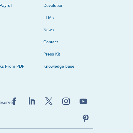
Payroll
Developer
LLMs
News
Contact
Press Kit
cks From PDF
Knowledge base
reserved.