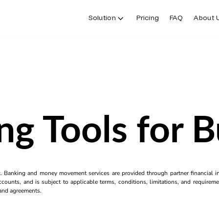
Solution
Pricing
FAQ
About 
ng Tools for B
k. Banking and money movement services are provided through partner financial ins
counts, and is subject to applicable terms, conditions, limitations, and requiremen
s and agreements.