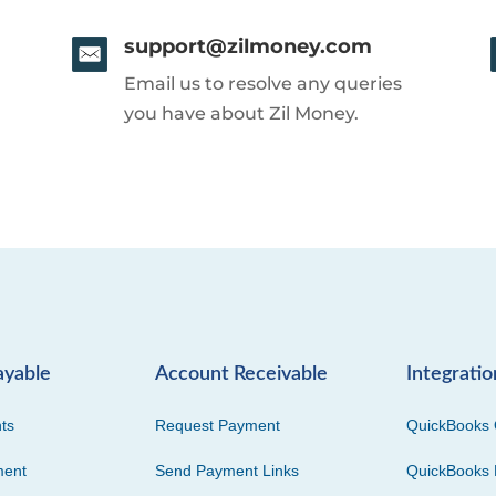
support@zilmoney.com
Email us to resolve any queries
you have about Zil Money.
ayable
Account Receivable
Integratio
ts
Request Payment
QuickBooks 
ment
Send Payment Links
QuickBooks 