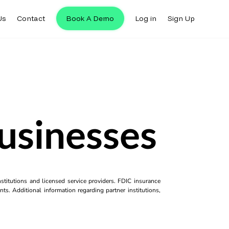
Us
Contact
Book A Demo
Log in
Sign Up
usinesses
titutions and licensed service providers. FDIC insurance
ts. Additional information regarding partner institutions,