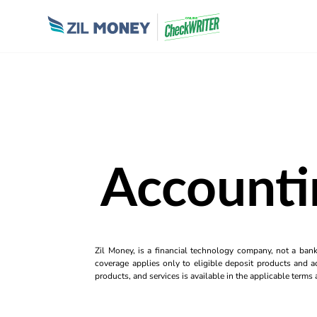
Accounti
Zil Money, is a financial technology company, not a ban
coverage applies only to eligible deposit products and ac
products, and services is available in the applicable term