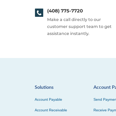
(408) 775-7720
Make a call directly to our
customer support team to get
assistance instantly.
Solutions
Account P
Account Payable
Send Paymen
Account Receivable
Receive Pay